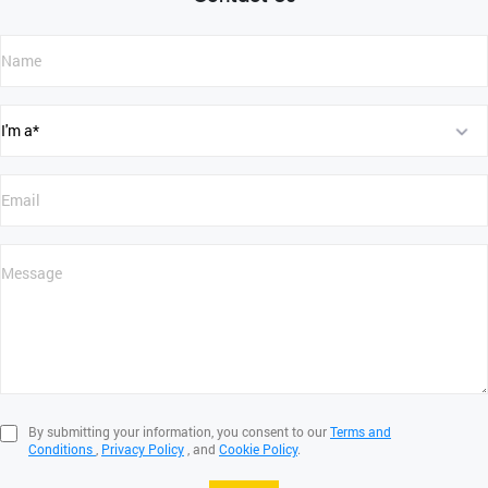
By submitting your information, you consent to our
Terms and
Conditions
,
Privacy Policy
, and
Cookie Policy
.