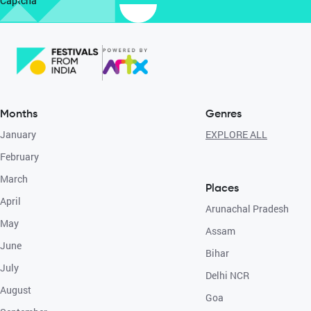
Captcha
Months
Genres
January
EXPLORE ALL
February
March
Places
April
Arunachal Pradesh
May
Assam
June
Bihar
July
Delhi NCR
August
Goa