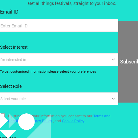
Get all things festivals, straight to your inbox.
Email ID
Select Interest
I'm interested in
Subscri
To get customised information please select your preferences
Select Role
Select your role
By submitting your information, you consent to our
Terms and
Conditions
,
Privacy Policy
, and
Cookie Policy
.