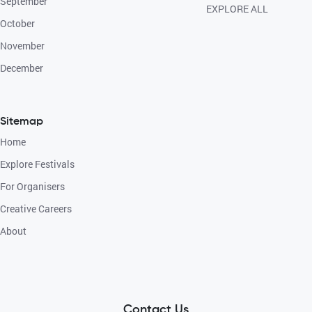
September
EXPLORE ALL
October
November
December
Sitemap
Home
Explore Festivals
For Organisers
Creative Careers
About
Contact Us