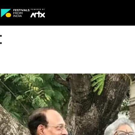
Creative Careers
About