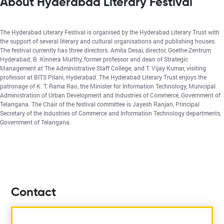
About Hyderabad Literary Festival
The Hyderabad Literary Festival is organised by the Hyderabad Literary Trust with
the support of several literary and cultural organisations and publishing houses.
The festival currently has three directors. Amita Desai, director, Goethe-Zentrum
Hyderabad; B. Kinnera Murthy, former professor and dean of Strategic
Management at The Administrative Staff College; and T. Vijay Kumar, visiting
professor at BITS Pilani, Hyderabad. The Hyderabad Literary Trust enjoys the
patronage of K. T. Rama Rao, the Minister for Information Technology, Municipal
Administration of Urban Development and Industries of Commerce, Government of
Telangana. The Chair of the festival committee is Jayesh Ranjan, Principal
Secretary of the Industries of Commerce and Information Technology departments,
Government of Telangana.
Contact