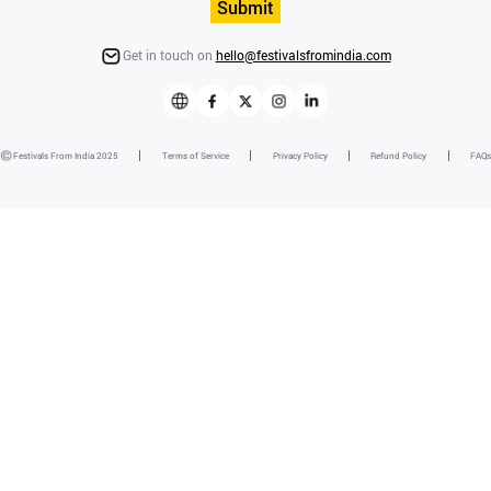
Submit
Get in touch on
hello@festivalsfromindia.com
Festivals From India 2025
Terms of Service
Privacy Policy
Refund Policy
FAQs