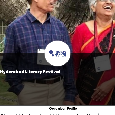
Hyderabad Literary Festival
Organiser Profile