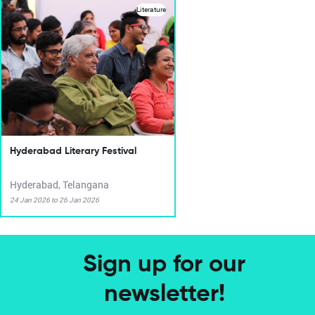
Literature
Hyderabad Literary Festival
Hyderabad, Telangana
24 Jan 2026 to 26 Jan 2026
Sign up for our
newsletter!