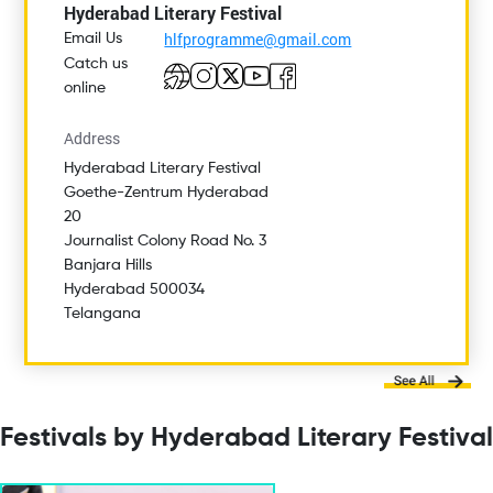
Hyderabad Literary Festival
hlfprogramme@gmail.com
Email Us
Catch us
online
Address
Hyderabad Literary Festival
Goethe-Zentrum Hyderabad
20
Journalist Colony Road No. 3
Banjara Hills
Hyderabad 500034
Telangana
Festivals by Hyderabad Literary Festival