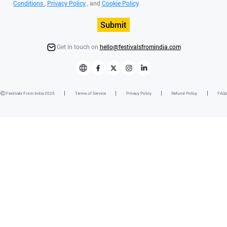
Conditions
,
Privacy Policy
, and
Cookie Policy
.
Submit
Get in touch on
hello@festivalsfromindia.com
Festivals From India 2025
Terms of Service
Privacy Policy
Refund Policy
FAQs