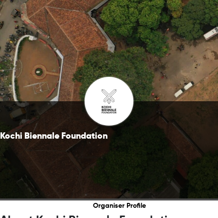
Kochi Biennale Foundation
Organiser Profile