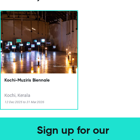
Kochi-Muziris Biennale
Kochi, Kerala
12 Dec 2025 to 31 Mar 2026
Sign up for our