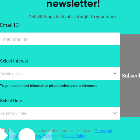
newsletter!
Get all things festivals, straight to your inbox.
Email ID
Select Interest
I'm interested in
Subscri
To get customised information please select your preferences
Select Role
Select your role
By submitting your information, you consent to our
Terms and
Conditions
,
Privacy Policy
, and
Cookie Policy
.