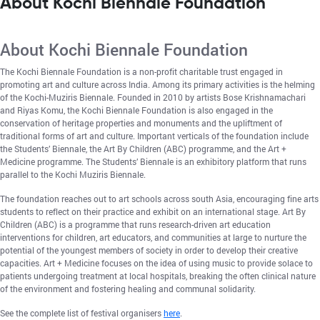
About Kochi Biennale Foundation
About Kochi Biennale Foundation
The Kochi Biennale Foundation is a non-profit charitable trust engaged in
promoting art and culture across India. Among its primary activities is the helming
of the Kochi-Muziris Biennale. Founded in 2010 by artists Bose Krishnamachari
and Riyas Komu, the Kochi Biennale Foundation is also engaged in the
conservation of heritage properties and monuments and the upliftment of
traditional forms of art and culture. Important verticals of the foundation include
the Students’ Biennale, the Art By Children (ABC) programme, and the Art +
Medicine programme. The Students’ Biennale is an exhibitory platform that runs
parallel to the Kochi Muziris Biennale.
The foundation reaches out to art schools across south Asia, encouraging fine arts
students to reflect on their practice and exhibit on an international stage. Art By
Children (ABC) is a programme that runs research-driven art education
interventions for children, art educators, and communities at large to nurture the
potential of the youngest members of society in order to develop their creative
capacities. Art + Medicine focuses on the idea of using music to provide solace to
patients undergoing treatment at local hospitals, breaking the often clinical nature
of the environment and fostering healing and communal solidarity.
See the complete list of festival organisers
here
.