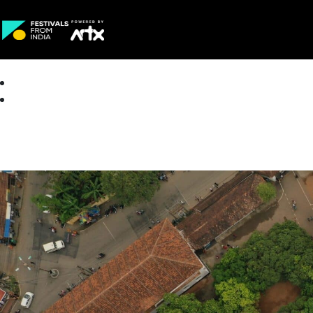
Creative Careers
About