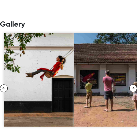
Gallery