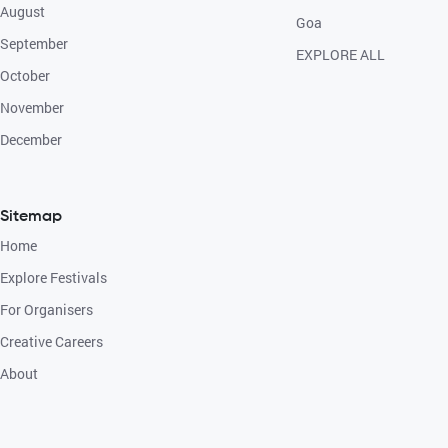
August
Goa
September
EXPLORE ALL
October
November
December
Sitemap
Home
Explore Festivals
For Organisers
Creative Careers
About