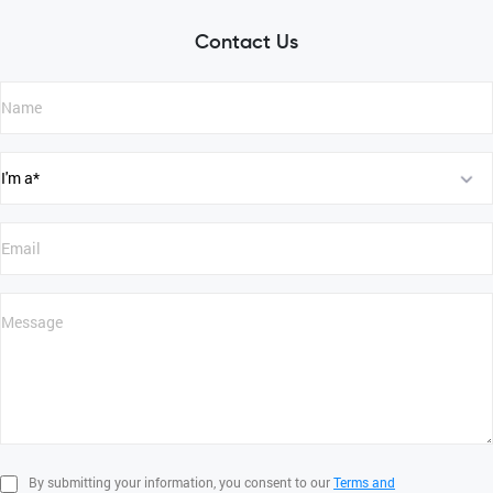
Contact Us
By submitting your information, you consent to our
Terms and