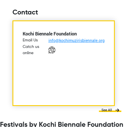
Contact
Kochi Biennale Foundation
info@kochimuzirisbiennale.org
Email Us
Catch us
online
Festivals by Kochi Biennale Foundation