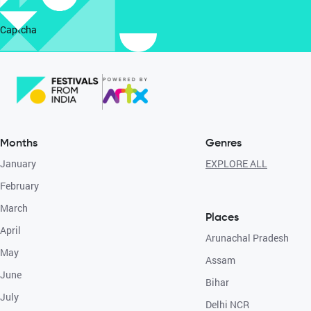
Captcha
Months
Genres
January
EXPLORE ALL
February
March
Places
April
Arunachal Pradesh
May
Assam
June
Bihar
July
Delhi NCR