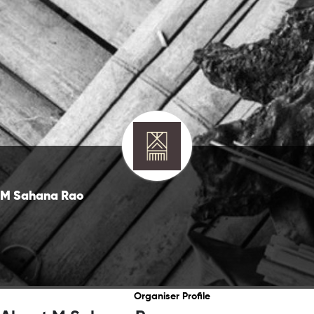
M Sahana Rao
Organiser Profile