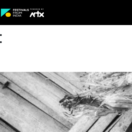
Creative Careers
About