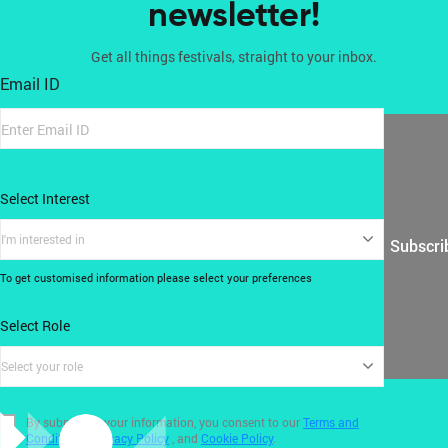
newsletter!
Get all things festivals, straight to your inbox.
Email ID
Select Interest
I'm interested in
Subscri
To get customised information please select your preferences
Select Role
Select your role
By submitting your information, you consent to our
Terms and
Conditions
,
Privacy Policy
, and
Cookie Policy
.