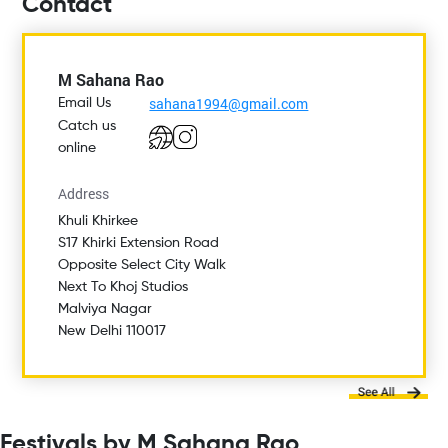
Contact
M Sahana Rao
sahana1994@gmail.com
Email Us
Catch us
online
Address
Khuli Khirkee
S17 Khirki Extension Road
Opposite Select City Walk
Next To Khoj Studios
Malviya Nagar
New Delhi 110017
Festivals by M Sahana Rao