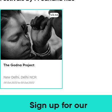
Folk Arts
The Godna Project
New Delhi, Delhi NCR
08 Oct 2022 to 09 Oct 2022
Sign up for our