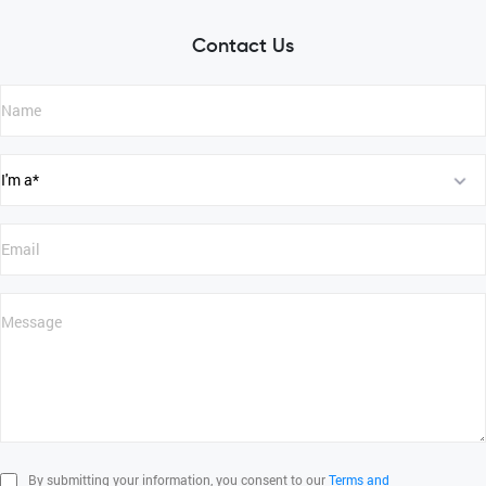
Contact Us
By submitting your information, you consent to our
Terms and