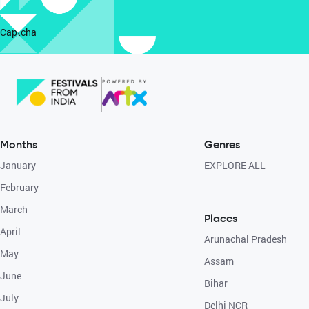
Captcha
Months
Genres
January
EXPLORE ALL
February
March
Places
April
Arunachal Pradesh
May
Assam
June
Bihar
July
Delhi NCR