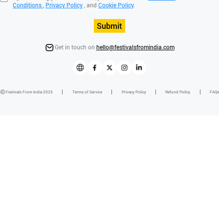
Conditions
,
Privacy Policy
, and
Cookie Policy
.
Submit
Get in touch on
hello@festivalsfromindia.com
Festivals From India 2025
Terms of Service
Privacy Policy
Refund Policy
FAQs