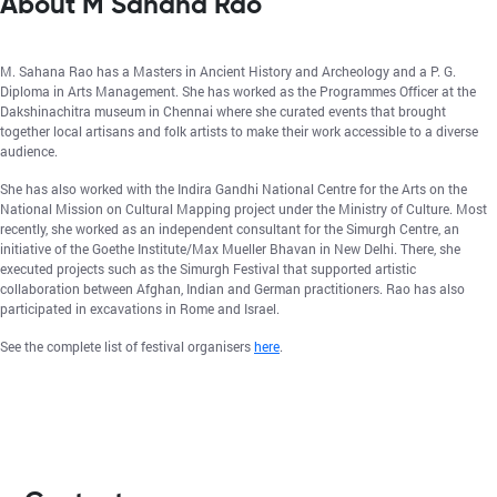
About M Sahana Rao
M. Sahana Rao has a Masters in Ancient History and Archeology and a P. G.
Diploma in Arts Management. She has worked as the Programmes Officer at the
Dakshinachitra museum in Chennai where she curated events that brought
together local artisans and folk artists to make their work accessible to a diverse
audience.
She has also worked with the Indira Gandhi National Centre for the Arts on the
National Mission on Cultural Mapping project under the Ministry of Culture. Most
recently, she worked as an independent consultant for the Simurgh Centre, an
initiative of the Goethe Institute/Max Mueller Bhavan in New Delhi. There, she
executed projects such as the Simurgh Festival that supported artistic
collaboration between Afghan, Indian and German practitioners. Rao has also
participated in excavations in Rome and Israel.
See the complete list of festival organisers
here
.