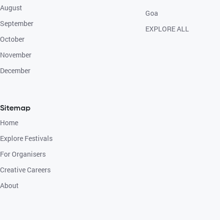
August
Goa
September
EXPLORE ALL
October
November
December
Sitemap
Home
Explore Festivals
For Organisers
Creative Careers
About