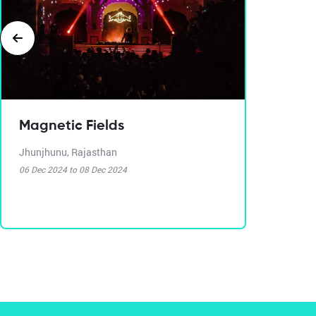
Magnetic Fields
Jhunjhunu, Rajasthan
06 Dec 2024 to 08 Dec 2024