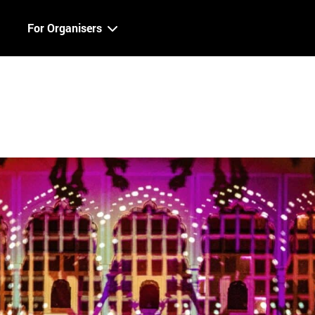
For Organisers