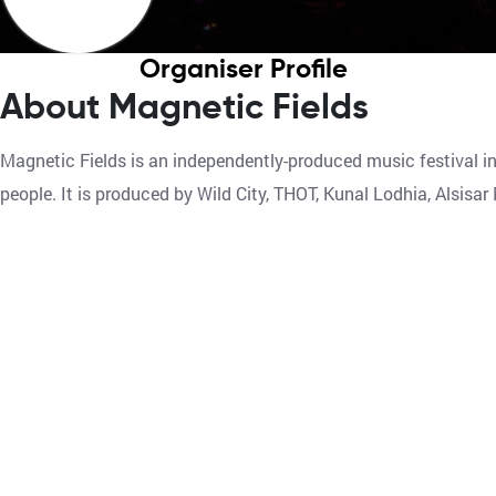
Organiser Profile
About Magnetic Fields
Magnetic Fields is an independently-produced music festival i
people. It is produced by Wild City, THOT, Kunal Lodhia, Alsis