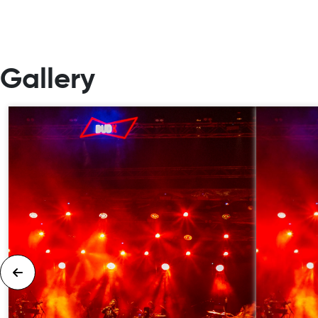
Gallery