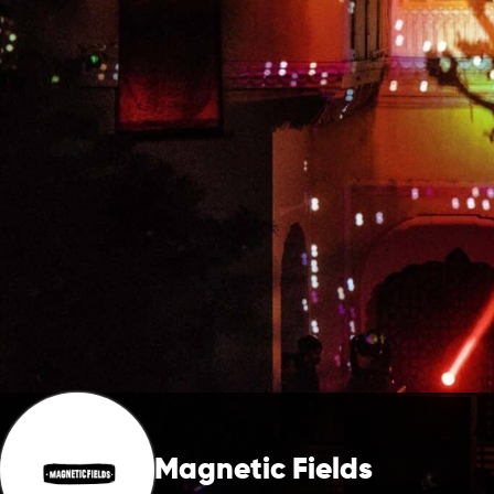
Magnetic Fields