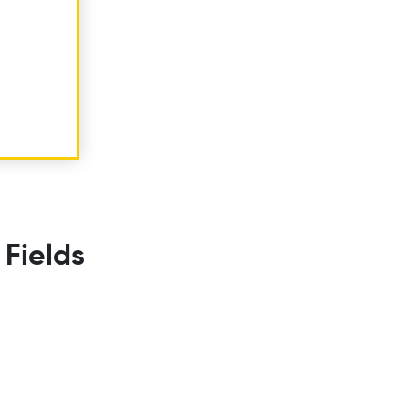
 Fields