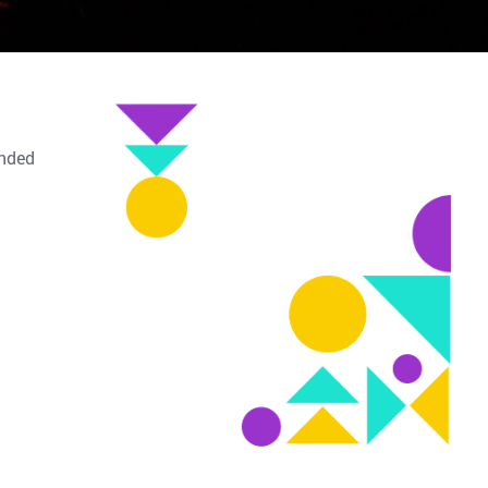
inded