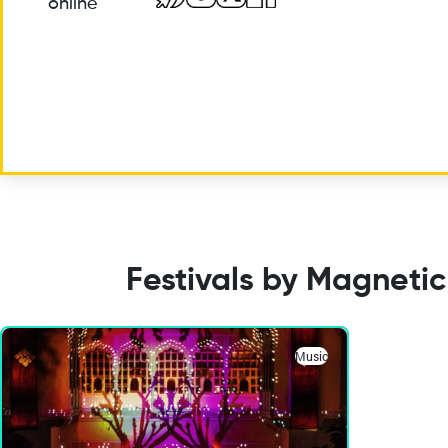
online
Festivals by Magnetic
Music