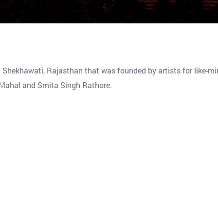
n Shekhawati, Rajasthan that was founded by artists for like-m
ar Mahal and Smita Singh Rathore.