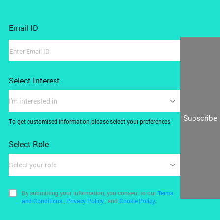
Email ID
Select Interest
I'm interested in
Subscribe
To get customised information please select your preferences
Select Role
Select your role
By submitting your information, you consent to our
Terms
and Conditions
,
Privacy Policy
, and
Cookie Policy
.