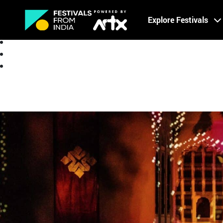
Creative Careers
Explore Festivals
About