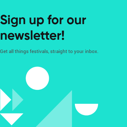
Sign up for our
newsletter!
Get all things festivals, straight to your inbox.