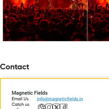
Contact
Magnetic Fields
info@magneticfields.in
Email Us
Catch us