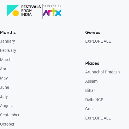
Months
Genres
January
EXPLORE ALL
February
March
Places
April
Arunachal Pradesh
May
Assam
June
Bihar
July
Delhi NCR
August
Goa
September
EXPLORE ALL
October