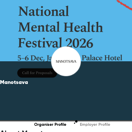
Manotsava
Organiser Profile
Employer Profile