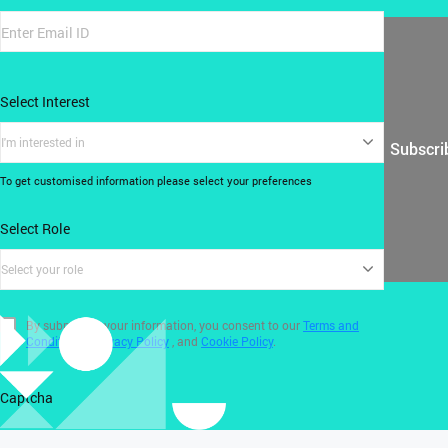
Select Interest
I'm interested in
Subscri
To get customised information please select your preferences
Select Role
Select your role
By submitting your information, you consent to our
Terms and
Conditions
,
Privacy Policy
, and
Cookie Policy
.
Captcha