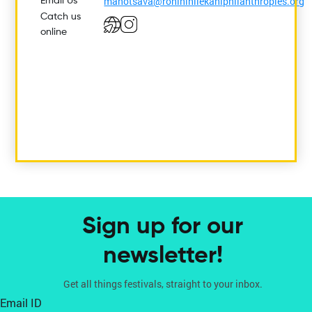
manotsava@rohininilekaniphilanthropies.org
Email Us
Catch us
online
Sign up for our
newsletter!
Get all things festivals, straight to your inbox.
Email ID