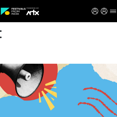
Creative Careers
About