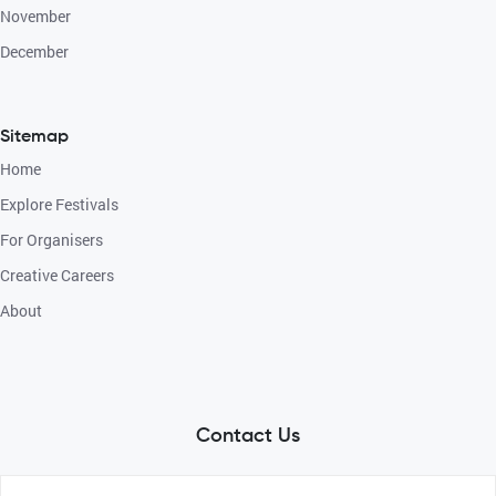
November
December
Sitemap
Home
Explore Festivals
For Organisers
Creative Careers
About
Contact Us