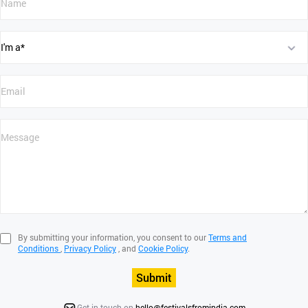
By submitting your information, you consent to our
Terms and
Conditions
,
Privacy Policy
, and
Cookie Policy
.
Submit
Get in touch on
hello@festivalsfromindia.com