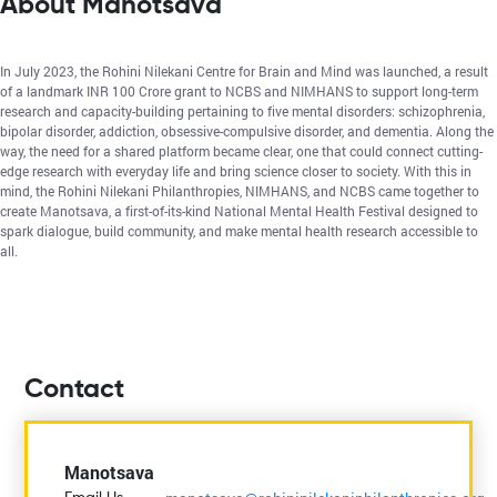
About Manotsava
In July 2023, the Rohini Nilekani Centre for Brain and Mind was launched, a result
of a landmark INR 100 Crore grant to NCBS and NIMHANS to support long-term
research and capacity-building pertaining to five mental disorders: schizophrenia,
bipolar disorder, addiction, obsessive-compulsive disorder, and dementia. Along the
way, the need for a shared platform became clear, one that could connect cutting-
edge research with everyday life and bring science closer to society. With this in
mind, the Rohini Nilekani Philanthropies, NIMHANS, and NCBS came together to
create Manotsava, a first-of-its-kind National Mental Health Festival designed to
spark dialogue, build community, and make mental health research accessible to
all.
Contact
Manotsava