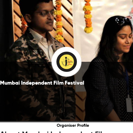
Mumbai Independent Film Festival
Organiser Profile