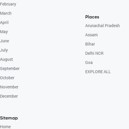
February
March
Places
April
Arunachal Pradesh
May
Assam
June
Bihar
July
Delhi NCR
August
Goa
September
EXPLORE ALL
October
November
December
Sitemap
Home