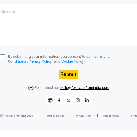
By submitting your information, you consent to our
Terms and
Conditions
,
Privacy Policy
, and
Cookie Policy
.
Submit
Get in touch on
hello@festivalsfromindia.com
Festivals From India 2025
Terms of Service
Privacy Policy
Refund Policy
FAQs