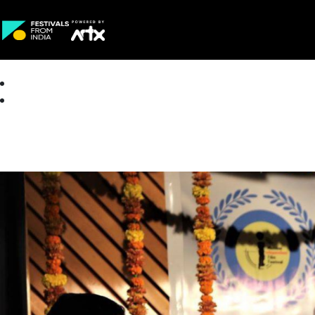
Creative Careers
About