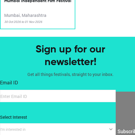
Mumbai Independent Film Festival
Mumbai, Maharashtra
30 Oct 2026 to 01 Nov 2026
Sign up for our
newsletter!
Get all things festivals, straight to your inbox.
Email ID
Select Interest
I'm interested in
Subscri