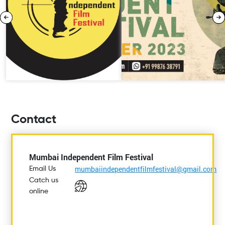
Contact
Mumbai Independent Film Festival
mumbaiindependentfilmfestival@gmail.com
Email Us
Catch us
online