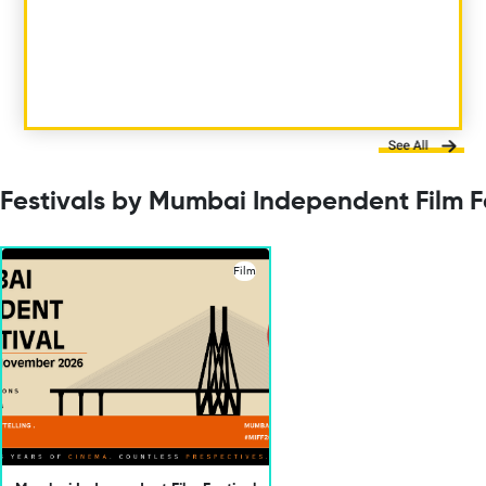
Festivals by Mumbai Independent Film F
Film