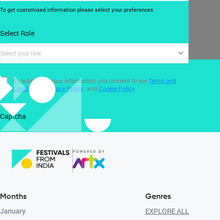
To get customised information please select your preferences
Select Role
Select your role
By submitting your information, you consent to our
Terms and
Conditions
,
Privacy Policy
, and
Cookie Policy
.
Captcha
Months
Genres
January
EXPLORE ALL