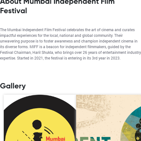
About Mumbai Independent Film
Festival
The Mumbai Independent Film Festival celebrates the art of cinema and curates
impactful experiences for the local, national and global community. Their
unwavering purpose is to foster awareness and champion independent cinema in
its diverse forms. MIFF is a beacon for independent filmmakers, guided by the
Festival Chairman, Haril Shukla, who brings over 26 years of entertainment industry
expertise. Started in 2021, the festival is entering in its 3rd year in 2023.
Gallery