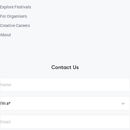
Explore Festivals
For Organisers
Creative Careers
About
Contact Us