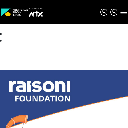
Creative Careers
About