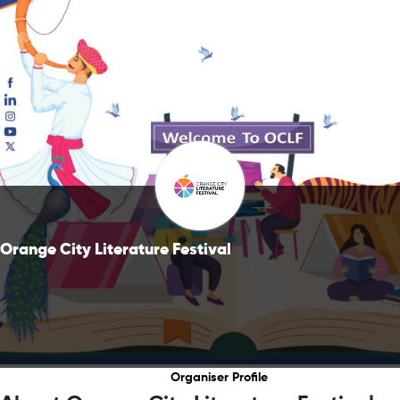
Orange City Literature Festival
Organiser Profile