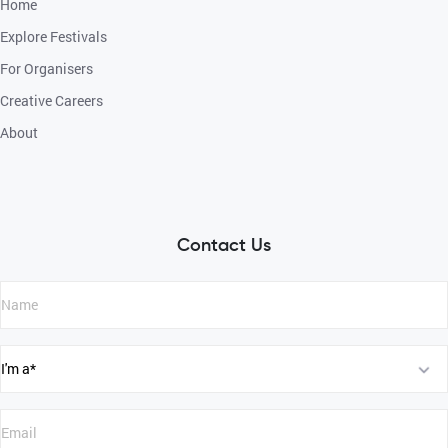
Home
Explore Festivals
For Organisers
Creative Careers
About
Contact Us