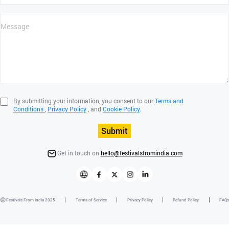
By submitting your information, you consent to our
Terms and
Conditions
,
Privacy Policy
, and
Cookie Policy
.
Submit
Get in touch on
hello@festivalsfromindia.com
Festivals From India 2025
Terms of Service
Privacy Policy
Refund Policy
FAQs