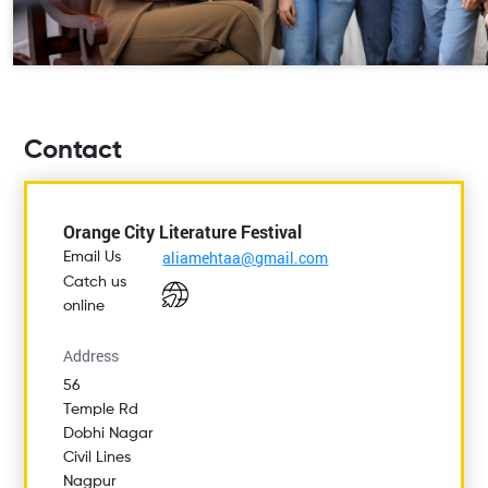
Contact
Orange City Literature Festival
aliamehtaa@gmail.com
Email Us
Catch us
online
Address
56
Temple Rd
Dobhi Nagar
Civil Lines
Nagpur