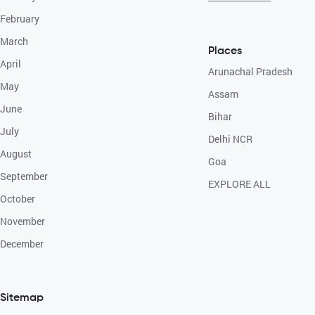
February
March
Places
April
Arunachal Pradesh
May
Assam
June
Bihar
July
Delhi NCR
August
Goa
September
EXPLORE ALL
October
November
December
Sitemap