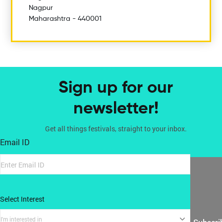
Nagpur
Maharashtra - 440001
Sign up for our
newsletter!
Get all things festivals, straight to your inbox.
Email ID
Select Interest
I'm interested in