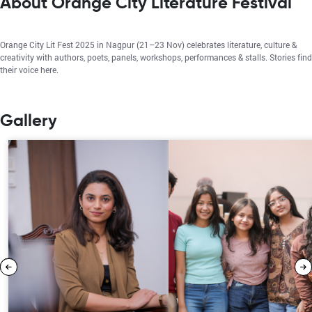
About Orange City Literature Festival
Orange City Lit Fest 2025 in Nagpur (21–23 Nov) celebrates literature, culture &
creativity with authors, poets, panels, workshops, performances & stalls. Stories find
their voice here.
Gallery