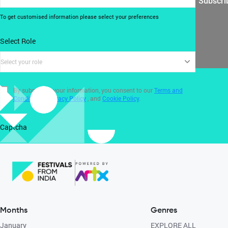
Subscri
To get customised information please select your preferences
Select Role
Select your role
By submitting your information, you consent to our
Terms and
Conditions
,
Privacy Policy
, and
Cookie Policy
.
Captcha
Months
Genres
January
EXPLORE ALL