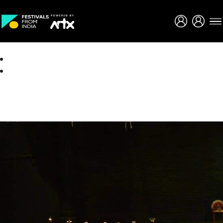
Creative Careers
About