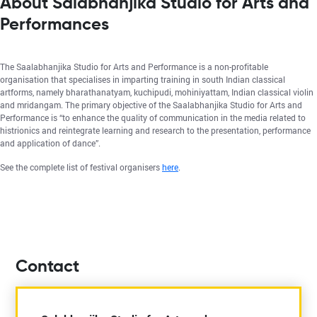
About Salabhanjika Studio for Arts and
Performances
The Saalabhanjika Studio for Arts and Performance is a non-profitable
organisation that specialises in imparting training in south Indian classical
artforms, namely bharathanatyam, kuchipudi, mohiniyattam, Indian classical violin
and mridangam. The primary objective of the Saalabhanjika Studio for Arts and
Performance is “to enhance the quality of communication in the media related to
histrionics and reintegrate learning and research to the presentation, performance
and application of dance”.
See the complete list of festival organisers
here
.
Contact