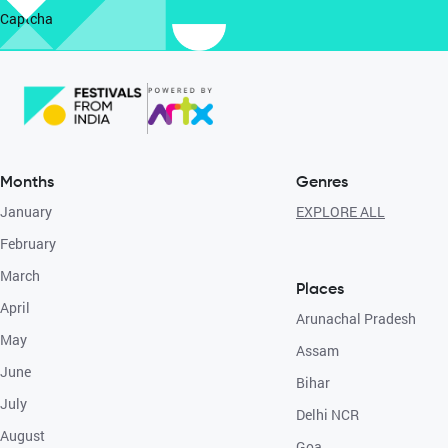
Captcha
Months
Genres
January
EXPLORE ALL
February
March
Places
April
Arunachal Pradesh
May
Assam
June
Bihar
July
Delhi NCR
August
Goa