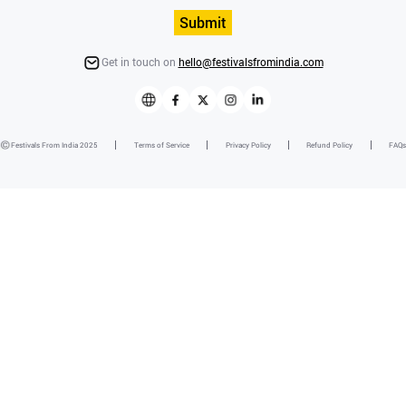
Submit
Get in touch on
hello@festivalsfromindia.com
Festivals From India 2025
Terms of Service
Privacy Policy
Refund Policy
FAQs