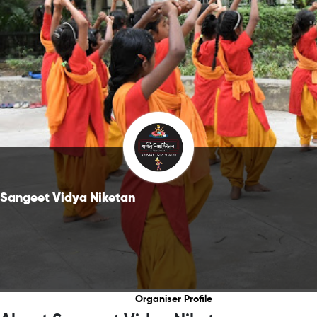
Sangeet Vidya Niketan
Organiser Profile