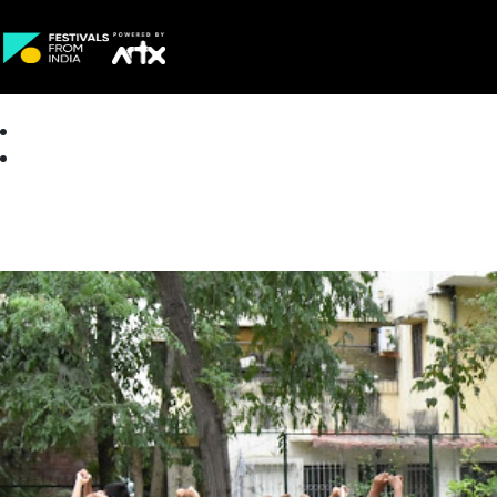
Creative Careers
About