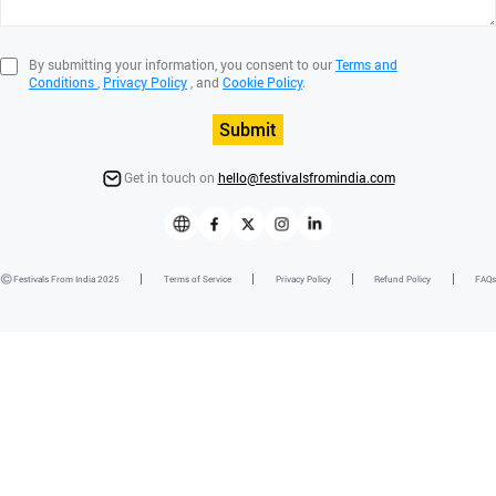
By submitting your information, you consent to our
Terms and
Conditions
,
Privacy Policy
, and
Cookie Policy
.
Submit
Get in touch on
hello@festivalsfromindia.com
Festivals From India 2025
Terms of Service
Privacy Policy
Refund Policy
FAQs