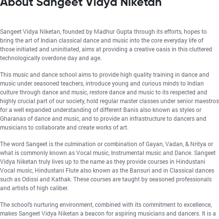
About Sangeet Vidya Niketan
Sangeet Vidya Niketan, founded by Madhur Gupta through its efforts, hopes to
bring the art of Indian classical dance and music into the core everyday life of
those initiated and uninitiated, aims at providing a creative oasis in this cluttered
technologically overdone day and age.
This music and dance school aims to provide high quality training in dance and
music under seasoned teachers, introduce young and curious minds to Indian
culture through dance and music, restore dance and music to its respected and
highly crucial part of our society, hold regular master classes under senior maestros
for a well expanded understanding of different Banis also known as styles or
Gharanas of dance and music, and to provide an infrastructure to dancers and
musicians to collaborate and create works of art.
The word Sangeet is the culmination or combination of Gayan, Vadan, & Nritya or
what is commonly known as Vocal music, Instrumental music and Dance. Sangeet
Vidya Niketan truly lives up to the name as they provide courses in Hindustani
Vocal music, Hindustani Flute also known as the Bansuri and in Classical dances
such as Odissi and Kathak. These courses are taught by seasoned professionals
and artists of high caliber.
The school’s nurturing environment, combined with its commitment to excellence,
makes Sangeet Vidya Niketan a beacon for aspiring musicians and dancers. It is a