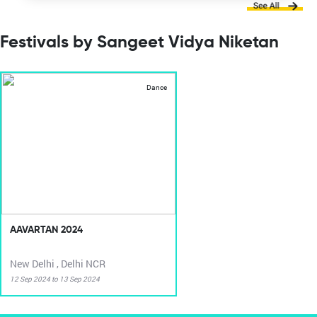
Festivals by Sangeet Vidya Niketan
Dance
AAVARTAN 2024
New Delhi , Delhi NCR
12 Sep 2024 to 13 Sep 2024