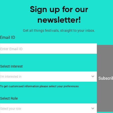
Sign up for our
newsletter!
Get all things festivals, straight to your inbox.
Email ID
Select Interest
I'm interested in
Subscri
To get customised information please select your preferences
Select Role
Select your role