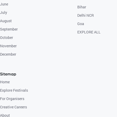
June
Bihar
July
Delhi NCR
August
Goa
September
EXPLORE ALL
October
November
December
Sitemap
Home
Explore Festivals
For Organisers
Creative Careers
About