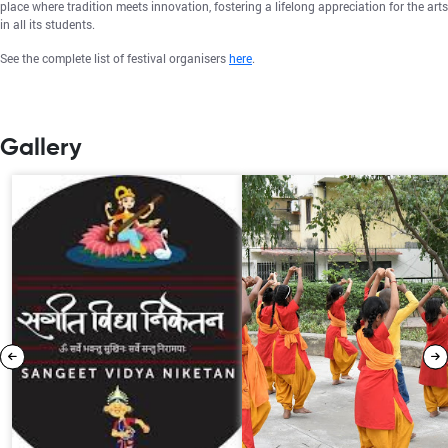
place where tradition meets innovation, fostering a lifelong appreciation for the arts
in all its students.
See the complete list of festival organisers
here
.
Gallery