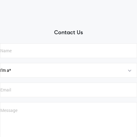
Contact Us