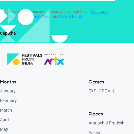
By submitting your information, you consent to our
Terms and
Conditions
,
Privacy Policy
, and
Cookie Policy
.
Captcha
Months
Genres
January
EXPLORE ALL
February
March
Places
April
Arunachal Pradesh
May
Assam