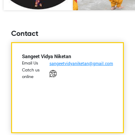
Contact
Sangeet Vidya Niketan
sangeetvidyaniketan@gmail.com
Email Us
Catch us
online