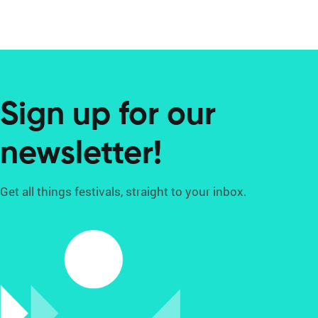
Sign up for our
newsletter!
Get all things festivals, straight to your inbox.