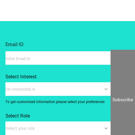
Email ID
Select Interest
I'm interested in
Subscribe
To get customised information please select your preferences
Select Role
Select your role