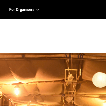
For Organisers