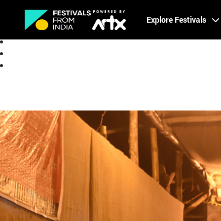
Creative Careers
Explore Festivals
About