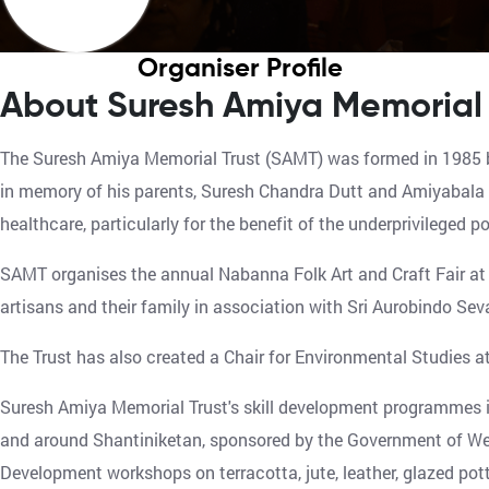
Organiser Profile
About Suresh Amiya Memorial 
The Suresh Amiya Memorial Trust (SAMT) was formed in 1985 b
in memory of his parents, Suresh Chandra Dutt and Amiyabala D
healthcare, particularly for the benefit of the underprivileged 
SAMT organises the annual Nabanna Folk Art and Craft Fair at 
artisans and their family in association with Sri Aurobindo Sev
The Trust has also created a Chair for Environmental Studies a
Suresh Amiya Memorial Trust's skill development programmes in
and around Shantiniketan, sponsored by the Government of Wes
Development workshops on terracotta, jute, leather, glazed pot