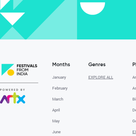
Months
Genres
P
January
EXPLORE ALL
A
February
A
March
Bi
April
D
May
G
June
E