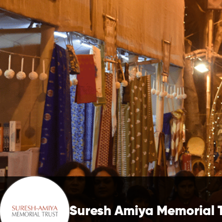
Suresh Amiya Memorial 