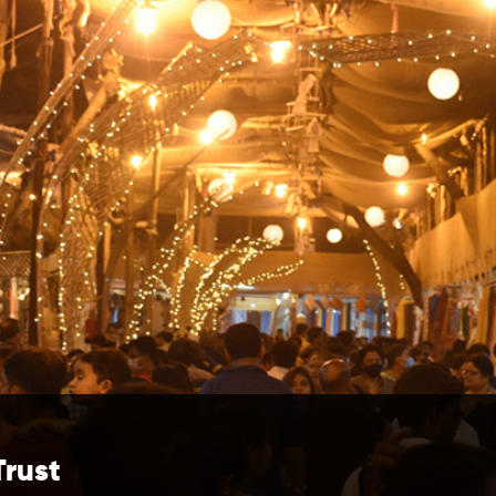
Trust