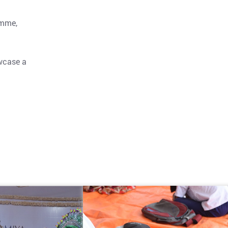
amme,
owcase a