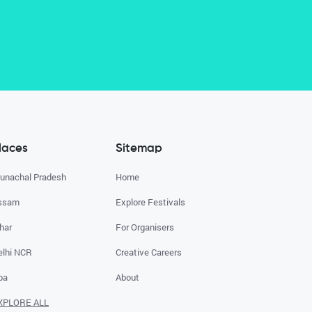
laces
Sitemap
runachal Pradesh
Home
ssam
Explore Festivals
har
For Organisers
elhi NCR
Creative Careers
oa
About
XPLORE ALL