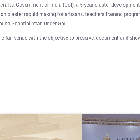
fts, Government of India (GoI), a 5-year cluster development
 on plaster mould making for artisans, teachers training progr
ound Shantiniketan under GoI.
 the fair venue with the objective to preserve, document and sh