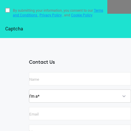
By submitting your information, you consent to our
Terms
and Conditions
,
Privacy Policy
, and
Cookie Policy
.
Captcha
Contact Us