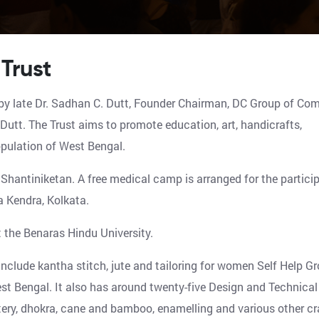
Trust
y late Dr. Sadhan C. Dutt, Founder Chairman, DC Group of Co
utt. The Trust aims to promote education, art, handicrafts,
population of West Bengal.
Shantiniketan. A free medical camp is arranged for the partici
a Kendra, Kolkata.
t the Benaras Hindu University.
clude kantha stitch, jute and tailoring for women Self Help Gr
t Bengal. It also has around twenty-five Design and Technical
tery, dhokra, cane and bamboo, enamelling and various other cr