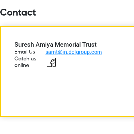
Contact
Suresh Amiya Memorial Trust
samt@in.dclgroup.com
Email Us
Catch us
online