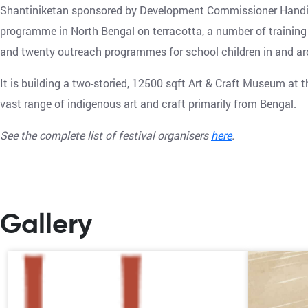
Shantiniketan sponsored by Development Commissioner Handicra
programme in North Bengal on terracotta, a number of training
and twenty outreach programmes for school children in and ar
It is building a two-storied, 12500 sqft Art & Craft Museum at
vast range of indigenous art and craft primarily from Bengal.
See the complete list of festival organisers
here
.
Gallery