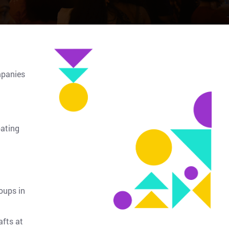
mpanies
pating
oups in
afts at