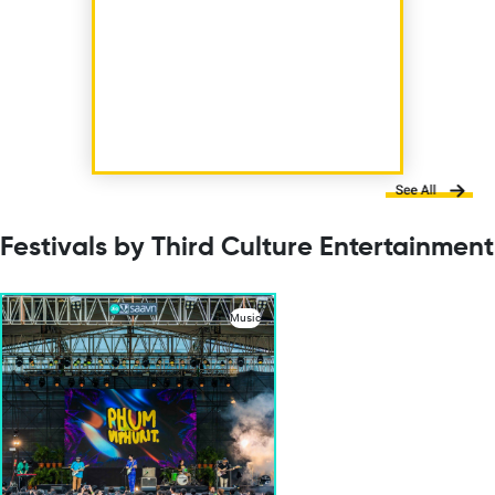
Festivals by Third Culture Entertainment
Music