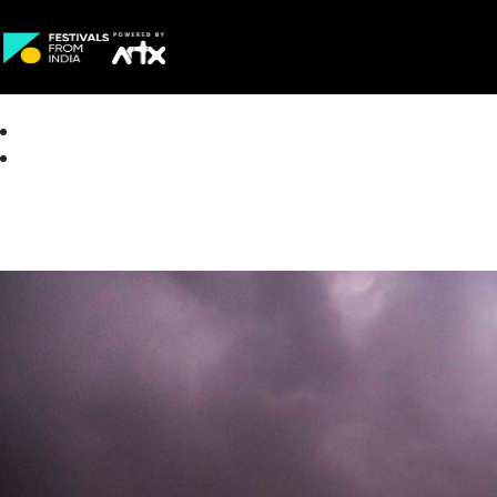
Creative Careers
About