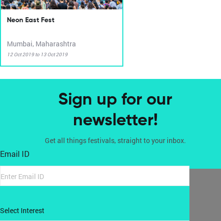
Neon East Fest
Mumbai, Maharashtra
12 Oct 2019 to 13 Oct 2019
Sign up for our
newsletter!
Get all things festivals, straight to your inbox.
Email ID
Select Interest