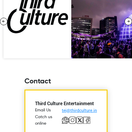
Contact
Third Culture Entertainment
tej@thirdculture.in
Email Us
Catch us
online