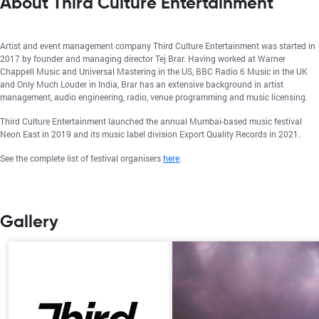
About Third Culture Entertainment
Artist and event management company Third Culture Entertainment was started in
2017 by founder and managing director Tej Brar. Having worked at Warner
Chappell Music and Universal Mastering in the US, BBC Radio 6 Music in the UK
and Only Much Louder in India, Brar has an extensive background in artist
management, audio engineering, radio, venue programming and music licensing.
Third Culture Entertainment launched the annual Mumbai-based music festival
Neon East in 2019 and its music label division Export Quality Records in 2021.
See the complete list of festival organisers
here
.
Gallery