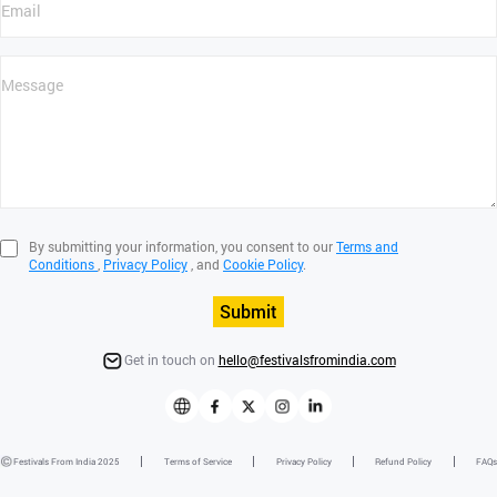
By submitting your information, you consent to our
Terms and
Conditions
,
Privacy Policy
, and
Cookie Policy
.
Submit
Get in touch on
hello@festivalsfromindia.com
Festivals From India 2025
Terms of Service
Privacy Policy
Refund Policy
FAQs