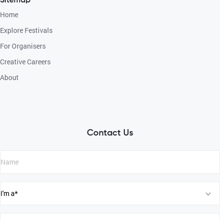
Sitemap
Home
Explore Festivals
For Organisers
Creative Careers
About
Contact Us