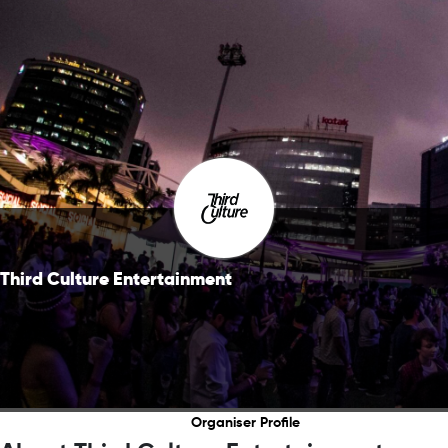
Third Culture Entertainment
Organiser Profile