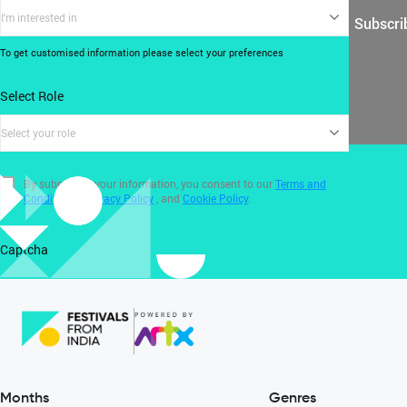
I'm interested in
Subscri
To get customised information please select your preferences
Select Role
Select your role
By submitting your information, you consent to our
Terms and
Conditions
,
Privacy Policy
, and
Cookie Policy
.
Captcha
Months
Genres