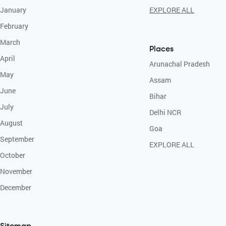
January
EXPLORE ALL
February
March
Places
April
Arunachal Pradesh
May
Assam
June
Bihar
July
Delhi NCR
August
Goa
September
EXPLORE ALL
October
November
December