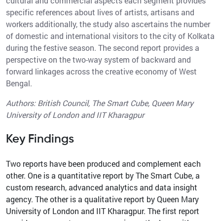
cultural and commercial aspects each segment provides
specific references about lives of artists, artisans and
workers additionally, the study also ascertains the number
of domestic and international visitors to the city of Kolkata
during the festive season. The second report provides a
perspective on the two-way system of backward and
forward linkages across the creative economy of West
Bengal.
Authors: British Council, The Smart Cube, Queen Mary
University of London and IIT Kharagpur
Key Findings
Two reports have been produced and complement each
other. One is a quantitative report by The Smart Cube, a
custom research, advanced analytics and data insight
agency. The other is a qualitative report by Queen Mary
University of London and IIT Kharagpur. The first report