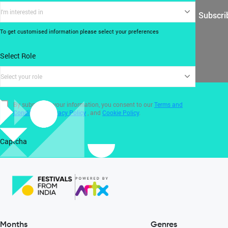
I'm interested in
Subscri
To get customised information please select your preferences
Select Role
Select your role
By submitting your information, you consent to our
Terms and
Conditions
,
Privacy Policy
, and
Cookie Policy
.
Captcha
Months
Genres