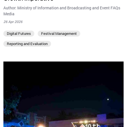
Author: Ministry of Information and Broadcasting and Event FAQs
Media
26 Apr 2026
Digital Futures
Festival Management
Reporting and Evaluation