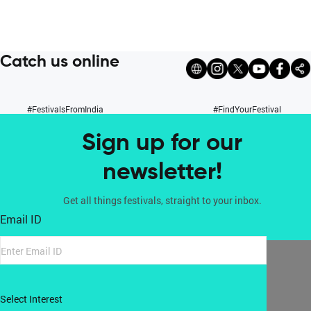
Catch us online
#FestivalsFromIndia
#FindYourFestival
Sign up for our
newsletter!
Get all things festivals, straight to your inbox.
Email ID
Select Interest