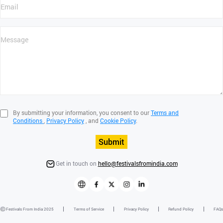
By submitting your information, you consent to our
Terms and
Conditions
,
Privacy Policy
, and
Cookie Policy
.
Submit
Get in touch on
hello@festivalsfromindia.com
Festivals From India 2025
Terms of Service
Privacy Policy
Refund Policy
FAQs