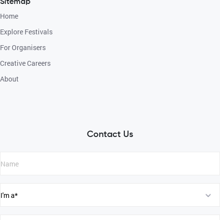
Sitemap
Home
Explore Festivals
For Organisers
Creative Careers
About
Contact Us