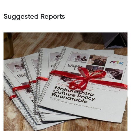
Suggested Reports