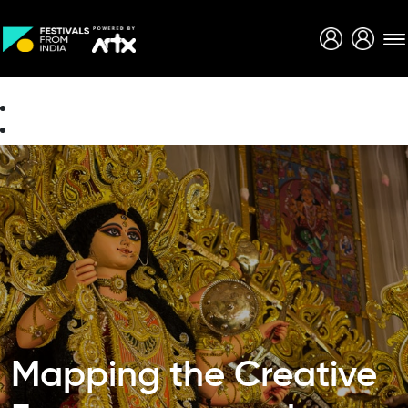
Creative Careers
About
Mapping the Creative