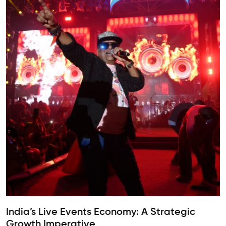
India’s Live Events Economy: A Strategic
Growth Imperative