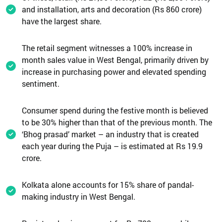
and installation, arts and decoration (Rs 860 crore)
have the largest share.
The retail segment witnesses a 100% increase in
month sales value in West Bengal, primarily driven by
increase in purchasing power and elevated spending
sentiment.
Consumer spend during the festive month is believed
to be 30% higher than that of the previous month. The
‘Bhog prasad’ market – an industry that is created
each year during the Puja – is estimated at Rs 19.9
crore.
Kolkata alone accounts for 15% share of pandal-
making industry in West Bengal.