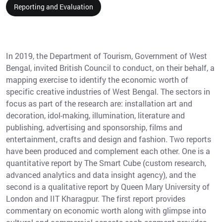
Reporting and Evaluation
In 2019, the Department of Tourism, Government of West
Bengal, invited British Council to conduct, on their behalf, a
mapping exercise to identify the economic worth of
specific creative industries of West Bengal. The sectors in
focus as part of the research are: installation art and
decoration, idol-making, illumination, literature and
publishing, advertising and sponsorship, films and
entertainment, crafts and design and fashion. Two reports
have been produced and complement each other. One is a
quantitative report by The Smart Cube (custom research,
advanced analytics and data insight agency), and the
second is a qualitative report by Queen Mary University of
London and IIT Kharagpur. The first report provides
commentary on economic worth along with glimpse into