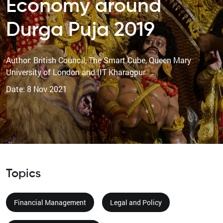
Economy around
Durga Puja 2019
Author: British Council, The Smart Cube, Queen Mary
University of London and IIT Kharagpur
Date: 8 Nov 2021
Topics
Financial Management
Legal and Policy