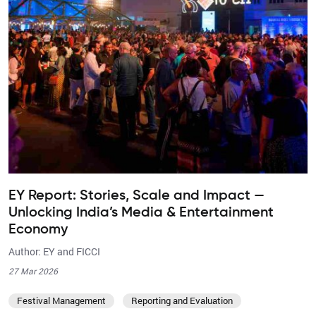
EY Report: Stories, Scale and Impact —
Unlocking India’s Media & Entertainment
Economy
Author: EY and FICCI
27 Mar 2026
Festival Management
Reporting and Evaluation