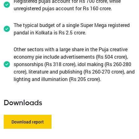
Registered pujas account for Rs 700 crore, while
unregistered pujas account for Rs 160 crore.
The typical budget of a single Super Mega registered
pandal in Kolkata is Rs 2.5 crore.
Other sectors with a large share in the Puja creative
economy pie include advertisements (Rs 504 crore),
sponsorships (Rs 318 crore), idol making (Rs 260-280
crore), literature and publishing (Rs 260-270 crore), and
lighting and illumination (Rs 205 crore).
Downloads
Download report