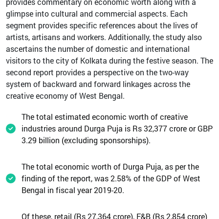
provides commentary on economic worth along with a
glimpse into cultural and commercial aspects. Each
segment provides specific references about the lives of
artists, artisans and workers. Additionally, the study also
ascertains the number of domestic and international
visitors to the city of Kolkata during the festive season. The
second report provides a perspective on the two-way
system of backward and forward linkages across the
creative economy of West Bengal.
The total estimated economic worth of creative
industries around Durga Puja is Rs 32,377 crore or GBP
3.29 billion (excluding sponsorships).
The total economic worth of Durga Puja, as per the
finding of the report, was 2.58% of the GDP of West
Bengal in fiscal year 2019-20.
Of these, retail (Rs 27,364 crore), F&B (Rs 2,854 crore)