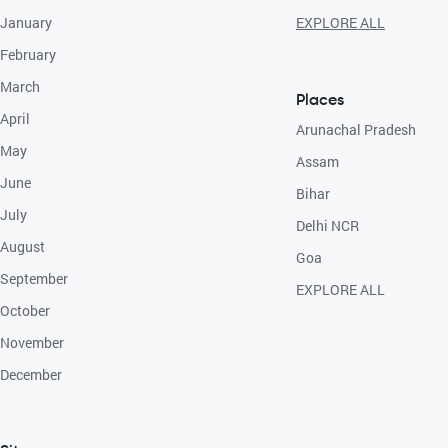
January
EXPLORE ALL
February
March
Places
April
Arunachal Pradesh
May
Assam
June
Bihar
July
Delhi NCR
August
Goa
September
EXPLORE ALL
October
November
December