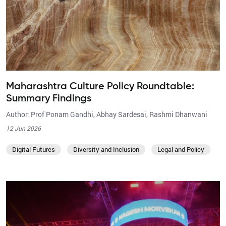
Maharashtra Culture Policy Roundtable:
Summary Findings
Author: Prof Ponam Gandhi, Abhay Sardesai, Rashmi Dhanwani
12 Jun 2026
Digital Futures
Diversity and Inclusion
Legal and Policy