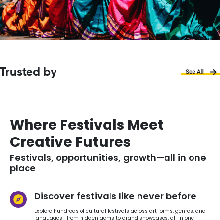
Trusted by
Where Festivals Meet
Creative Futures
Festivals, opportunities, growth—all in one
place
Discover festivals like never before
Explore hundreds of cultural festivals across art forms, genres, and
languages—from hidden gems to grand showcases, all in one