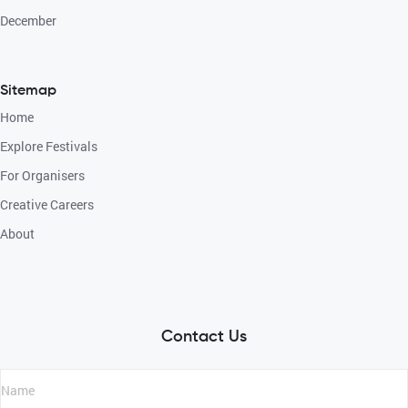
December
Sitemap
Home
Explore Festivals
For Organisers
Creative Careers
About
Contact Us