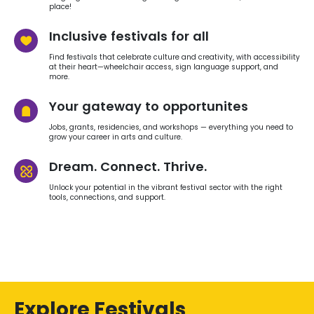
place!
Inclusive festivals for all
Find festivals that celebrate culture and creativity, with accessibility
at their heart—wheelchair access, sign language support, and
more.
Your gateway to opportunites
Jobs, grants, residencies, and workshops — everything you need to
grow your career in arts and culture.
Dream. Connect. Thrive.
Unlock your potential in the vibrant festival sector with the right
tools, connections, and support.
Explore Festivals