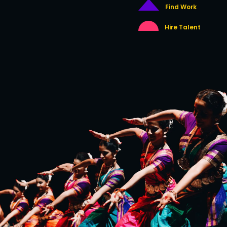
Find Work
Hire Talent