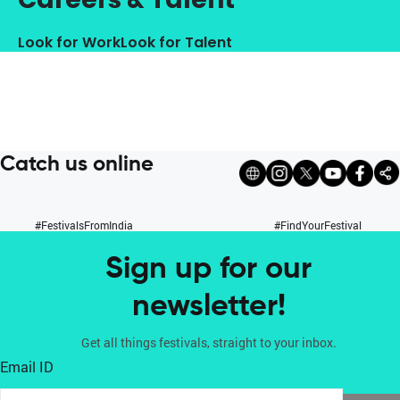
Look for Work
Look for Talent
Catch us online
#FestivalsFromIndia
#FindYourFestival
Sign up for our
newsletter!
Get all things festivals, straight to your inbox.
Email ID