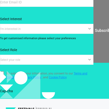
Select Interest
I'm interested in
Subscri
To get customised information please select your preferences
Select Role
Select your role
By submitting your information, you consent to our
Terms and
Conditions
,
Privacy Policy
, and
Cookie Policy
.
Captcha