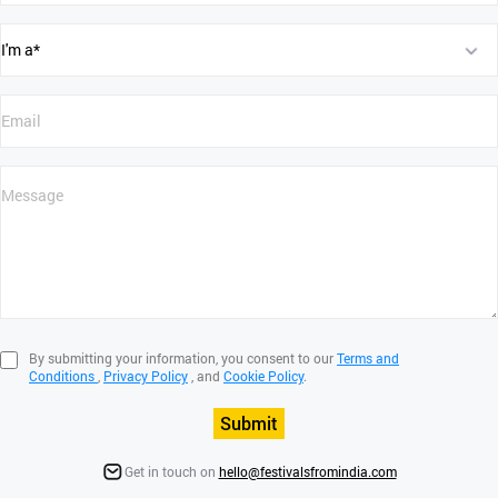
By submitting your information, you consent to our
Terms and
Conditions
,
Privacy Policy
, and
Cookie Policy
.
Submit
Get in touch on
hello@festivalsfromindia.com