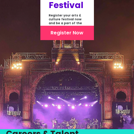
Festival
Register your arts &
culture festival now
and be a part of the
first-ever online
showcase of Festivals
Register Now
From India
Careers & Talent