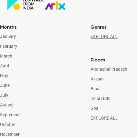
Months
Genres
January
EXPLORE ALL
February
March
Places
April
Arunachal Pradesh
May
Assam
June
Bihar
July
Delhi NCR
August
Goa
September
EXPLORE ALL
October
November