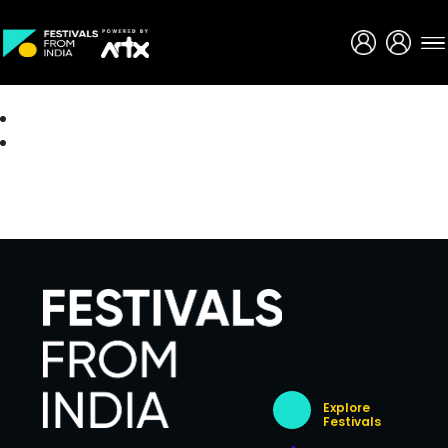
Creative Careers
About
Explore
Festivals