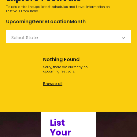
Tickets, artist lineups, latest schedules and travel information on
Festivals From India
Upcoming
Genre
Location
Month
Select State
Nothing Found
Sorry, there are currently no
upcoming festivals.
Browse all
List
Your