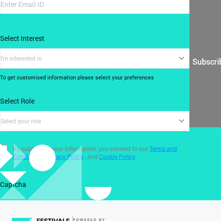
Select Interest
I'm interested in
Subscri
To get customised information please select your preferences
Select Role
Select your role
By submitting your information, you consent to our
Terms and
Conditions
,
Privacy Policy
, and
Cookie Policy
.
Captcha