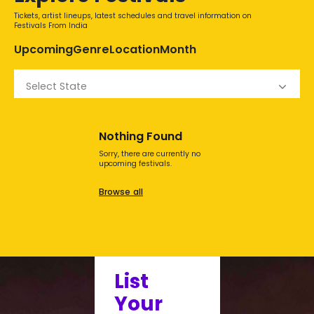
Tickets, artist lineups, latest schedules and travel information on
Festivals From India
Upcoming
Genre
Location
Month
Select State
Nothing Found
Sorry, there are currently no
upcoming festivals.
Browse all
List
Your