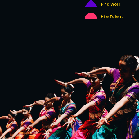
Find Work
Hire Talent