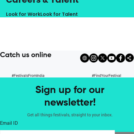
Look for Work
Look for Talent
Catch us online
#FestivalsFromIndia
#FindYourFestival
Sign up for our
newsletter!
Get all things festivals, straight to your inbox.
Email ID