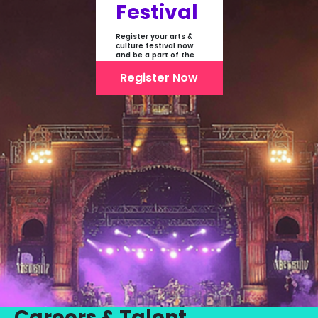
Festival
Register your arts &
culture festival now
and be a part of the
first-ever online
showcase of Festivals
Register Now
From India
Careers & Talent