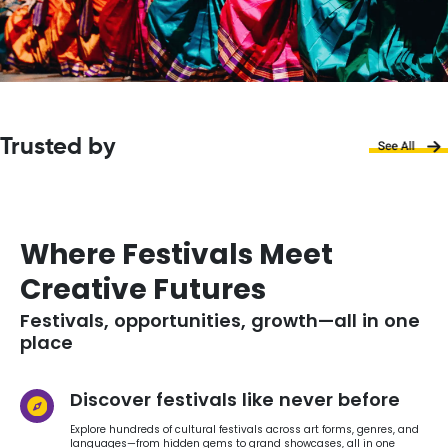
Trusted by
Where Festivals Meet
Creative Futures
Festivals, opportunities, growth—all in one
place
Discover festivals like never before
Explore hundreds of cultural festivals across art forms, genres, and
languages—from hidden gems to grand showcases, all in one