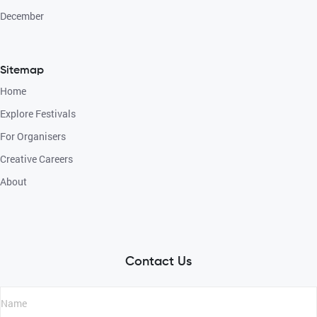
December
Sitemap
Home
Explore Festivals
For Organisers
Creative Careers
About
Contact Us