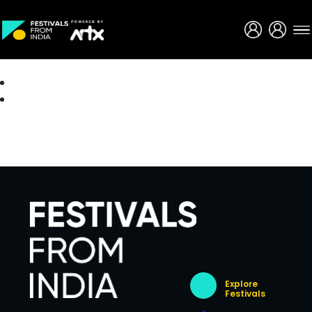
Creative Careers
About
Explore
Festivals