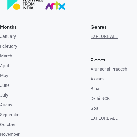
Months
Genres
January
EXPLORE ALL
February
March
Places
April
Arunachal Pradesh
May
Assam
June
Bihar
July
Delhi NCR
August
Goa
September
EXPLORE ALL
October
November