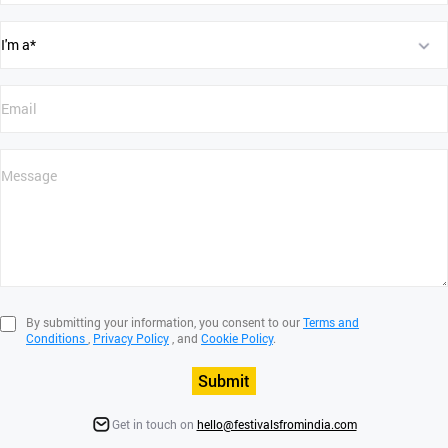
By submitting your information, you consent to our
Terms and
Conditions
,
Privacy Policy
, and
Cookie Policy
.
Submit
Get in touch on
hello@festivalsfromindia.com