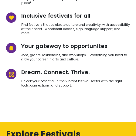
place!
Inclusive festivals for all
Find festivals that celebrate culture and creativity, with accessibility
at their heart—wheelchair access, sign language support, and
more.
Your gateway to opportunites
Jobs, grants, residencies, and workshops — everything you need to
grow your career in arts and culture.
Dream. Connect. Thrive.
Unlock your potential in the vibrant festival sector with the right
tools, connections, and support.
Explore Festivals