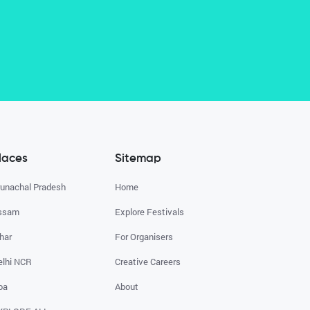
laces
Sitemap
runachal Pradesh
Home
ssam
Explore Festivals
har
For Organisers
elhi NCR
Creative Careers
oa
About