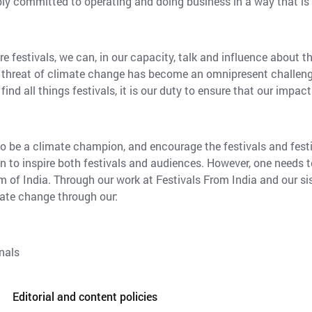
ply committed to operating and doing business in a way that is
e festivals, we can, in our capacity, talk and influence about 
bal threat of climate change has become an omnipresent challeng
ind all things festivals, it is our duty to ensure that our impact
 to be a climate champion, and encourage the festivals and fest
n to inspire both festivals and audiences. However, one needs t
m of India. Through our work at Festivals From India and our sis
ate change through our:
nals
Editorial and content policies