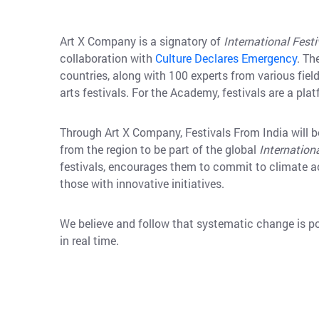
Art X Company is a signatory of
International Fest
collaboration with
Culture Declares Emergency
. Th
countries, along with 100 experts from various fiel
arts festivals. For the Academy, festivals are a pla
Through Art X Company, Festivals From India will b
from the region to be part of the global
Internation
festivals, encourages them to commit to climate ac
those with innovative initiatives.
We believe and follow that systematic change is p
in real time.