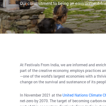
Our commitment to being an environment-fri
At Festivals From India, we are informed and enrich
part of the creative economy, employs practices an
—one of the world’s largest economies with a thriv
change on the survival and sustenance of its peop
In November 2021 at the
United Nations Climate 
net-zero by 2070. The target of becoming carbon-ne