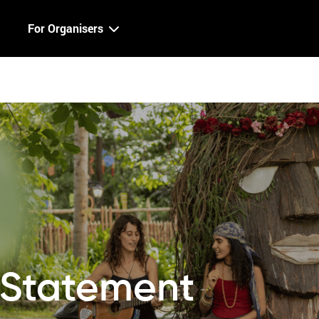
For Organisers
y Statement