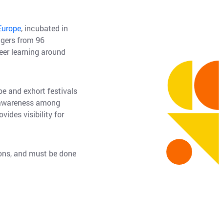
Europe
, incubated in
agers from 96
eer learning around
e and exhort festivals
s awareness among
ides visibility for
ions, and must be done