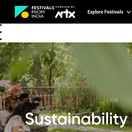
Creative Careers
Explore Festivals
About
Sustainabilit