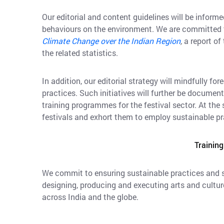
Our editorial and content guidelines will be infor
behaviours on the environment. We are committed to
Climate Change over the Indian Region
,
a report of
the related statistics.
In addition, our editorial strategy will mindfully f
practices. Such initiatives will further be documen
training programmes for the festival sector. At the
festivals and exhort them to employ sustainable pra
Training
We commit to ensuring sustainable practices and st
designing, producing and executing arts and culture
across India and the globe.