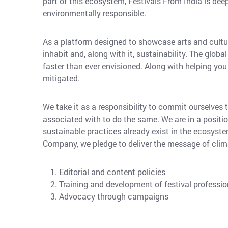
part of this ecosystem, Festivals From India is dee
environmentally responsible.
As a platform designed to showcase arts and cultur
inhabit and, along with it, sustainability. The glo
faster than ever envisioned. Along with helping you f
mitigated.
We take it as a responsibility to commit ourselves
associated with to do the same. We are in a positio
sustainable practices already exist in the ecosyste
Company, we pledge to deliver the message of clim
Editorial and content policies
Training and development of festival professio
Advocacy through campaigns