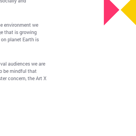
 socially and
the environment we
e that is growing
 on planet Earth is
ival audiences we are
o be mindful that
ter concern, the Art X