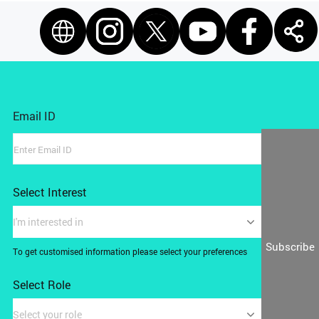
Email ID
Select Interest
I'm interested in
Subscribe
To get customised information please select your preferences
Select Role
Select your role