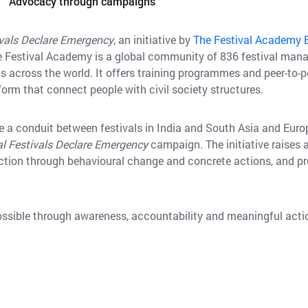
Advocacy through campaigns
ivals Declare Emergency
, an initiative by
The Festival Academy 
e Festival Academy is a global community of 836 festival man
ds across the world. It offers training programmes and peer-to-p
tform that connect people with civil society structures.
e a conduit between festivals in India and South Asia and Europ
al Festivals Declare Emergency
campaign. The initiative raise
tion through behavioural change and concrete actions, and prov
ossible through awareness, accountability and meaningful act