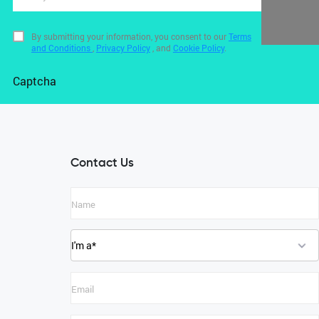
By submitting your information, you consent to our
Terms
and Conditions
,
Privacy Policy
, and
Cookie Policy
.
Captcha
Contact Us