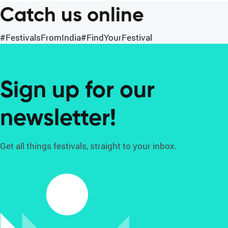
Catch us online
#FestivalsFromIndia
#FindYourFestival
Sign up for our
newsletter!
Get all things festivals, straight to your inbox.