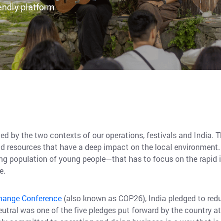
endly platform
ed by the two contexts of our operations, festivals and India. T
d resources that have a deep impact on the local environment. T
ing population of young people—that has to focus on the rapid
le.
Change Conference
(also known as COP26), India pledged to redu
utral was one of the five pledges put forward by the country a