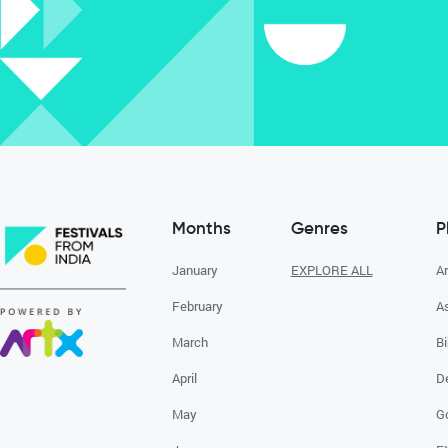
Months
Genres
P
January
EXPLORE ALL
A
February
A
March
Bi
April
D
May
G