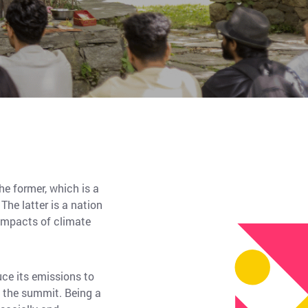
he former, which is a
he latter is a nation
 impacts of climate
ce its emissions to
t the summit. Being a