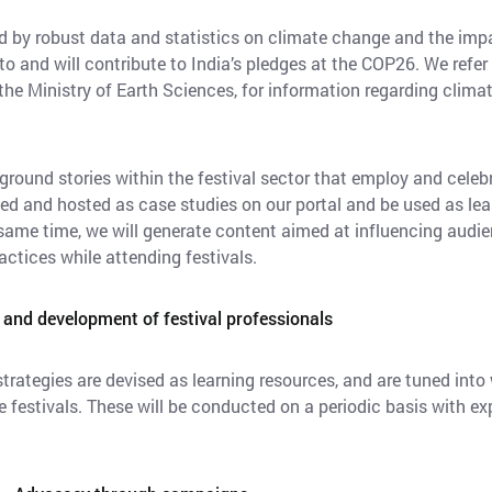
med by robust data and statistics on climate change and the im
 and will contribute to India’s pledges at the COP26. We refer
 the Ministry of Earth Sciences, for information regarding clima
oreground stories within the festival sector that employ and cele
ted and hosted as case studies on our portal and be used as lea
 same time, we will generate content aimed at influencing audie
ctices while attending festivals.
 and development of festival professionals
rategies are devised as learning resources, and are tuned int
 festivals. These will be conducted on a periodic basis with ex