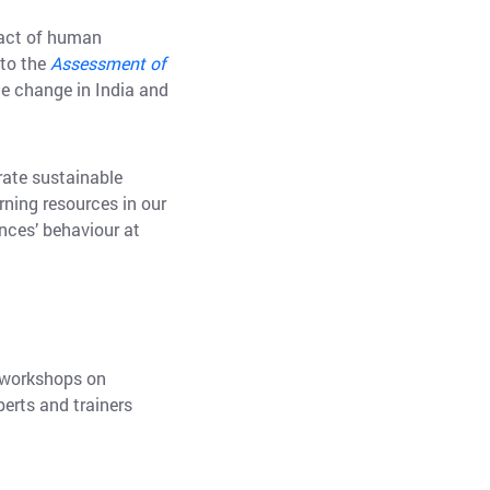
pact of human
 to the
Assessment of
te change in India and
brate sustainable
rning resources in our
nces’ behaviour at
o workshops on
perts and trainers