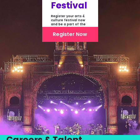
Festival
Register your arts &
culture festival now
and be a part of the
first-ever online
showcase of Festivals
Register Now
From India
Careers & Talent