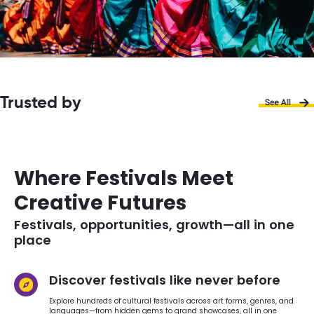
Trusted by
Where Festivals Meet
Creative Futures
Festivals, opportunities, growth—all in one
place
Discover festivals like never before
Explore hundreds of cultural festivals across art forms, genres, and
languages—from hidden gems to grand showcases, all in one