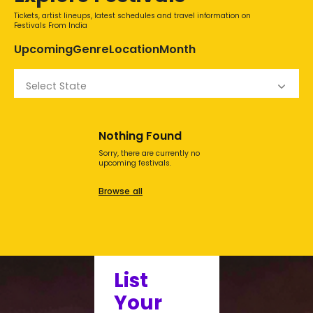
Tickets, artist lineups, latest schedules and travel information on
Festivals From India
Upcoming
Genre
Location
Month
Select State
Nothing Found
Sorry, there are currently no
upcoming festivals.
Browse all
List
Your