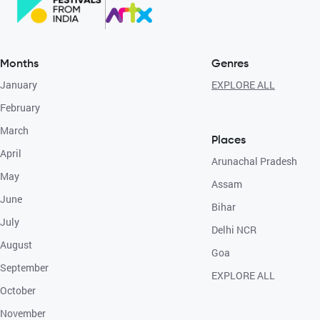
Months
Genres
January
EXPLORE ALL
February
March
Places
April
Arunachal Pradesh
May
Assam
June
Bihar
July
Delhi NCR
August
Goa
September
EXPLORE ALL
October
November