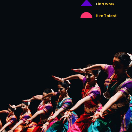
Find Work
Hire Talent