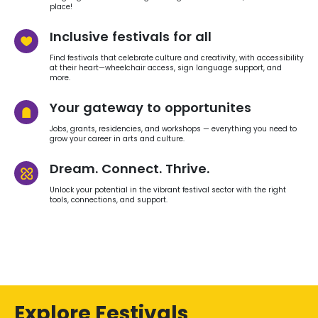
place!
Inclusive festivals for all
Find festivals that celebrate culture and creativity, with accessibility
at their heart—wheelchair access, sign language support, and
more.
Your gateway to opportunites
Jobs, grants, residencies, and workshops — everything you need to
grow your career in arts and culture.
Dream. Connect. Thrive.
Unlock your potential in the vibrant festival sector with the right
tools, connections, and support.
Explore Festivals