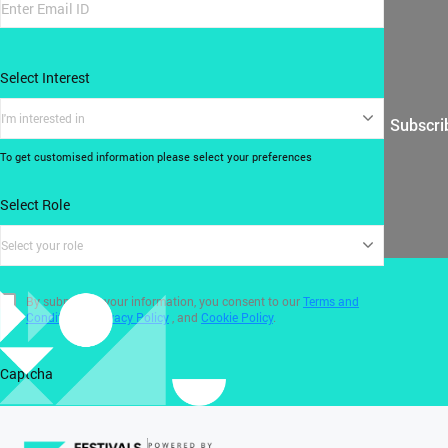
Select Interest
I'm interested in
Subscri
To get customised information please select your preferences
Select Role
Select your role
By submitting your information, you consent to our
Terms and
Conditions
,
Privacy Policy
, and
Cookie Policy
.
Captcha