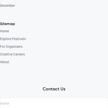
December
Sitemap
Home
Explore Festivals
For Organisers
Creative Careers
About
Contact Us