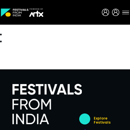
Creative Careers
About
Explore
Festivals