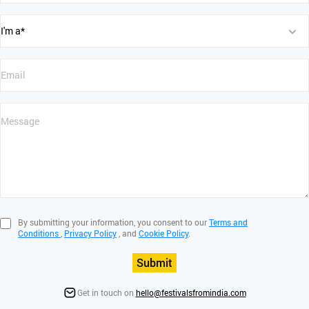
By submitting your information, you consent to our
Terms and
Conditions
,
Privacy Policy
, and
Cookie Policy
.
Submit
Get in touch on
hello@festivalsfromindia.com