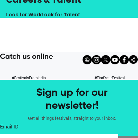
Look for Work
Look for Talent
Catch us online
#FestivalsFromIndia
#FindYourFestival
Sign up for our
newsletter!
Get all things festivals, straight to your inbox.
Email ID