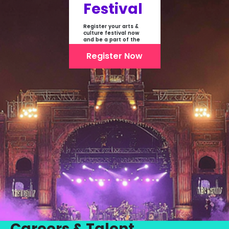
Festival
Register your arts &
culture festival now
and be a part of the
first-ever online
showcase of Festivals
Register Now
From India
Careers & Talent