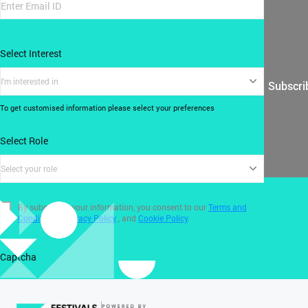
Select Interest
I'm interested in
Subscri
To get customised information please select your preferences
Select Role
Select your role
By submitting your information, you consent to our
Terms and
Conditions
,
Privacy Policy
, and
Cookie Policy
.
Captcha