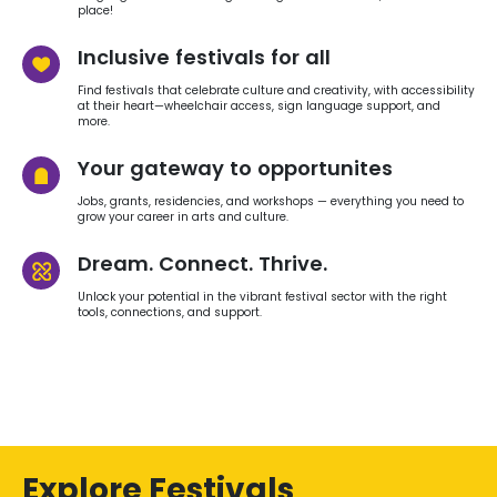
place!
Inclusive festivals for all
Find festivals that celebrate culture and creativity, with accessibility
at their heart—wheelchair access, sign language support, and
more.
Your gateway to opportunites
Jobs, grants, residencies, and workshops — everything you need to
grow your career in arts and culture.
Dream. Connect. Thrive.
Unlock your potential in the vibrant festival sector with the right
tools, connections, and support.
Explore Festivals