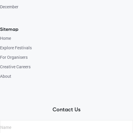
December
Sitemap
Home
Explore Festivals
For Organisers
Creative Careers
About
Contact Us