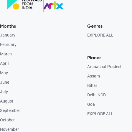
Months
Genres
January
EXPLORE ALL
February
March
Places
April
Arunachal Pradesh
May
Assam
June
Bihar
July
Delhi NCR
August
Goa
September
EXPLORE ALL
October
November