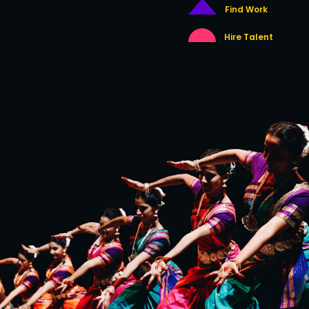
Find Work
Hire Talent