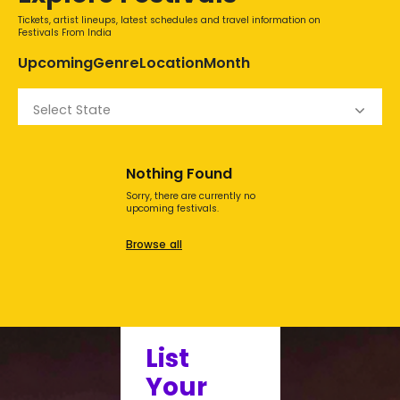
Tickets, artist lineups, latest schedules and travel information on
Festivals From India
Upcoming
Genre
Location
Month
Select State
Nothing Found
Sorry, there are currently no
upcoming festivals.
Browse all
List
Your