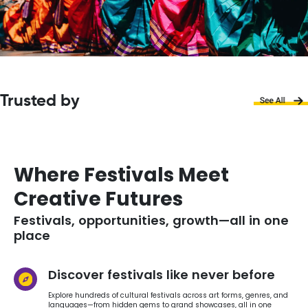
Trusted by
Where Festivals Meet
Creative Futures
Festivals, opportunities, growth—all in one
place
Discover festivals like never before
Explore hundreds of cultural festivals across art forms, genres, and
languages—from hidden gems to grand showcases, all in one