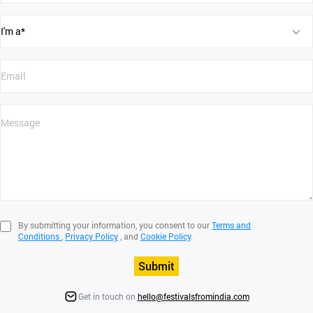
By submitting your information, you consent to our
Terms and
Conditions
,
Privacy Policy
, and
Cookie Policy
.
Submit
Get in touch on
hello@festivalsfromindia.com