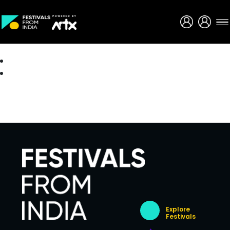
Creative Careers
About
Explore
Festivals