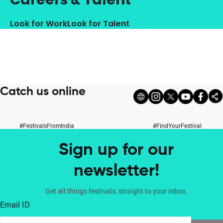
Look for Work
Look for Talent
Catch us online
#FestivalsFromIndia
#FindYourFestival
Sign up for our
newsletter!
Get all things festivals, straight to your inbox.
Email ID