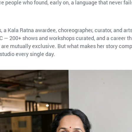
e people who found, early on, a language that never fai
s, a Kala Ratna awardee, choreographer, curator, and a
 200+ shows and workshops curated, and a career that
od are mutually exclusive. But what makes her story compe
 studio every single day.