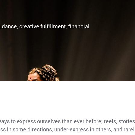
 dance, creative fulfillment, financial
ys to express ourselves than ever before; reels, stories
s in some directions, under-express in others, and rarely