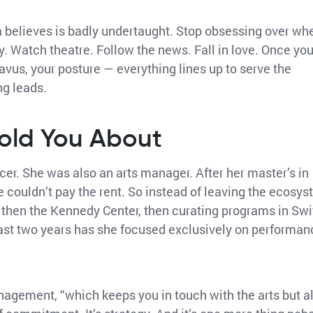
a believes is badly undertaught. Stop obsessing over wh
y. Watch theatre. Follow the news. Fall in love. Once yo
avus, your posture — everything lines up to serve the
ng leads.
old You About
cer. She was also an arts manager. After her master’s in
 couldn’t pay the rent. So instead of leaving the ecosy
il, then the Kennedy Center, then curating programs in Swi
ast two years has she focused exclusively on performan
management, “which keeps you in touch with the arts but a