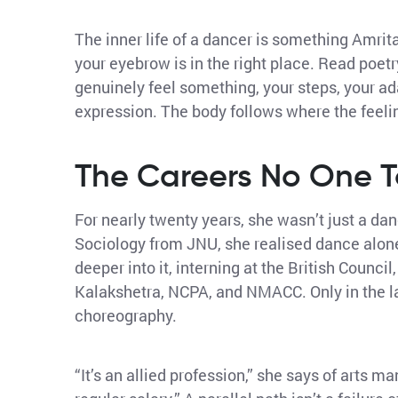
The inner life of a dancer is something Amrit
your eyebrow is in the right place. Read poetr
genuinely feel something, your steps, your ad
expression. The body follows where the feeli
The Careers No One T
For nearly twenty years, she wasn’t just a dan
Sociology from JNU, she realised dance alone
deeper into it, interning at the British Counc
Kalakshetra, NCPA, and NMACC. Only in the l
choreography.
“It’s an allied profession,” she says of arts 