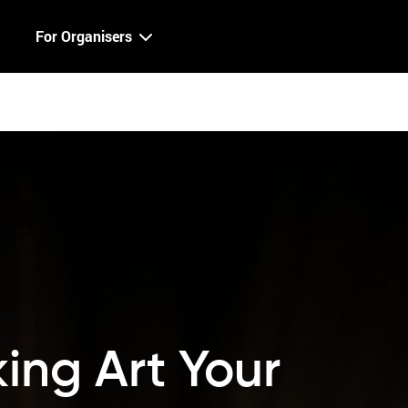
For Organisers
ing Art Your