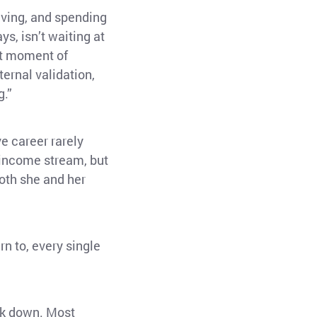
living, and spending
s, isn’t waiting at
hat moment of
ternal validation,
g.”
ve career rarely
 income stream, but
both she and her
rn to, every single
back down. Most