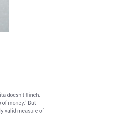
ta doesn’t flinch.
s of money.” But
ly valid measure of