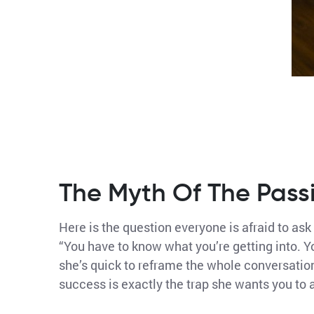
The Myth Of The Pass
Here is the question everyone is afraid to ask
“You have to know what you’re getting into. Y
she’s quick to reframe the whole conversation
success is exactly the trap she wants you to 