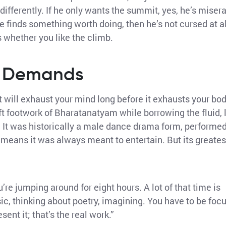
differently. If he only wants the summit, yes, he’s misera
 he finds something worth doing, then he’s not cursed at al
’s whether you like the climb.
y Demands
 will exhaust your mind long before it exhausts your bod
 footwork of Bharatanatyam while borrowing the fluid, l
s. It was historically a male dance drama form, performe
h means it was always meant to entertain. But its greates
’re jumping around for eight hours. A lot of that time is
ic, thinking about poetry, imagining. You have to be foc
ent it; that’s the real work.”