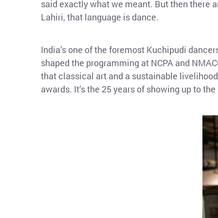
said exactly what we meant. But then there ar
Lahiri, that language is dance.
India’s one of the foremost Kuchipudi dancer
shaped the programming at NCPA and NMACC —
that classical art and a sustainable liveliho
awards. It’s the 25 years of showing up to the