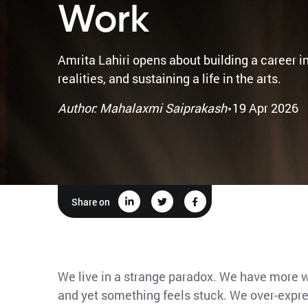
Work
Amrita Lahiri opens about building a career in
realities, and sustaining a life in the arts.
·
Author: Mahalaxmi Saiprakash
19 Apr 2026
Share on
We live in a strange paradox. We have more wa
and yet something feels stuck. We over-expres