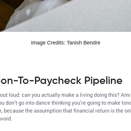
Image Credits: Tanish Bendre
ion-To-Paycheck Pipeline
 out loud: can you actually make a living doing this? Amri
ou don’t go into dance thinking you’re going to make ton
, because the assumption that financial return is the on
avoid.