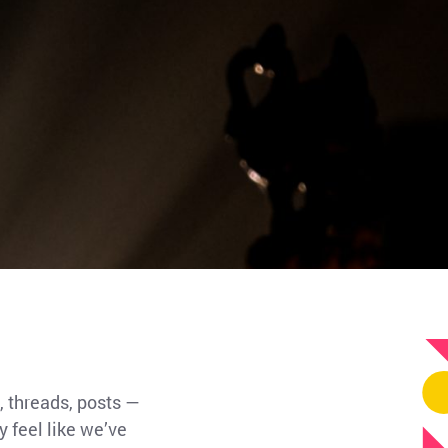
, threads, posts —
 feel like we’ve