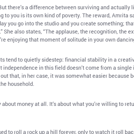
l. But there’s a difference between surviving and actually 
to you is its own kind of poverty. The reward, Amrita say
ry day you go into the studio and you create something; t
” She also states, “The applause, the recognition, the ex
’re enjoying that moment of solitude in your own dancin
 tend to quietly sidestep: financial stability in a creati
 independence in this field doesn’t come from a single
s out that, in her case, it was somewhat easier because 
 the household.
y about money at all. It’s about what you’re willing to retu
ed to roll a rock up a hill forever, only to watch it roll 