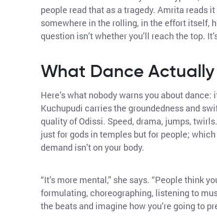
people read that as a tragedy. Amrita reads it 
somewhere in the rolling, in the effort itself,
question isn’t whether you’ll reach the top. It
What Dance Actuall
Here’s what nobody warns you about dance: it
Kuchupudi carries the groundedness and swift
quality of Odissi. Speed, drama, jumps, twirl
just for gods in temples but for people; whic
demand isn’t on your body.
“It’s more mental,” she says. “People think you
formulating, choreographing, listening to mus
the beats and imagine how you’re going to pres