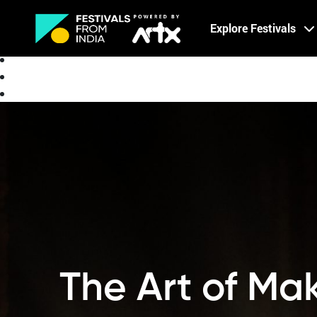
Creative Careers
Explore Festivals
About
The Art of Mak