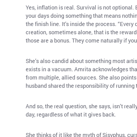
Yes, inflation is real. Survival is not optiona
your days doing something that means nothing 
the finish line. It’s inside the process. “Eve
creation, sometimes alone, that is the reward.
those are a bonus. They come naturally if you
She’s also candid about something most artists
exists in a vacuum. Amrita acknowledges that
from multiple, allied sources. She also point
husband shared the responsibility of running
And so, the real question, she says, isn’t reall
day, regardless of what it gives back.
She thinks of it like the myth of Sisyphus, curs