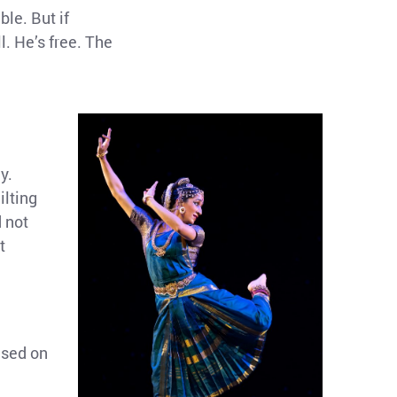
ble. But if
l. He’s free. The
y.
ilting
d not
t
used on