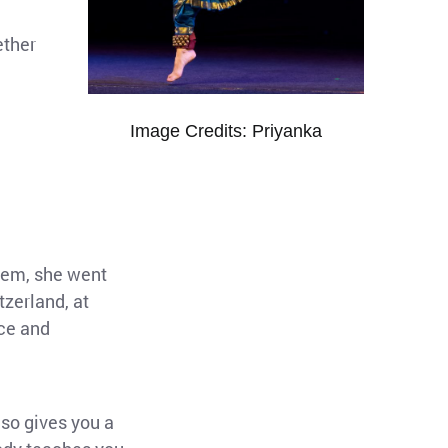
ether
u
Image Credits: Priyanka
stem, she went
tzerland, at
ce and
lso gives you a