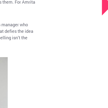
ls them. For Amrita
rts manager who
 defies the idea
lling isn’t the