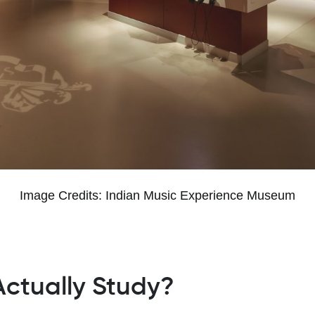
Image Credits: Indian Music Experience Museum
ctually Study?