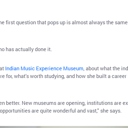
e first question that pops up is almost always the same
o has actually done it.
 at
Indian Music Experience Museum
, about what the in
e for, what’s worth studying, and how she built a career 
een better. New museums are opening, institutions are e
 opportunities are quite wonderful and vast,” she says.