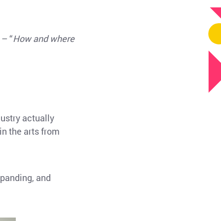
 – “
How and where
dustry actually
in the arts from
xpanding, and