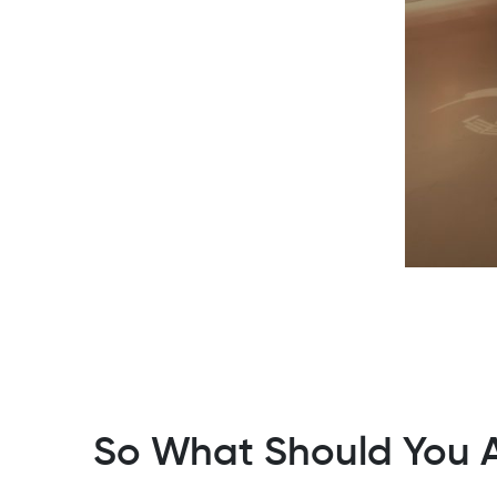
So What Should You A