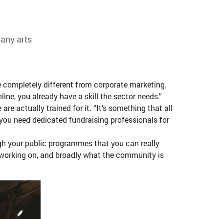
many arts
completely different from corporate marketing.
ne, you already have a skill the sector needs.”
e actually trained for it. “It’s something that all
g you need dedicated fundraising professionals for
ugh your public programmes that you can really
s working on, and broadly what the community is