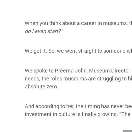
When you think about a career in museums, th
do I even start?”
We get it. So, we went straight to someone wh
We spoke to Preema John, Museum Director
needs, the roles museums are struggling to hir
absolute zero.
And according to her, the timing has never b
investment in culture is finally growing. “The