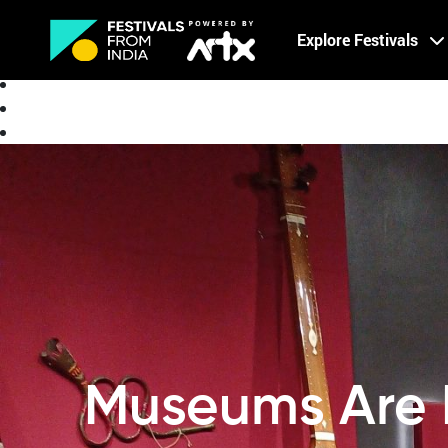
Creative Careers
Explore Festivals
About
Museums Are 