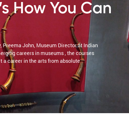
’s How You Can
y, Preema John, Museum Director at Indian
erging careers in museums , the courses
 a career in the arts from absolute