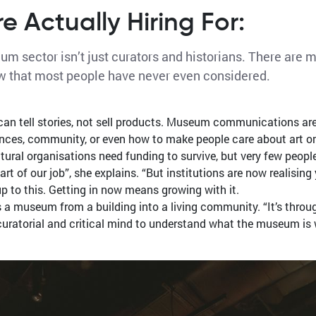
 Actually Hiring For:
m sector isn’t just curators and historians. There are 
w that most people have never even considered.
 tell stories, not sell products. Museum communications are 
nces, community, or even how to make people care about art onli
al organisations need funding to survive, but very few people ar
t of our job”, she explains. “But institutions are now realisin
up to this. Getting in now means growing with it.
ns a museum from a building into a living community. “It’s thro
y curatorial and critical mind to understand what the museum i