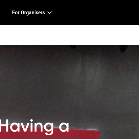
For Organisers
Having a