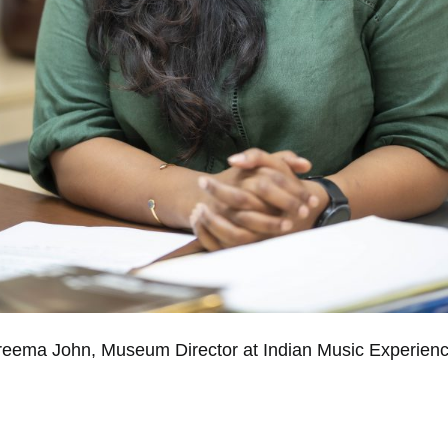
reema John, Museum Director at Indian Music Experienc