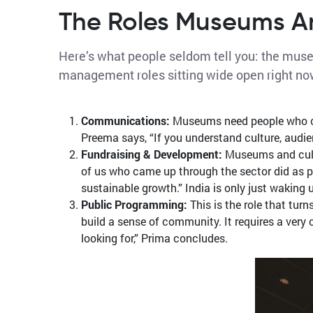
The Roles Museums Are
Here’s what people seldom tell you: the museu
management roles sitting wide open right no
Communications:
Museums need people who can
Preema says, “If you understand culture, audie
Fundraising & Development:
Museums and cultur
of us who came up through the sector did as par
sustainable growth.” India is only just waking 
Public Programming:
This is the role that tur
build a sense of community. It requires a ver
looking for,” Prima concludes.