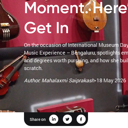
Moment. Here
Get In
On the occasion of International Museum Da
Music Experience – Bengaluru, spotlights em
and degrees worth pursuing, and how she built
scratch.
·
Author: Mahalaxmi Saiprakash
18 May 2026
Share on