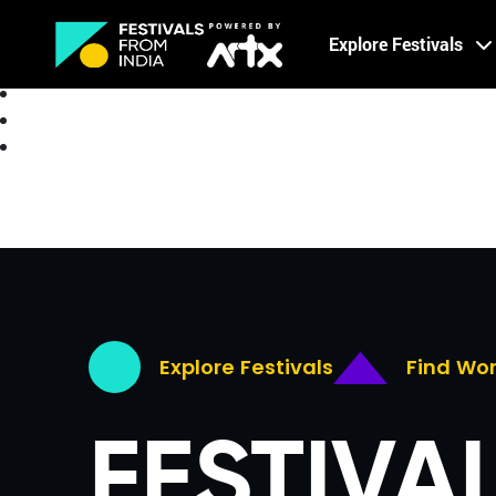
Creative Careers
Explore Festivals
About
Explore Festivals
Find Wo
FESTIVA