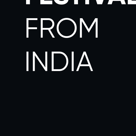
FROM
INDIA