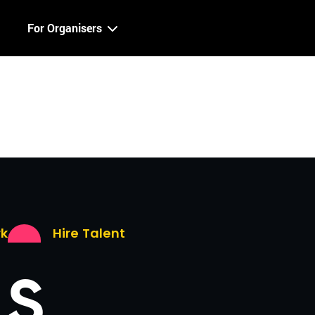
For Organisers
rk
Hire Talent
LS