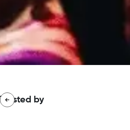
Trusted by