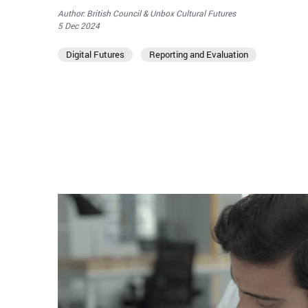
Author: British Council & Unbox Cultural Futures
5 Dec 2024
Digital Futures
Reporting and Evaluation