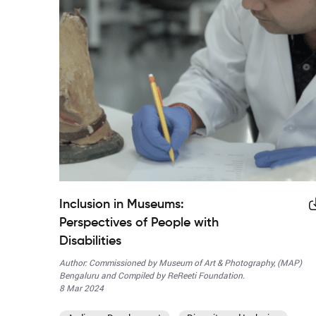
Inclusion in Museums:
Perspectives of People with
Disabilities
Author: Commissioned by Museum of Art & Photography, (MAP)
Bengaluru and Compiled by ReReeti Foundation.
8 Mar 2024