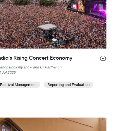
ndia’s Rising Concert Economy
thor: Book my show and EY Parthenon
 Jul 2025
Festival Management
Reporting and Evaluation