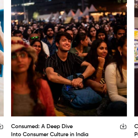
Consumed: A Deep Dive
C
Into Consumer Culture in India
P