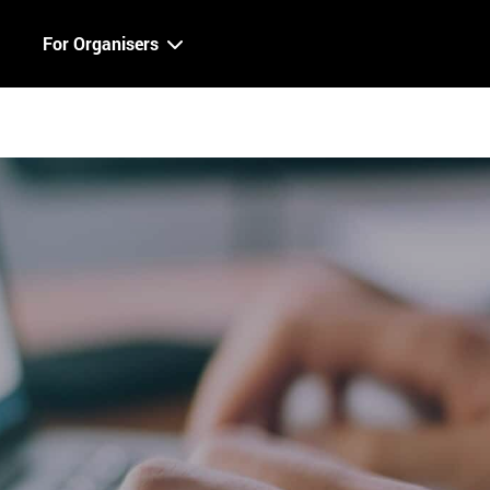
For Organisers