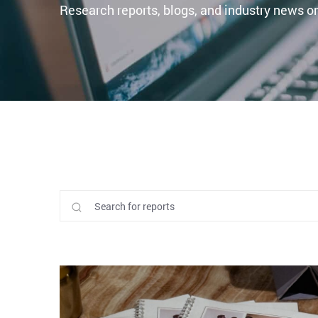
Research reports, blogs, and industry news on