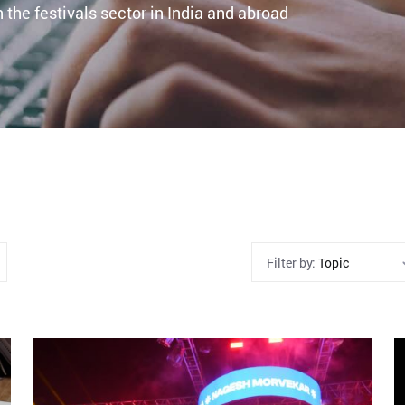
 the festivals sector in India and abroad
Filter by:
Topic