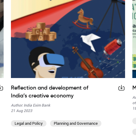
Reflection and development of
M
India’s creative economy
Au
ot
Author: India Exim Bank
1
21 Aug 2023
Legal and Policy
Planning and Governance