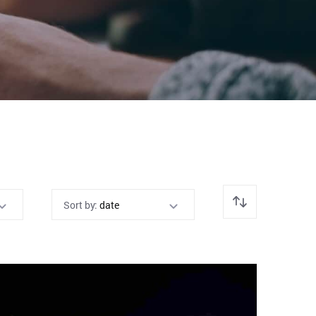
Sort by:
date