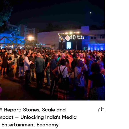
Y Report: Stories, Scale and
mpact — Unlocking India’s Media
 Entertainment Economy