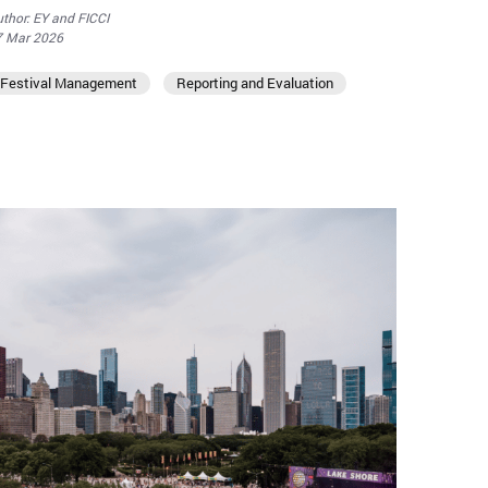
thor: EY and FICCI
7 Mar 2026
Festival Management
Reporting and Evaluation