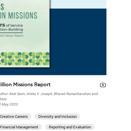
illion Missions Report
thor: Alok Sarin, Amita V. Joseph, Bharati Ramachandran and
hers
8 May 2023
Creative Careers
Diversity and Inclusion
Financial Management
Reporting and Evaluation