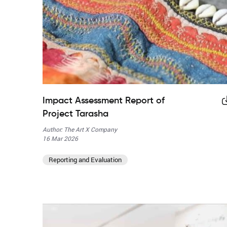
Impact Assessment Report of
Project Tarasha
Author: The Art X Company
16 Mar 2026
Reporting and Evaluation