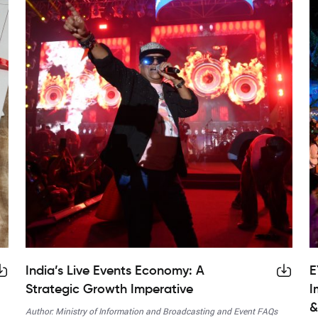
India’s Live Events Economy: A
E
Strategic Growth Imperative
I
&
Author: Ministry of Information and Broadcasting and Event FAQs