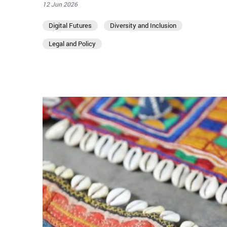
12 Jun 2026
Digital Futures
Diversity and Inclusion
Legal and Policy