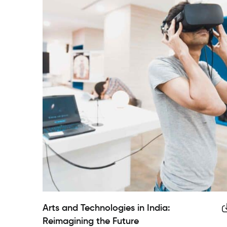
Arts and Technologies in India:
Reimagining the Future