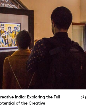
reative India: Exploring the Full
otential of the Creative