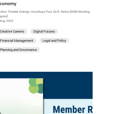
conomy
thor: Prateek Kukreja, Havishaye Puri, Dil B. Rahut [ADBI Working
pers]
 Aug 2024
Creative Careers
Digital Futures
Financial Management
Legal and Policy
Planning and Governance