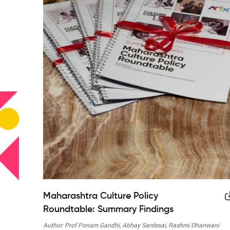
Maharashtra Culture Policy
Roundtable: Summary Findings
Author: Prof Ponam Gandhi, Abhay Sardesai, Rashmi Dhanwani