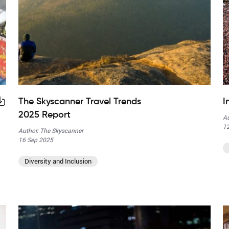
The Skyscanner Travel Trends
I
2025 Report
Au
12
Author: The Skyscanner
16 Sep 2025
Diversity and Inclusion