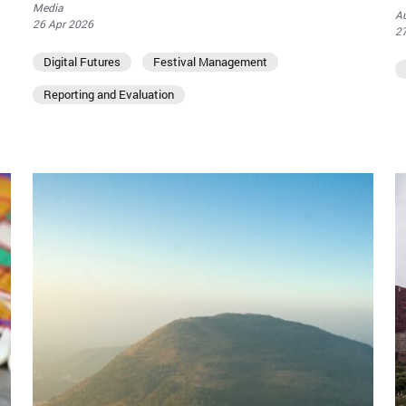
Media
Au
26 Apr 2026
2
Digital Futures
Festival Management
Reporting and Evaluation