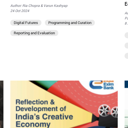
E
Author: Ria Chopra & Varun Kashyap
24 Oct 2024
Au
Pa
Digital Futures
Programming and Curation
8
Reporting and Evaluation