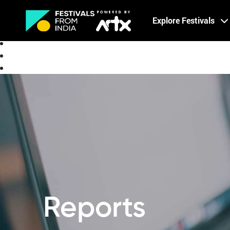
Creative Careers
Explore Festivals
About
Reports