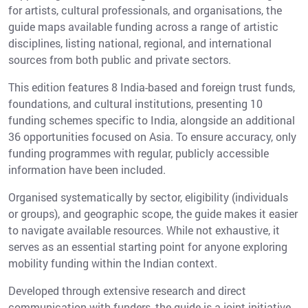
for artists, cultural professionals, and organisations, the
guide maps available funding across a range of artistic
disciplines, listing national, regional, and international
sources from both public and private sectors.
This edition features 8 India-based and foreign trust funds,
foundations, and cultural institutions, presenting 10
funding schemes specific to India, alongside an additional
36 opportunities focused on Asia. To ensure accuracy, only
funding programmes with regular, publicly accessible
information have been included.
Organised systematically by sector, eligibility (individuals
or groups), and geographic scope, the guide makes it easier
to navigate available resources. While not exhaustive, it
serves as an essential starting point for anyone exploring
mobility funding within the Indian context.
Developed through extensive research and direct
communication with funders, the guide is a joint initiative