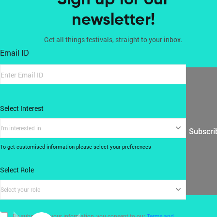
newsletter!
Get all things festivals, straight to your inbox.
Email ID
Select Interest
I'm interested in
Subscri
To get customised information please select your preferences
Select Role
Select your role
By submitting your information, you consent to our
Terms and