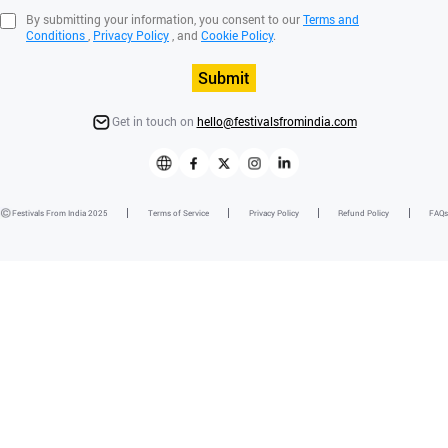
By submitting your information, you consent to our
Terms and
Conditions
,
Privacy Policy
, and
Cookie Policy
.
Submit
Get in touch on
hello@festivalsfromindia.com
Festivals From India 2025
Terms of Service
Privacy Policy
Refund Policy
FAQs