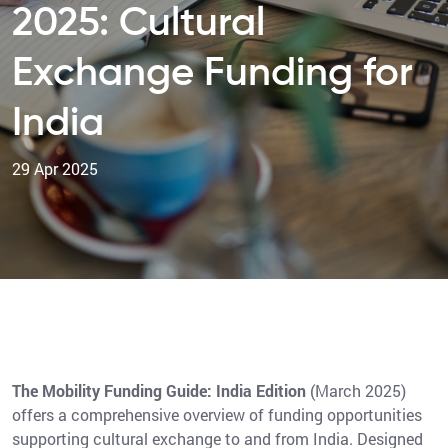
2025: Cultural
Exchange Funding for
India
29 Apr 2025
The Mobility Funding Guide: India Edition
(March 2025)
offers a comprehensive overview of funding opportunities
supporting cultural exchange to and from India. Designed