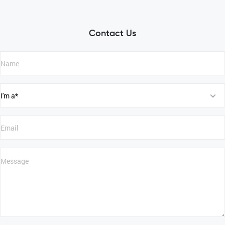
Contact Us