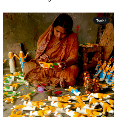
Toolkit