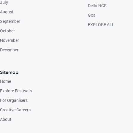
July
Delhi NCR
August
Goa
September
EXPLORE ALL
October
November
December
Sitemap
Home
Explore Festivals
For Organisers
Creative Careers
About