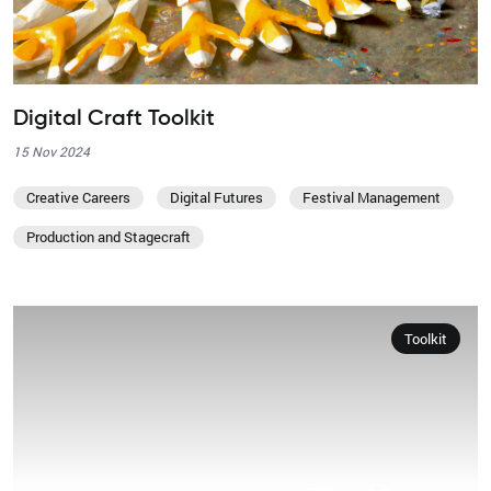
Digital Craft Toolkit
15 Nov 2024
Creative Careers
Digital Futures
Festival Management
Production and Stagecraft
Toolkit