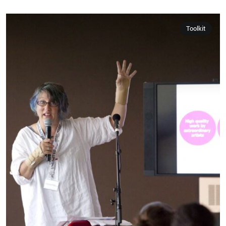
Toolkit