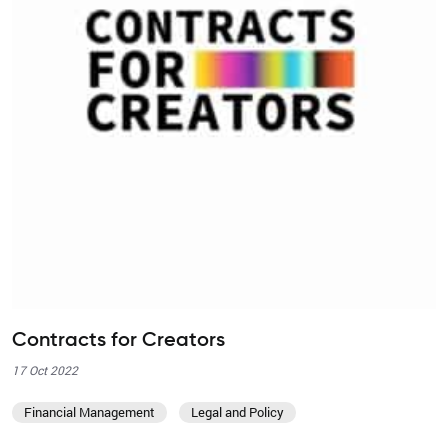
Contracts for Creators
17 Oct 2022
Financial Management
Legal and Policy