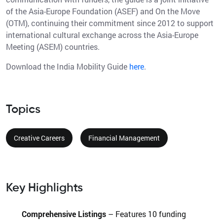
of the Asia-Europe Foundation (ASEF) and On the Move
(OTM), continuing their commitment since 2012 to support
international cultural exchange across the Asia-Europe
Meeting (ASEM) countries.
Download the India Mobility Guide
here
.
Topics
Creative Careers
Financial Management
Key Highlights
Comprehensive Listings
– Features 10 funding