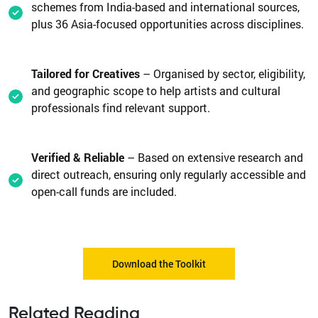
schemes from India-based and international sources,
plus 36 Asia-focused opportunities across disciplines.
Tailored for Creatives
– Organised by sector, eligibility,
and geographic scope to help artists and cultural
professionals find relevant support.
Verified & Reliable
– Based on extensive research and
direct outreach, ensuring only regularly accessible and
open-call funds are included.
Download the Toolkit
Related Reading