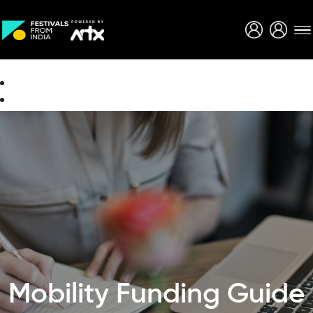
Creative Careers
About
Mobility Funding Guide