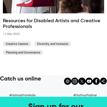
Resources for Disabled Artists and Creative
Professionals
11 Mar 2022
Creative Careers
Diversity and Inclusion
Planning and Governance
Catch us online
#FestivalsFromIndia
#FindYourFestival
Sign up for our