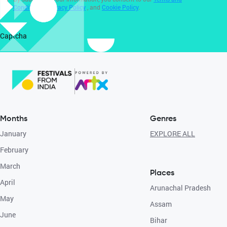
Conditions
,
Privacy Policy
, and
Cookie Policy
.
Captcha
Months
Genres
January
EXPLORE ALL
February
March
Places
April
Arunachal Pradesh
May
Assam
June
Bihar