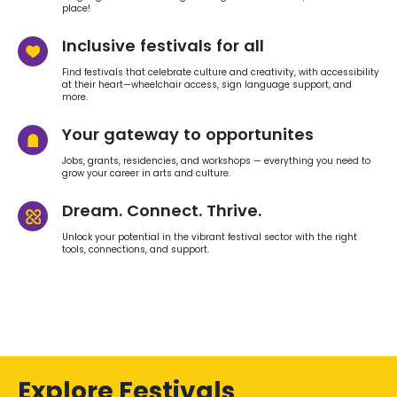
place!
Inclusive festivals for all
Find festivals that celebrate culture and creativity, with accessibility
at their heart—wheelchair access, sign language support, and
more.
Your gateway to opportunites
Jobs, grants, residencies, and workshops — everything you need to
grow your career in arts and culture.
Dream. Connect. Thrive.
Unlock your potential in the vibrant festival sector with the right
tools, connections, and support.
Explore Festivals