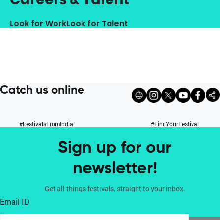
Look for Work
Look for Talent
Catch us online
#FestivalsFromIndia
#FindYourFestival
Sign up for our
newsletter!
Get all things festivals, straight to your inbox.
Email ID