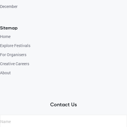
December
Sitemap
Home
Explore Festivals
For Organisers
Creative Careers
About
Contact Us