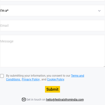
By submitting your information, you consent to our
Terms and
Conditions
,
Privacy Policy
, and
Cookie Policy
.
Submit
Get in touch on
hello@festivalsfromindia.com