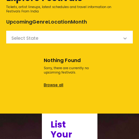
Tickets, artist lineups, latest schedules and travel information on
Festivals From India
Upcoming
Genre
Location
Month
Select State
Nothing Found
Sorry, there are currently no
upcoming festivals.
Browse all
List
Your