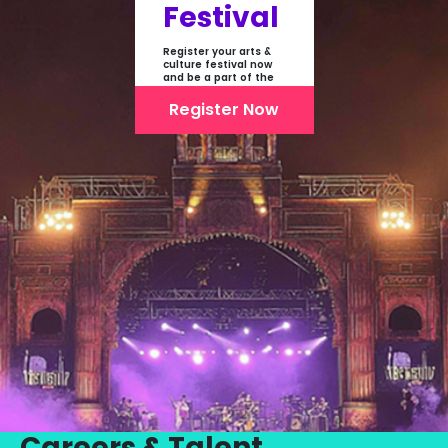
Festival
Register your arts &
culture festival now
and be a part of the
first-ever online
showcase of Festivals
Register Now
From India
Careers & Talent