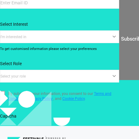
Select Interest
I'm interested in
Subscri
To get customised information please select your preferences
Select Role
Select your role
By submitting your information, you consent to our
Terms and
Conditions
,
Privacy Policy
, and
Cookie Policy
.
Captcha