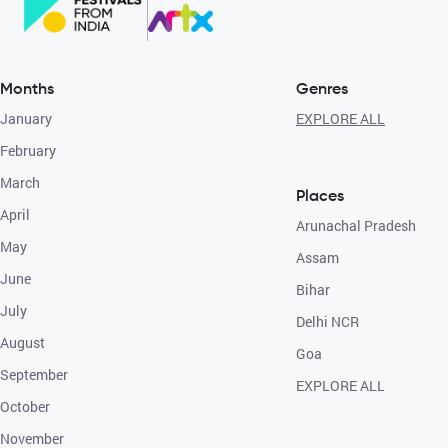
Months
Genres
January
EXPLORE ALL
February
March
Places
April
Arunachal Pradesh
May
Assam
June
Bihar
July
Delhi NCR
August
Goa
September
EXPLORE ALL
October
November