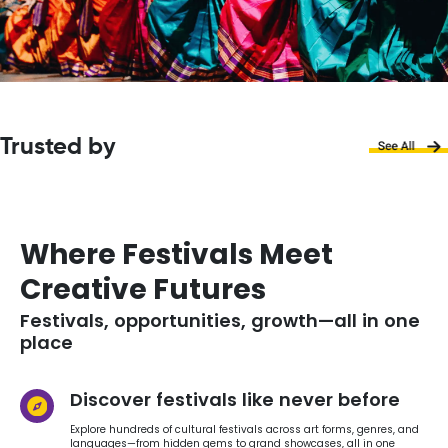
Trusted by
Where Festivals Meet
Creative Futures
Festivals, opportunities, growth—all in one
place
Discover festivals like never before
Explore hundreds of cultural festivals across art forms, genres, and
languages—from hidden gems to grand showcases, all in one