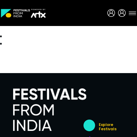
Creative Careers
About
Explore
Festivals