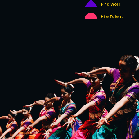
Find Work
Hire Talent