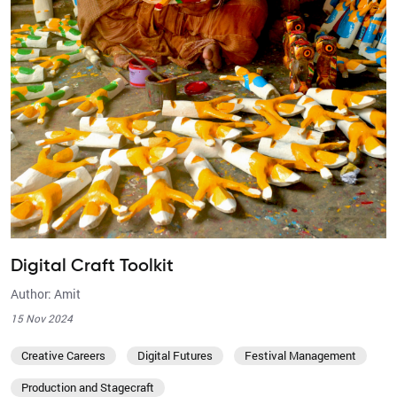
Digital Craft Toolkit
Author: Amit
15 Nov 2024
Creative Careers
Digital Futures
Festival Management
Production and Stagecraft