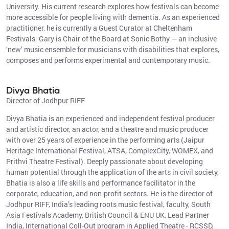
University. His current research explores how festivals can become
more accessible for people living with dementia. As an experienced
practitioner, he is currently a Guest Curator at Cheltenham
Festivals. Gary is Chair of the Board at Sonic Bothy — an inclusive
‘new’ music ensemble for musicians with disabilities that explores,
composes and performs experimental and contemporary music.
Divya Bhatia
Director of Jodhpur RIFF
Divya Bhatia is an experienced and independent festival producer
and artistic director, an actor, and a theatre and music producer
with over 25 years of experience in the performing arts (Jaipur
Heritage International Festival, ATSA, ComplexCity, WOMEX, and
Prithvi Theatre Festival). Deeply passionate about developing
human potential through the application of the arts in civil society,
Bhatia is also a life skills and performance facilitator in the
corporate, education, and non-profit sectors. He is the director of
Jodhpur RIFF, India’s leading roots music festival, faculty, South
Asia Festivals Academy, British Council & ENU UK, Lead Partner
India, International Coll-Out program in Applied Theatre - RCSSD,