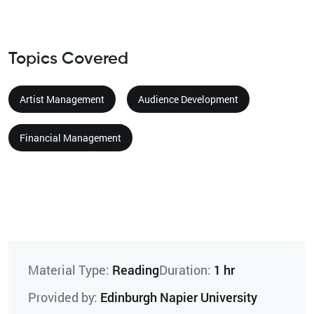
Topics Covered
Artist Management
Audience Development
Financial Management
Material Type:
Reading
Duration:
1 hr
Provided by:
Edinburgh Napier University