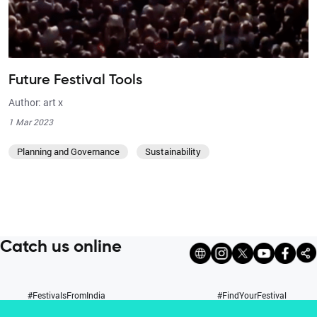
Future Festival Tools
Author: art x
1 Mar 2023
Planning and Governance
Sustainability
Catch us online
#FestivalsFromIndia
#FindYourFestival