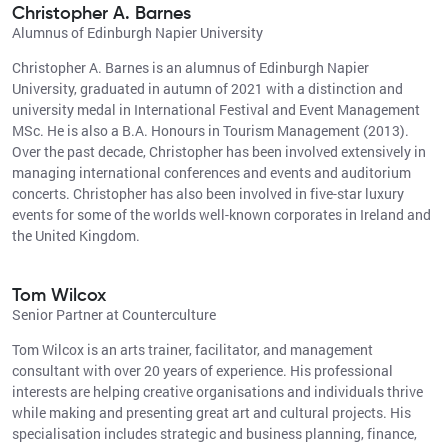
Christopher A. Barnes
Alumnus of Edinburgh Napier University
Christopher A. Barnes is an alumnus of Edinburgh Napier
University, graduated in autumn of 2021 with a distinction and
university medal in International Festival and Event Management
MSc. He is also a B.A. Honours in Tourism Management (2013).
Over the past decade, Christopher has been involved extensively in
managing international conferences and events and auditorium
concerts. Christopher has also been involved in five-star luxury
events for some of the worlds well-known corporates in Ireland and
the United Kingdom.
Tom Wilcox
Senior Partner at Counterculture
Tom Wilcox is an arts trainer, facilitator, and management
consultant with over 20 years of experience. His professional
interests are helping creative organisations and individuals thrive
while making and presenting great art and cultural projects. His
specialisation includes strategic and business planning, finance,