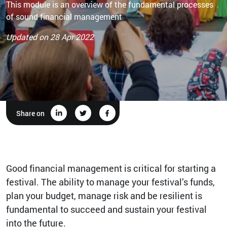
This module is an overview of the fundamental processes
of sound financial management
Updated on 28 Apr 2022
Share on
Good financial management is critical for starting a
festival. The ability to manage your festival’s funds,
plan your budget, manage risk and be resilient is
fundamental to succeed and sustain your festival
into the future.