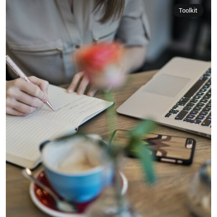
Toolkit