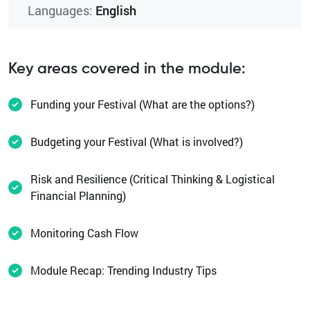
Languages:
English
Key areas covered in the module:
Funding your Festival (What are the options?)
Budgeting your Festival (What is involved?)
Risk and Resilience (Critical Thinking & Logistical
Financial Planning)
Monitoring Cash Flow
Module Recap: Trending Industry Tips