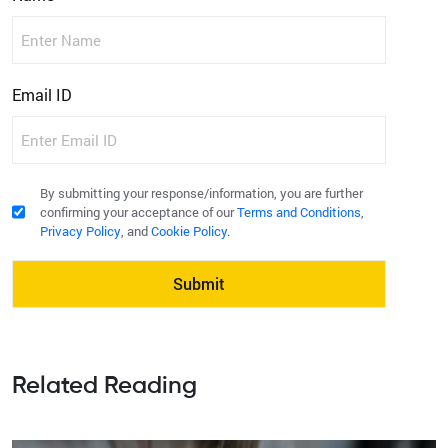
First
Email ID
acceptcourseform
By submitting your response/information, you are further
confirming your acceptance of our
Terms and Conditions
,
Privacy Policy
, and
Cookie Policy.
Related Reading