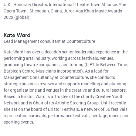
U.K., Honorary Director, International Theatre Town Alliance, Yue
Opera Town - Shengjian, China, Juror, Aga Khan Music Awards
2022 (global).
Kate Ward
Lead Management consultant at Counterculture
Kate Ward has over a decade’s senior leadership experience in the
performing arts industry, working across festivals, venues,
producing theatre companies, and touring (LIFT, In Between Time,
Barbican Centre, Musicians Incorporated). As a lead for
Management Consultancy at Counterculture, she conducts
strategic business reviews and supports modelling and planning
for organisations and venues in the creative and cultural sectors.
Based in Bristol, Ward is a Trustee of the charity Creative Youth
Network and is Chair of its Artistic Steering Group. Until recently,
she sat on the board of Bristol Festivals, a network of 56 festivals
representing carnivals, performance festivals, heritage, music, and
sporting events.