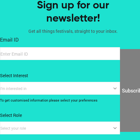
Sign up for our
newsletter!
Get all things festivals, straight to your inbox.
Email ID
Select Interest
I'm interested in
Subscri
To get customised information please select your preferences
Select Role
Select your role