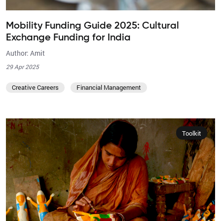
Mobility Funding Guide 2025: Cultural
Exchange Funding for India
Author: Amit
29 Apr 2025
Creative Careers
Financial Management
Toolkit