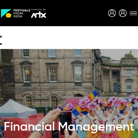
Creative Careers
About
Financial Management