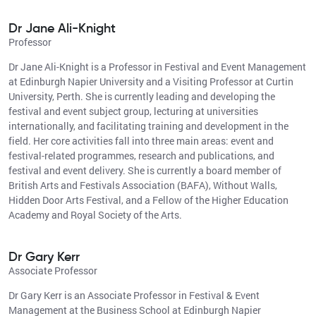
Dr Jane Ali-Knight
Professor
Dr Jane Ali-Knight is a Professor in Festival and Event Management
at Edinburgh Napier University and a Visiting Professor at Curtin
University, Perth. She is currently leading and developing the
festival and event subject group, lecturing at universities
internationally, and facilitating training and development in the
field. Her core activities fall into three main areas: event and
festival-related programmes, research and publications, and
festival and event delivery. She is currently a board member of
British Arts and Festivals Association (BAFA), Without Walls,
Hidden Door Arts Festival, and a Fellow of the Higher Education
Academy and Royal Society of the Arts.
Dr Gary Kerr
Associate Professor
Dr Gary Kerr is an Associate Professor in Festival & Event
Management at the Business School at Edinburgh Napier