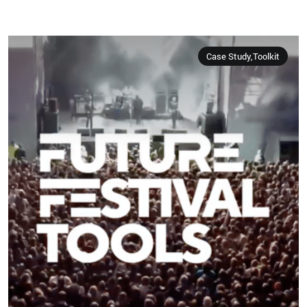
Case Study,Toolkit