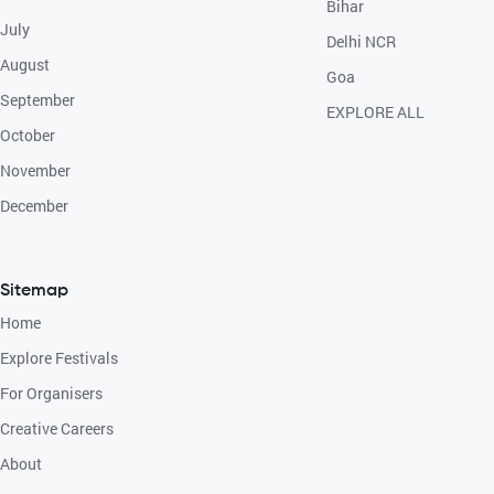
Bihar
July
Delhi NCR
August
Goa
September
EXPLORE ALL
October
November
December
Sitemap
Home
Explore Festivals
For Organisers
Creative Careers
About