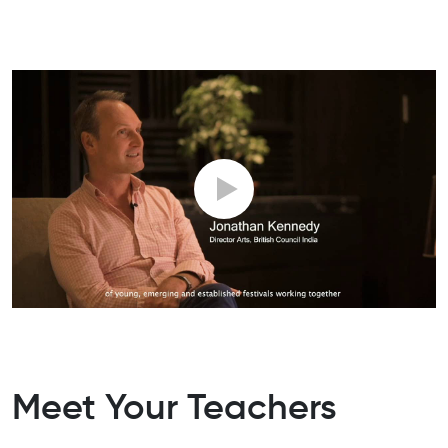
Meet Your Teachers