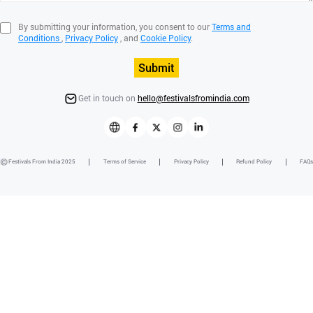
By submitting your information, you consent to our
Terms and
Conditions
,
Privacy Policy
, and
Cookie Policy
.
Submit
Get in touch on
hello@festivalsfromindia.com
Festivals From India 2025
Terms of Service
Privacy Policy
Refund Policy
FAQs