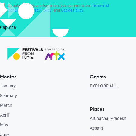
By submitting your information, you consent to our
Terms and
Conditions
,
Privacy Policy
, and
Cookie Policy
.
Captcha
Months
Genres
January
EXPLORE ALL
February
March
Places
April
Arunachal Pradesh
May
Assam
June