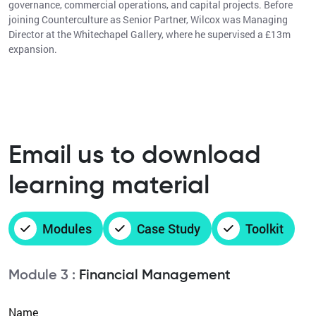
governance, commercial operations, and capital projects. Before
joining Counterculture as Senior Partner, Wilcox was Managing
Director at the Whitechapel Gallery, where he supervised a £13m
expansion.
Email us to download
learning material
Modules
Case Study
Toolkit
Module 3 :
Financial Management
Name