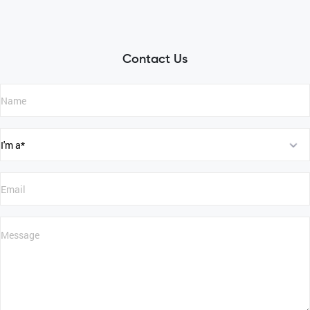
Contact Us