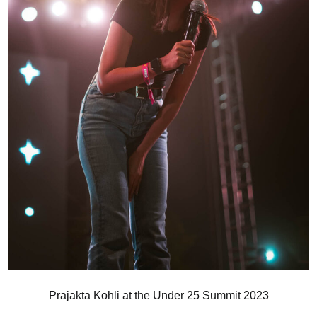
Prajakta Kohli at the Under 25 Summit 2023