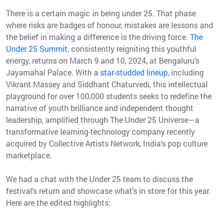
There is a certain magic in being under 25. That phase
where risks are badges of honour, mistakes are lessons and
the belief in making a difference is the driving force.
The
Under 25 Summit
, consistently reigniting this youthful
energy, returns on March 9 and 10, 2024, at Bengaluru’s
Jayamahal Palace. With a
star-studded lineup,
including
Vikrant Massey and Siddhant Chaturvedi, this intellectual
playground for over 100,000 students seeks to redefine the
narrative of youth brilliance and independent thought
leadership, amplified through The Under 25 Universe—a
transformative learning-technology company recently
acquired by Collective Artists Network, India’s pop culture
marketplace.
We had a chat with the Under 25 team to discuss the
festival’s return and showcase what’s in store for this year.
Here are the edited highlights: