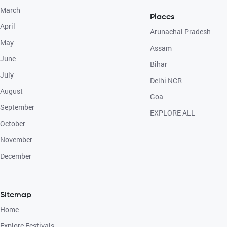
March
Places
April
Arunachal Pradesh
May
Assam
June
Bihar
July
Delhi NCR
August
Goa
September
EXPLORE ALL
October
November
December
Sitemap
Home
Explore Festivals