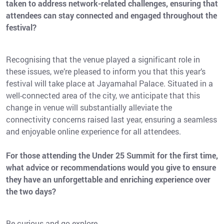
taken to address network-related challenges, ensuring that
attendees can stay connected and engaged throughout the
festival?
Recognising that the venue played a significant role in
these issues, we’re pleased to inform you that this year’s
festival will take place at Jayamahal Palace. Situated in a
well-connected area of the city, we anticipate that this
change in venue will substantially alleviate the
connectivity concerns raised last year, ensuring a seamless
and enjoyable online experience for all attendees.
For those attending the Under 25 Summit for the first time,
what advice or recommendations would you give to ensure
they have an unforgettable and enriching experience over
the two days?
Be curious and go explore.