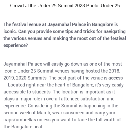
Crowd at the Under 25 Summit 2023 Photo: Under 25
The festival venue at Jayamahal Palace in Bangalore is
iconic. Can you provide some tips and tricks for navigating
the various venues and making the most out of the festival
experience?
Jayamahal Palace will easily go down as one of the most
iconic Under 25 Summit venues having hosted the 2018,
2019, 2020 Summits. The best part of the venue is
access
– Located right near the heart of Bangalore, it’s very easily
accessible to students. The location is important as it
plays a major role in overall attendee satisfaction and
experience. Considering the Summit is happening in the
second week of March, wear sunscreen and carry your
caps/umbrellas unless you want to face the full wrath of
the Bangalore heat.