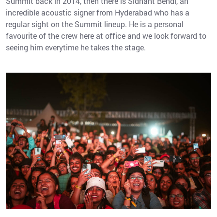
Summit back in 2014, then there is Sidhant Bendi, an
incredible acoustic signer from Hyderabad who has a
regular sight on the Summit lineup. He is a personal
favourite of the crew here at office and we look forward to
seeing him everytime he takes the stage.