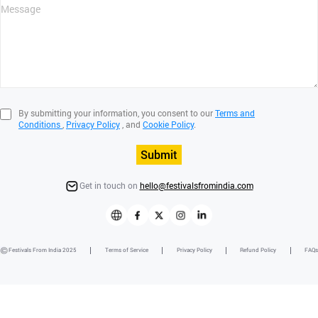
By submitting your information, you consent to our
Terms and
Conditions
,
Privacy Policy
, and
Cookie Policy
.
Submit
Get in touch on
hello@festivalsfromindia.com
Festivals From India 2025
Terms of Service
Privacy Policy
Refund Policy
FAQs