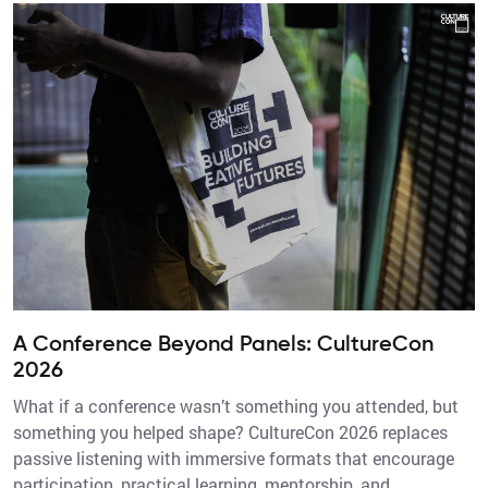
A Conference Beyond Panels: CultureCon
2026
What if a conference wasn’t something you attended, but
something you helped shape? CultureCon 2026 replaces
passive listening with immersive formats that encourage
participation, practical learning, mentorship, and