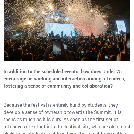
In addition to the scheduled events, how does Under 25
encourage networking and interaction among attendees,
fostering a sense of community and collaboration?
Because the festival is entirely build by students, they
develop a sense of ownership towards the Summit. It is
theirs as much as it is ours. As soon as the first set of
attendees step foot into the festival site, who are also most
likely to be students just like them, they greet them with a