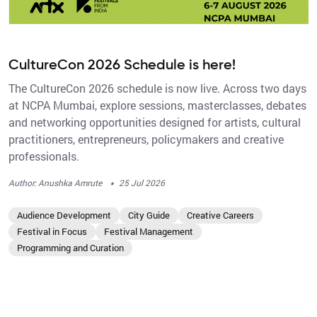
CultureCon 2026 Schedule is here!
The CultureCon 2026 schedule is now live. Across two days
at NCPA Mumbai, explore sessions, masterclasses, debates
and networking opportunities designed for artists, cultural
practitioners, entrepreneurs, policymakers and creative
professionals.
·
Author: Anushka Amrute
25 Jul 2026
Audience Development
City Guide
Creative Careers
Festival in Focus
Festival Management
Programming and Curation