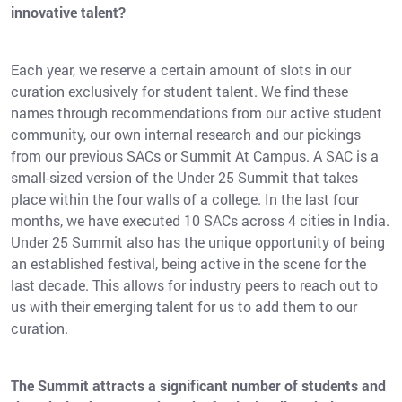
innovative talent?
Each year, we reserve a certain amount of slots in our
curation exclusively for student talent. We find these
names through recommendations from our active student
community, our own internal research and our pickings
from our previous SACs or Summit At Campus. A SAC is a
small-sized version of the Under 25 Summit that takes
place within the four walls of a college. In the last four
months, we have executed 10 SACs across 4 cities in India.
Under 25 Summit also has the unique opportunity of being
an established festival, being active in the scene for the
last decade. This allows for industry peers to reach out to
us with their emerging talent for us to add them to our
curation.
The Summit attracts a significant number of students and