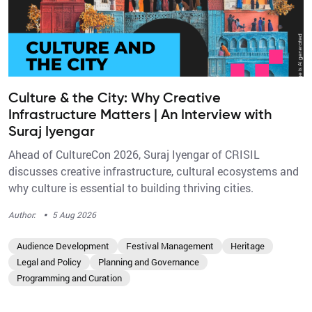
Culture & the City: Why Creative
Infrastructure Matters | An Interview with
Suraj Iyengar
Ahead of CultureCon 2026, Suraj Iyengar of CRISIL
discusses creative infrastructure, cultural ecosystems and
why culture is essential to building thriving cities.
·
Author:
5 Aug 2026
Audience Development
Festival Management
Heritage
Legal and Policy
Planning and Governance
Programming and Curation