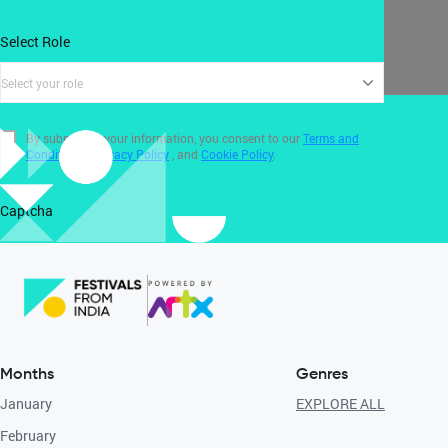
Select Role
Select your role
By submitting your information, you consent to our
Terms and
Conditions
,
Privacy Policy
, and
Cookie Policy
.
Captcha
Months
Genres
January
EXPLORE ALL
February