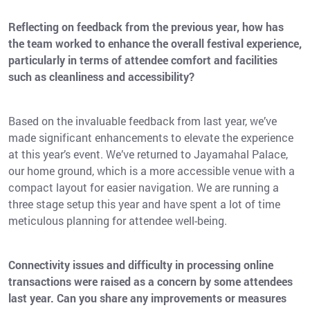
Reflecting on feedback from the previous year, how has
the team worked to enhance the overall festival experience,
particularly in terms of attendee comfort and facilities
such as cleanliness and accessibility?
Based on the invaluable feedback from last year, we’ve
made significant enhancements to elevate the experience
at this year’s event. We’ve returned to Jayamahal Palace,
our home ground, which is a more accessible venue with a
compact layout for easier navigation. We are running a
three stage setup this year and have spent a lot of time
meticulous planning for attendee well-being.
Connectivity issues and difficulty in processing online
transactions were raised as a concern by some attendees
last year. Can you share any improvements or measures