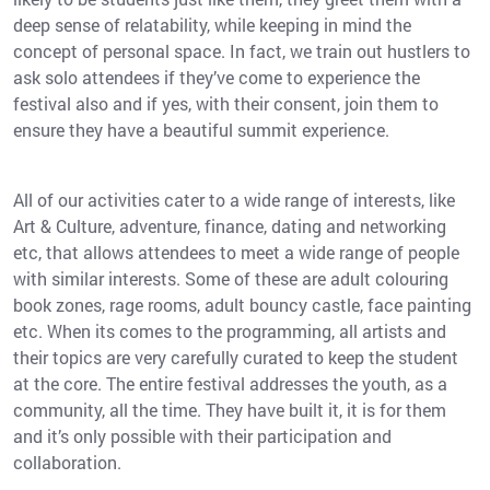
deep sense of relatability, while keeping in mind the
concept of personal space. In fact, we train out hustlers to
ask solo attendees if they’ve come to experience the
festival also and if yes, with their consent, join them to
ensure they have a beautiful summit experience.
All of our activities cater to a wide range of interests, like
Art & Culture, adventure, finance, dating and networking
etc, that allows attendees to meet a wide range of people
with similar interests. Some of these are adult colouring
book zones, rage rooms, adult bouncy castle, face painting
etc. When its comes to the programming, all artists and
their topics are very carefully curated to keep the student
at the core. The entire festival addresses the youth, as a
community, all the time. They have built it, it is for them
and it’s only possible with their participation and
collaboration.