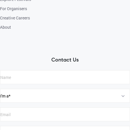
For Organisers
Creative Careers
About
Contact Us