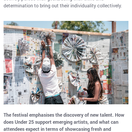
determination to bring out their individuality collectively.
The festival emphasises the discovery of new talent. How
does Under 25 support emerging artists, and what can
attendees expect in terms of showcasing fresh and