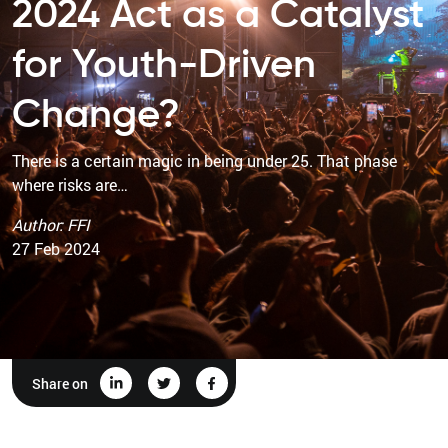
2024 Act as a Catalyst
for Youth-Driven
Change?
There is a certain magic in being under 25. That phase
where risks are…
Author: FFI
27 Feb 2024
Share on