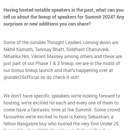
Having hosted notable speakers in the past, what can you
tell us about the lineup of speakers for Summit 2024? Any
surprises or new additions you can share?
Some of the notable Thought Leaders coming down are
Nikhil Kamath, Tanmay Bhatt, Siddhant Chaturvedi,
Niharika Nm, Vikrant Massey among others and these are
just part of our Phase 1 & 2 lineup, we are in the midst of
our bonus lineup launch and that’s happening over at
@under25official so do check it out!
We don’t have specific speakers we’re looking forward to
hosting, we’re excited for each and every one of them to
come have a fantastic time at the Summit. Some crowd
favourites we’re excited to host is Kenny Sebastian, a
fellow Bangalore boy who hosted the very first Under 25