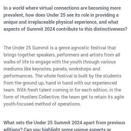
In a world where virtual connections are becoming more
prevalent, how does Under 25 see its role in providing a
unique and irreplaceable physical experience, and what
aspects of Summit 2024 contribute to this distinctiveness?
The Under 25 Summit is a genre agnostic festival that
brings together speakers, performers and artists from all
walks of life to engage with the youth through various
mediums like keynotes, panels, workshops and
performances. The whole festival is built by the students
from the ground up, hand in hand with our experienced
team. With fresh talent coming in for each edition, in the
form of Hustlers Collective, the team get to retain its agile
youth-focused method of operations.
What sets the Under 25 Summit 2024 apart from previous
editions? Can you highlight some unique aspects or