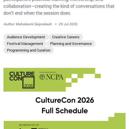
collaboration—creating the kind of conversations that
don’t end when the session does.
·
Author: Mahalaxmi Saiprakash
29 Jul 2026
Audience Development
Creative Careers
Festival Management
Planning and Governance
Programming and Curation