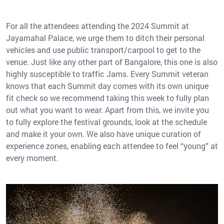
For all the attendees attending the 2024 Summit at
Jayamahal Palace, we urge them to ditch their personal
vehicles and use public transport/carpool to get to the
venue. Just like any other part of Bangalore, this one is also
highly susceptible to traffic Jams. Every Summit veteran
knows that each Summit day comes with its own unique
fit check so we recommend taking this week to fully plan
out what you want to wear. Apart from this, we invite you
to fully explore the festival grounds, look at the schedule
and make it your own. We also have unique curation of
experience zones, enabling each attendee to feel “young” at
every moment.