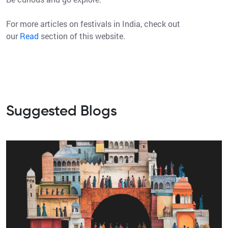
For more articles on festivals in India, check out
our
Read
section of this website.
Suggested Blogs