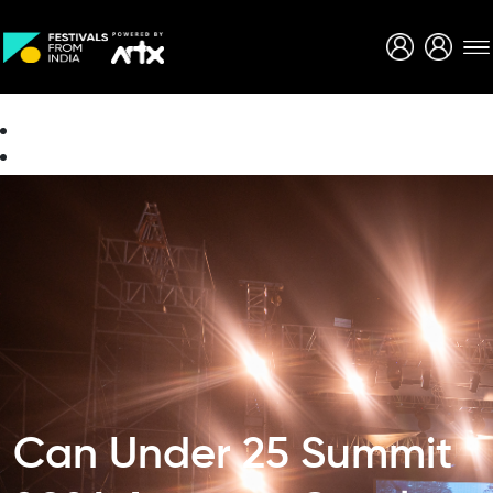
Creative Careers
About
Can Under 25 Summit