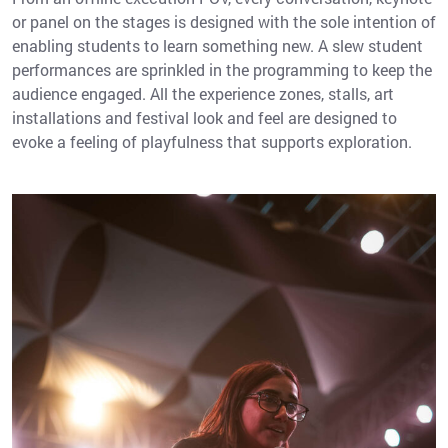
or panel on the stages is designed with the sole intention of
enabling students to learn something new. A slew student
performances are sprinkled in the programming to keep the
audience engaged. All the experience zones, stalls, art
installations and festival look and feel are designed to
evoke a feeling of playfulness that supports exploration.