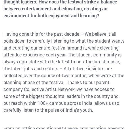
thought leaders. How does the festival strike a balance
between entertainment and education, creating an
environment for both enjoyment and learning?
Having done this for the past decade – We believe it all
boils down to carefully listening to what the student wants
and curating our entire festival around it, while elevating
attendee experience each year. The student community is
always upto date with the latest trends, the latest music,
the latest jobs and sectors – All of these insights are
collected over the course of two months, when we’re at the
planning phase of the festival. Thanks to our parent
company Collective Artist Network, we have access to
some of the biggest thoughts leaders in the country and
our reach within 100+ campus across India, allows us to
carefully listen to the pulse of India’s youth.
From an offline execution POV, every conversation, keynote