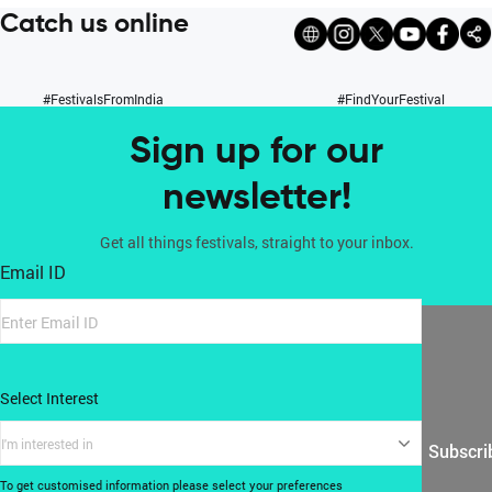
Catch us online
#FestivalsFromIndia
#FindYourFestival
Sign up for our
newsletter!
Get all things festivals, straight to your inbox.
Email ID
Select Interest
I'm interested in
Subscri
To get customised information please select your preferences