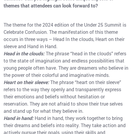
themes that attendees can look forward to?
The theme for the 2024 edition of the Under 25 Summit is
Celebrate Confusion. The manifestation of this theme
occurs in three ways – Head In the clouds, Heart on their
sleeve and Hand in Hand.
Head in the clouds:
The phrase “head in the clouds” refers
to the state of imagination and endless possibilities that
young people often have. They are dreamers who believe in
the power of their colorful and imaginative minds.
Heart on their sleeve:
The phrase “heart on their sleeve”
refers to the way they openly and transparently express
their emotions and beliefs without hesitation or
reservation. They are not afraid to show their true selves
and stand up for what they believe in.
Hand in hand:
Hand in hand, they work together to bring
their dreams and beliefs into reality. They take action and
actively pursue their goals, using their skills and