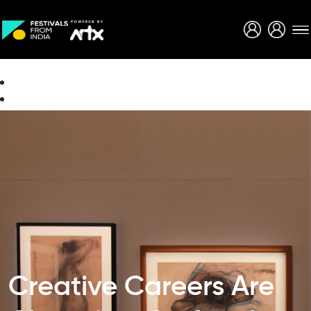
Creative Careers
About
Creative Careers Are