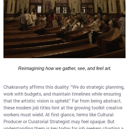
Reimagining how we gather, see, and feel art.
Chakravarty affirms this duality: “We do strategic planning,
work with budgets, and maintain timelines while ensuring
that the artistic vision is upheld.” Far from being abstract,
these modern job titles hint at the growing toolkit creative
workers must wield. At first glance, terms like Cultural
Producer or Curatorial Strategist may feel opaque. But
understanding them is key today for job seekers charting a