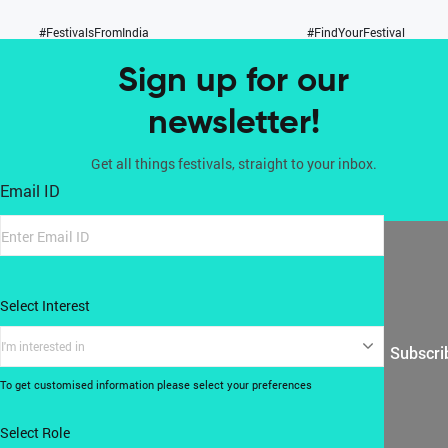
#FestivalsFromIndia
#FindYourFestival
Sign up for our
newsletter!
Get all things festivals, straight to your inbox.
Email ID
Select Interest
I'm interested in
Subscri
To get customised information please select your preferences
Select Role