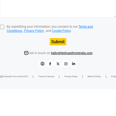
By submitting your information, you consent to our
Terms and
Conditions
,
Privacy Policy
, and
Cookie Policy
.
Submit
Get in touch on
hello@festivalsfromindia.com
Festivals From India 2025
Terms of Service
Privacy Policy
Refund Policy
FAQs