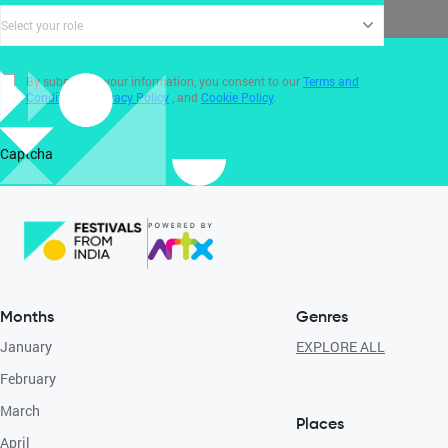
Select your role
By submitting your information, you consent to our
Terms and
Conditions
,
Privacy Policy
, and
Cookie Policy
.
Captcha
Months
Genres
January
EXPLORE ALL
February
March
Places
April