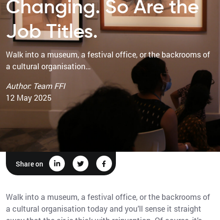
Changing. So Are the
Job Titles.
Walk into a museum, a festival office, or the backrooms of
a cultural organisation…
Author: Team FFI
12 May 2025
Share on
Walk into a museum, a festival office, or the backrooms of
a cultural organisation today and you’ll sense it straight