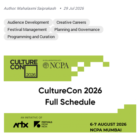
·
Author: Mahalaxmi Saiprakash
29 Jul 2026
Audience Development
Creative Careers
Festival Management
Planning and Governance
Programming and Curation