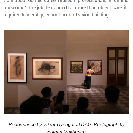
train about 60 mid-career museum professionals in running
museums.” The job demanded far more than object care, it
required leadership, education, and vision-building.
Performance by Vikram Iyengar at DAG: Photograph by
Sujaan Mukherjee