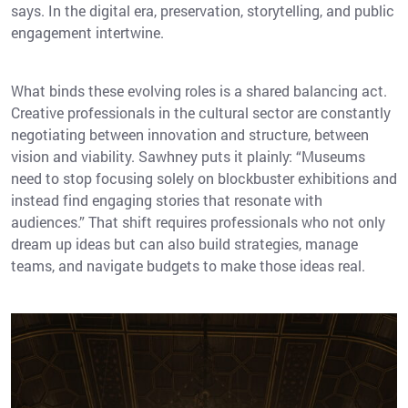
says. In the digital era, preservation, storytelling, and public
engagement intertwine.
What binds these evolving roles is a shared balancing act.
Creative professionals in the cultural sector are constantly
negotiating between innovation and structure, between
vision and viability. Sawhney puts it plainly: “Museums
need to stop focusing solely on blockbuster exhibitions and
instead find engaging stories that resonate with
audiences.” That shift requires professionals who not only
dream up ideas but can also build strategies, manage
teams, and navigate budgets to make those ideas real.