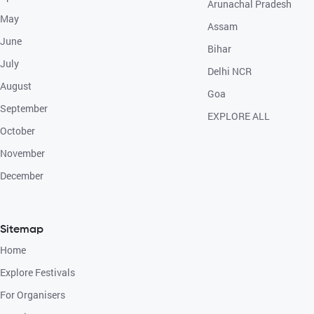
Arunachal Pradesh
May
Assam
June
Bihar
July
Delhi NCR
August
Goa
September
EXPLORE ALL
October
November
December
Sitemap
Home
Explore Festivals
For Organisers