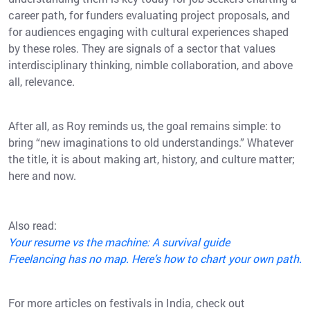
career path, for funders evaluating project proposals, and
for audiences engaging with cultural experiences shaped
by these roles. They are signals of a sector that values
interdisciplinary thinking, nimble collaboration, and above
all, relevance.
After all, as Roy reminds us, the goal remains simple: to
bring “new imaginations to old understandings.” Whatever
the title, it is about making art, history, and culture matter;
here and now.
Also read:
Your resume vs the machine: A survival guide
Freelancing has no map. Here’s how to chart your own path.
For more articles on festivals in India, check out