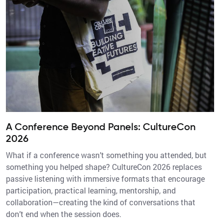
A Conference Beyond Panels: CultureCon
2026
What if a conference wasn’t something you attended, but
something you helped shape? CultureCon 2026 replaces
passive listening with immersive formats that encourage
participation, practical learning, mentorship, and
collaboration—creating the kind of conversations that
don’t end when the session does.