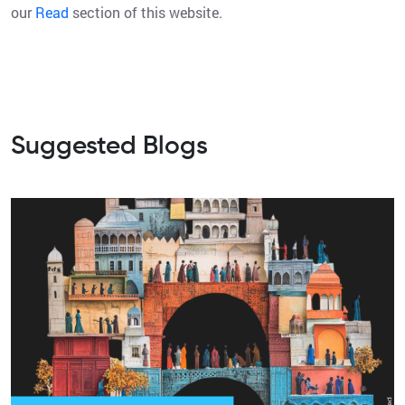
our
Read
section of this website.
Suggested Blogs