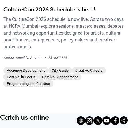
CultureCon 2026 Schedule is here!
The CultureCon 2026 schedule is now live. Across two days
at NCPA Mumbai, explore sessions, masterclasses, debates
and networking opportunities designed for artists, cultural
practitioners, entrepreneurs, policymakers and creative
professionals.
·
Author: Anushka Amrute
25 Jul 2026
Audience Development
City Guide
Creative Careers
Festival in Focus
Festival Management
Programming and Curation
Catch us online