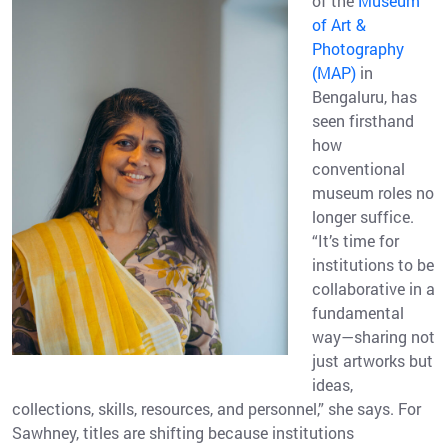
of the
Museum
of Art &
Photography
(MAP)
in
Bengaluru, has
seen firsthand
how
conventional
museum roles no
longer suffice.
“It’s time for
institutions to be
collaborative in a
fundamental
way—sharing not
just artworks but
ideas,
collections, skills, resources, and personnel,” she says. For
Sawhney, titles are shifting because institutions