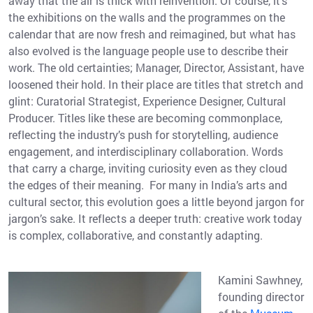
away that the air is thick with reinvention. Of course, it’s
the exhibitions on the walls and the programmes on the
calendar that are now fresh and reimagined, but what has
also evolved is the language people use to describe their
work. The old certainties; Manager, Director, Assistant, have
loosened their hold. In their place are titles that stretch and
glint: Curatorial Strategist, Experience Designer, Cultural
Producer. Titles like these are becoming commonplace,
reflecting the industry’s push for storytelling, audience
engagement, and interdisciplinary collaboration. Words
that carry a charge, inviting curiosity even as they cloud
the edges of their meaning. For many in India’s arts and
cultural sector, this evolution goes a little beyond jargon for
jargon’s sake. It reflects a deeper truth: creative work today
is complex, collaborative, and constantly adapting.
Kamini Sawhney,
founding director