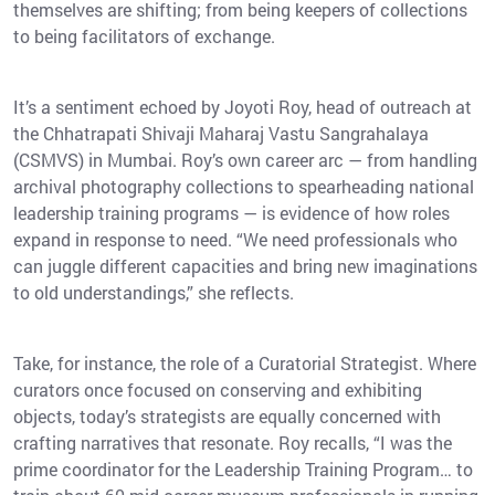
themselves are shifting; from being keepers of collections
to being facilitators of exchange.
It’s a sentiment echoed by Joyoti Roy, head of outreach at
the Chhatrapati Shivaji Maharaj Vastu Sangrahalaya
(CSMVS) in Mumbai. Roy’s own career arc — from handling
archival photography collections to spearheading national
leadership training programs — is evidence of how roles
expand in response to need. “We need professionals who
can juggle different capacities and bring new imaginations
to old understandings,” she reflects.
Take, for instance, the role of a Curatorial Strategist. Where
curators once focused on conserving and exhibiting
objects, today’s strategists are equally concerned with
crafting narratives that resonate. Roy recalls, “I was the
prime coordinator for the Leadership Training Program… to