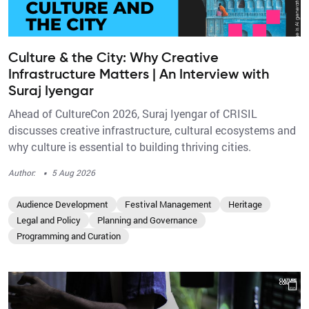
Culture & the City: Why Creative
Infrastructure Matters | An Interview with
Suraj Iyengar
Ahead of CultureCon 2026, Suraj Iyengar of CRISIL
discusses creative infrastructure, cultural ecosystems and
why culture is essential to building thriving cities.
·
Author:
5 Aug 2026
Audience Development
Festival Management
Heritage
Legal and Policy
Planning and Governance
Programming and Curation