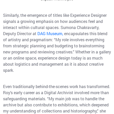
Similarly, the emergence of titles like Experience Designer
signals a growing emphasis on how audiences feel and
interact within cultural spaces. Sumona Chakravarty,
Deputy Director at
DAG Museum,
encapsulates this blend
of artistry and pragmatism: “My role involves everything
from strategic planning and budgeting to brainstorming
new programs and reviewing creatives.” Whether in a gallery
or an online space, experience design today is as much
about logistics and management as it is about creative
spark.
Even traditionally behind-the-scenes work has transformed.
Roy’s early career as a Digital Archivist involved more than
safeguarding materials. “My main job was to handle the
archive but also contribute to exhibitions, which deepened
my understanding of collections and historiography,” she