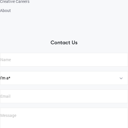
Creative Careers
About
Contact Us