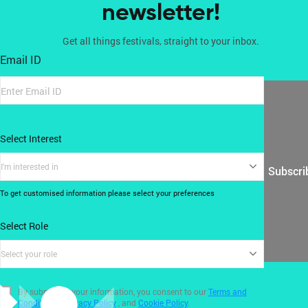
newsletter!
Get all things festivals, straight to your inbox.
Email ID
Select Interest
I'm interested in
Subscri
To get customised information please select your preferences
Select Role
Select your role
By submitting your information, you consent to our
Terms and
Conditions
,
Privacy Policy
, and
Cookie Policy
.