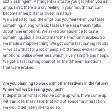
sixth, astringent. Astringent is a taste you get when you eat
amla. First, there is a dry feeling in your mouth that can
become either bitter or sweet in nature.
We wanted to map the emotions you feel when you taste
something. Along with six tastes, the Rasa theory talks
about nine emotions. We asked our audience to taste
something, pick a pin and mark the emotion it evokes. So,
we made a map-like thing. We got some fascinating results
— we saw that for a lot of people, bitterness evokes many
emotions, unlike sweetness which is very simple and happy.
We got a fascinating chart of all the different emotions
that were evoked.
Are you planning to work with other festivals in the future?
Where will we be seeing you next?
It depends on what ideas we come up with. If we come up
with an idea that needs that kind of space for interaction,
we would definitely like to do so.