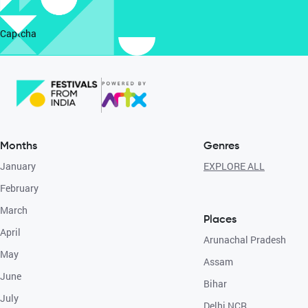
Captcha
Months
Genres
January
EXPLORE ALL
February
March
Places
April
Arunachal Pradesh
May
Assam
June
Bihar
July
Delhi NCR