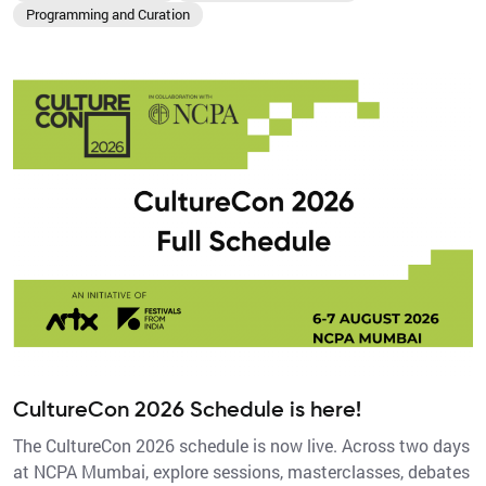
Programming and Curation
CultureCon 2026 Schedule is here!
The CultureCon 2026 schedule is now live. Across two days
at NCPA Mumbai, explore sessions, masterclasses, debates