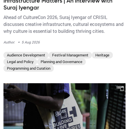
Infrastructure Matters | An Interview with
Suraj Iyengar
Ahead of CultureCon 2026, Suraj Iyengar of CRISIL
discusses creative infrastructure, cultural ecosystems and
why culture is essential to building thriving cities.
·
Author:
5 Aug 2026
Audience Development
Festival Management
Heritage
Legal and Policy
Planning and Governance
Programming and Curation