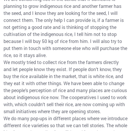
planning to grow indigenous rice and another farmer has
the seed, and I know they are looking for the seed, I will
connect them. The only help I can provide is, if a farmer is
not getting a good rate and is thinking of stopping the
cultivation of the indigenous rice, I tell him not to stop
because I will buy 50 kg of rice from him. I will also try to
put them in touch with someone else who will purchase the
rice, so it stays alive.
We mostly tried to collect rice from the farmers directly
and let people know they exist. If people don’t know, they
buy the rice available in the market, that is white rice, and
they eat it with other things. We have been able to change
the people’s perception of rice and many places are curious
about indigenous rice now. The cooperatives I used to work
with, which couldn’t sell their rice, are now coming up with
small initiatives where they are opening stores.
We do many pop-ups in different places where we introduce
different rice varieties so that we can tell stories. The whole