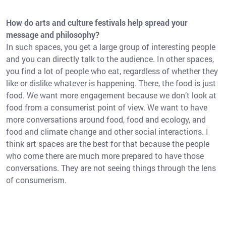
How do arts and culture festivals help spread your
message and philosophy?
In such spaces, you get a large group of interesting people
and you can directly talk to the audience. In other spaces,
you find a lot of people who eat, regardless of whether they
like or dislike whatever is happening. There, the food is just
food. We want more engagement because we don’t look at
food from a consumerist point of view. We want to have
more conversations around food, food and ecology, and
food and climate change and other social interactions. I
think art spaces are the best for that because the people
who come there are much more prepared to have those
conversations. They are not seeing things through the lens
of consumerism.