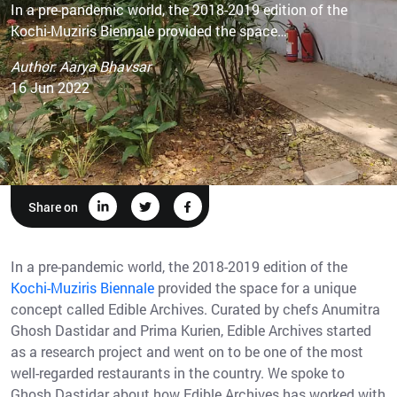
In a pre-pandemic world, the 2018-2019 edition of the
Kochi-Muziris Biennale provided the space…
Author: Aarya Bhavsar
16 Jun 2022
Share on
In a pre-pandemic world, the 2018-2019 edition of the
Kochi-Muziris Biennale
provided the space for a unique
concept called Edible Archives. Curated by chefs Anumitra
Ghosh Dastidar and Prima Kurien, Edible Archives started
as a research project and went on to be one of the most
well-regarded restaurants in the country. We spoke to
Ghosh Dastidar about how Edible Archives has worked with