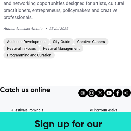
and networking opportunities designed for artists, cultural
practitioners, entrepreneurs, policymakers and creative
professionals.
·
Author: Anushka Amrute
25 Jul 2026
Audience Development
City Guide
Creative Careers
Festival in Focus
Festival Management
Programming and Curation
Catch us online
#FestivalsFromIndia
#FindYourFestival
Sign up for our