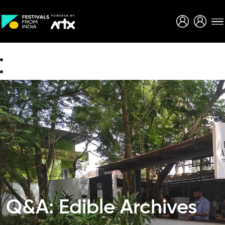
Creative Careers
About
Q&A: Edible Archives