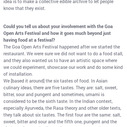
idea is to make a collective edible archive to let people
know that they exist.
Could you tell us about your involvement with the Goa
Open Arts Festival and how it goes much beyond just
having food at a festival?
The Goa Open Arts Festival happened after we started the
restaurant. We were sure we did not want to do a food stall,
and they also wanted us to have an artistic space where
we could experiment, showcase our work and do some kind
of installation.
We [based it around] the six tastes of food. In Asian
culinary ideas, there are five tastes. They are: salt, sweet,
bitter, sour and pungent and sometimes, umami is
considered to be the sixth taste. In the Indian context,
especially Ayurveda, the Rasa theory and other older texts,
they talk about six tastes. The first four are the same: salt,
sweet, bitter and sour and the fifth one, pungent and the