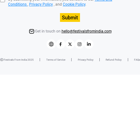
Conditions
,
Privacy Policy
, and
Cookie Policy
.
Submit
Get in touch on
hello@festivalsfromindia.com
Festivals From India 2025
Terms of Service
Privacy Policy
Refund Policy
FAQs