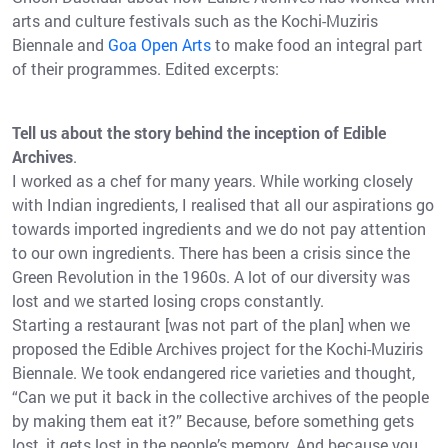
arts and culture festivals such as the Kochi-Muziris
Biennale and
Goa Open Arts
to make food an integral part
of their programmes. Edited excerpts:
Tell us about the story behind the inception of Edible
Archives
.
I worked as a chef for many years. While working closely
with Indian ingredients, I realised that all our aspirations go
towards imported ingredients and we do not pay attention
to our own ingredients. There has been a crisis since the
Green Revolution in the 1960s. A lot of our diversity was
lost and we started losing crops constantly.
Starting a restaurant [was not part of the plan] when we
proposed the Edible Archives project for the Kochi-Muziris
Biennale. We took endangered rice varieties and thought,
“Can we put it back in the collective archives of the people
by making them eat it?” Because, before something gets
lost, it gets lost in the people’s memory. And because you