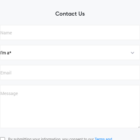
Contact Us
By submitting your information, you consent to our
Terms and