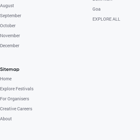
August
Goa
September
EXPLORE ALL
October
November
December
Sitemap
Home
Explore Festivals
For Organisers
Creative Careers
About