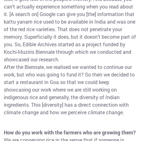
can’t actually experience something when you read about
it. [A search on] Google can give you [the] information that
kattu yanam rice used to be available in India and was one
of the red rice varieties. That does not penetrate your
memory. Superficially it does, but it doesn’t become part of
you. So, Edible Archives started as a project funded by
Kochi-Muziris Biennale through which we conducted and
showcased our research.
After the Biennale, we realised we wanted to continue our
work, but who was going to fund it? So then we decided to
start a restaurant in Goa so that we could keep
showcasing our work where we are still working on
indigenous rice and generally, the diversity of Indian
ingredients. This [diversity] has a direct connection with
climate change and how we perceive climate change.
How do you work with the farmers who are growing them?
We are conserving rice in the sense that if someone is