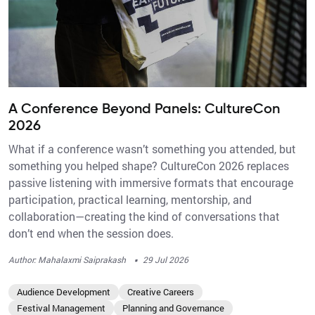
A Conference Beyond Panels: CultureCon
2026
What if a conference wasn’t something you attended, but
something you helped shape? CultureCon 2026 replaces
passive listening with immersive formats that encourage
participation, practical learning, mentorship, and
collaboration—creating the kind of conversations that
don’t end when the session does.
·
Author: Mahalaxmi Saiprakash
29 Jul 2026
Audience Development
Creative Careers
Festival Management
Planning and Governance