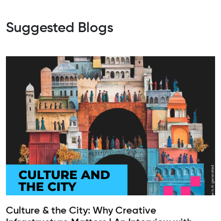
Suggested Blogs
Culture & the City: Why Creative