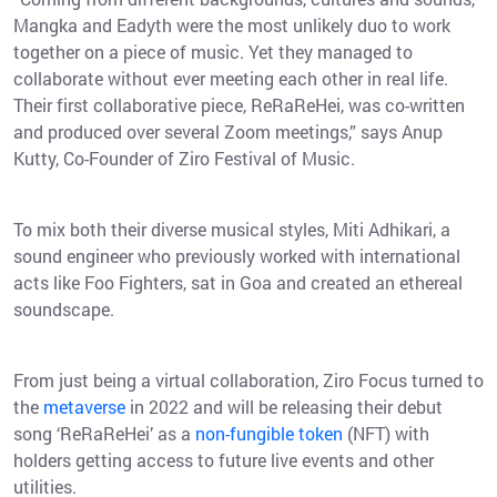
Mangka and Eadyth were the most unlikely duo to work
together on a piece of music. Yet they managed to
collaborate without ever meeting each other in real life.
Their first collaborative piece, ReRaReHei, was co-written
and produced over several Zoom meetings,” says Anup
Kutty, Co-Founder of Ziro Festival of Music.
To mix both their diverse musical styles, Miti Adhikari, a
sound engineer who previously worked with international
acts like Foo Fighters, sat in Goa and created an ethereal
soundscape.
From just being a virtual collaboration, Ziro Focus turned to
the
metaverse
in 2022 and will be releasing their debut
song ‘ReRaReHei’ as a
non-fungible token
(NFT) with
holders getting access to future live events and other
utilities.