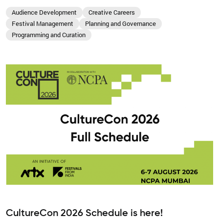
Audience Development
Creative Careers
Festival Management
Planning and Governance
Programming and Curation
CultureCon 2026 Schedule is here!