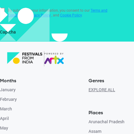
By submitting your information, you consent to our
Terms and
Conditions
,
Privacy Policy
, and
Cookie Policy
.
Captcha
Months
Genres
January
EXPLORE ALL
February
March
Places
April
Arunachal Pradesh
May
Assam