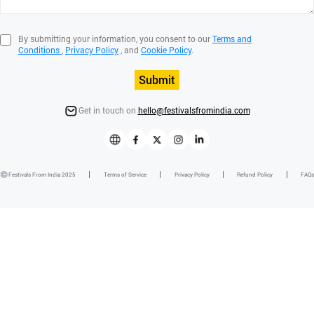
By submitting your information, you consent to our
Terms and
Conditions
,
Privacy Policy
, and
Cookie Policy
.
Submit
Get in touch on
hello@festivalsfromindia.com
Festivals From India 2025
Terms of Service
Privacy Policy
Refund Policy
FAQs