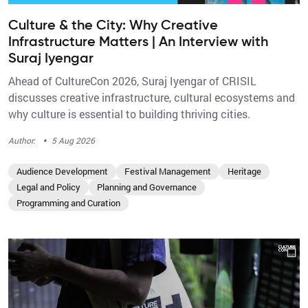
Culture & the City: Why Creative
Infrastructure Matters | An Interview with
Suraj Iyengar
Ahead of CultureCon 2026, Suraj Iyengar of CRISIL
discusses creative infrastructure, cultural ecosystems and
why culture is essential to building thriving cities.
·
Author:
5 Aug 2026
Audience Development
Festival Management
Heritage
Legal and Policy
Planning and Governance
Programming and Curation