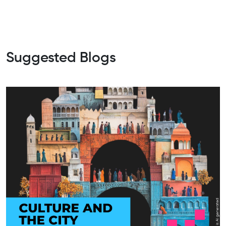
Suggested Blogs