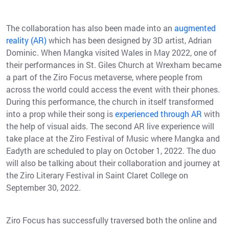
The collaboration has also been made into an
augmented
reality (AR)
which has been designed by 3D artist, Adrian
Dominic. When Mangka visited Wales in May 2022, one of
their performances in St. Giles Church at Wrexham became
a part of the Ziro Focus metaverse, where people from
across the world could access the event with their phones.
During this performance, the church in itself transformed
into a prop while their song is
experienced through AR
with
the help of visual aids. The second AR live experience will
take place at the Ziro Festival of Music where Mangka and
Eadyth are scheduled to play on October 1, 2022. The duo
will also be talking about their collaboration and journey at
the Ziro Literary Festival in Saint Claret College on
September 30, 2022.
Ziro Focus has successfully traversed both the online and