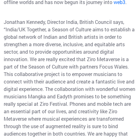
offline worlds and has now begun its journey into
web3
.
Jonathan Kennedy, Director India, British Council says,
“India/UK Together, a Season of Culture aims to establish a
global network of Indian and British artists in order to
strengthen a more diverse, inclusive, and equitable arts
sector, and to provide opportunities around digital
innovation. We are really excited that Ziro Metaverse is a
part of the Season of Culture with partners Focus Wales.
This collaborative project is to empower musicians to
connect with their audience and create a fantastic live and
digital experience. The collaboration with wonderful women
musicians Mangka and Eadyth promises to be something
really special at Ziro Festival. Phones and mobile tech are
an essential part of our lives, and creativity like Ziro
Metaverse where musical experiences are transformed
through the use of augmented reality is sure to bind
audiences together in both countries. We are happy that