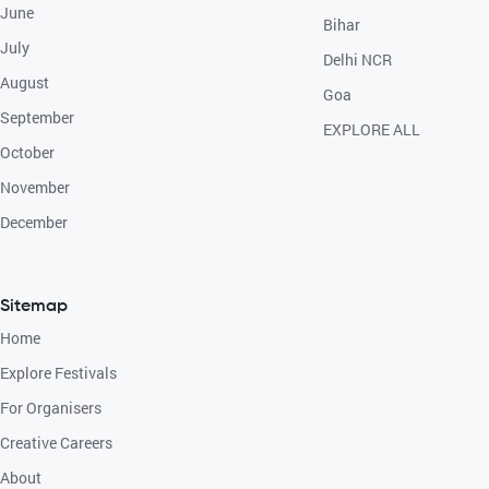
June
Bihar
July
Delhi NCR
August
Goa
September
EXPLORE ALL
October
November
December
Sitemap
Home
Explore Festivals
For Organisers
Creative Careers
About