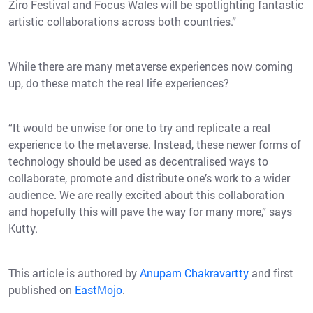
Ziro Festival and Focus Wales will be spotlighting fantastic
artistic collaborations across both countries.”
While there are many metaverse experiences now coming
up, do these match the real life experiences?
“It would be unwise for one to try and replicate a real
experience to the metaverse. Instead, these newer forms of
technology should be used as decentralised ways to
collaborate, promote and distribute one’s work to a wider
audience. We are really excited about this collaboration
and hopefully this will pave the way for many more,” says
Kutty.
This article is authored by
Anupam Chakravartty
and first
published on
EastMojo
.