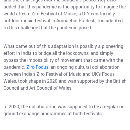
added that this pandemic is the opportunity to imagine the
world afresh. Ziro Festival of Music, a DIY eco-friendly
outdoor music festival in Arunachal Pradesh, too adapted
to this challenge that the pandemic posed.
What came out of this adaptation is possibly a pioneering
effort in India to bridge all the lockdowns, and simply
bypass the impossibility of movement that came with the
pandemic.
Ziro Focus
, an ongoing cultural collaboration
between India’s Ziro Festival of Music and UK’s Focus
Wales, took shape in 2020 and was supported by the British
Council and Art Council of Wales.
In 2020, the collaboration was supposed to be a regular on-
ground exchange programmes at both festivals.