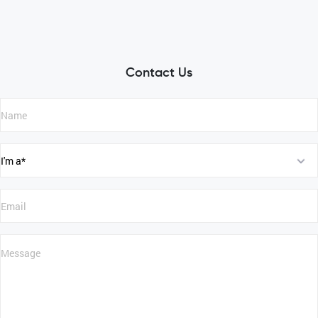
Contact Us