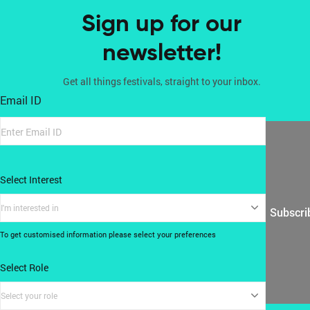
Sign up for our
newsletter!
Get all things festivals, straight to your inbox.
Email ID
Select Interest
I'm interested in
Subscri
To get customised information please select your preferences
Select Role
Select your role