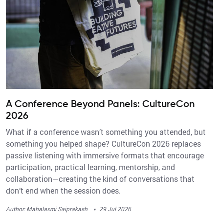
A Conference Beyond Panels: CultureCon
2026
What if a conference wasn’t something you attended, but
something you helped shape? CultureCon 2026 replaces
passive listening with immersive formats that encourage
participation, practical learning, mentorship, and
collaboration—creating the kind of conversations that
don’t end when the session does.
·
Author: Mahalaxmi Saiprakash
29 Jul 2026