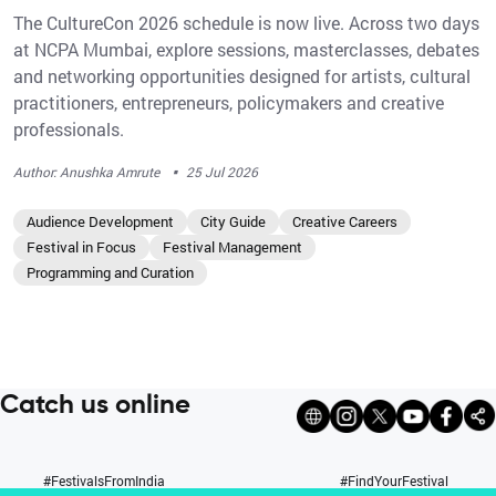
The CultureCon 2026 schedule is now live. Across two days
at NCPA Mumbai, explore sessions, masterclasses, debates
and networking opportunities designed for artists, cultural
practitioners, entrepreneurs, policymakers and creative
professionals.
·
Author: Anushka Amrute
25 Jul 2026
Audience Development
City Guide
Creative Careers
Festival in Focus
Festival Management
Programming and Curation
Catch us online
#FestivalsFromIndia
#FindYourFestival