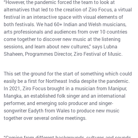
“However, the pandemic forced the team to look at
alternatives that led to the creation of Ziro Focus, a virtual
festival in an interactive space with visual elements of
both festivals. We had 60+ Indian and Welsh musicians,
arts professionals and audiences from over 10 countries
come together to discover new music at the listening
sessions, and learn about new cultures,” says Lubna
Shaheen, Programmes Director, Ziro Festival of Music.
This set the ground for the start of something which could
easily be a first for Northeast India despite the pandemic.
In 2021, Ziro Focus brought in a musician from Manipur,
Mangka, an established folk singer and an international
performer, and emerging solo producer and singer-
songwriter Eadyth from Wales to produce new music
together over several online meetings.
“Coming from different backgrounds, cultures and sounds,