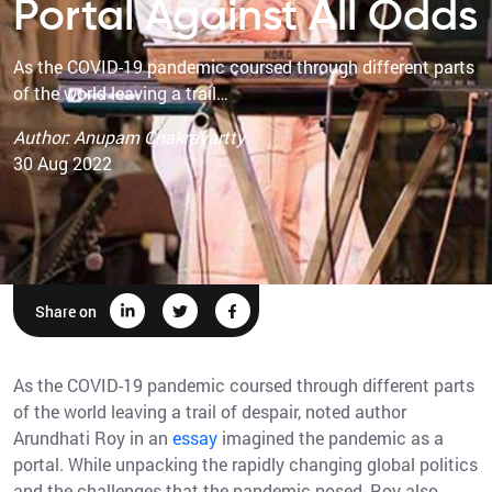
Portal Against All Odds
As the COVID-19 pandemic coursed through different parts
of the world leaving a trail…
Author: Anupam Chakravartty
30 Aug 2022
Share on
As the COVID-19 pandemic coursed through different parts
of the world leaving a trail of despair, noted author
Arundhati Roy in an
essay
imagined the pandemic as a
portal. While unpacking the rapidly changing global politics
and the challenges that the pandemic posed, Roy also