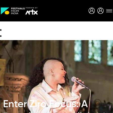
Creative Careers
About
Enter Ziro Focus: A