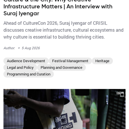
Culture & the City: Why Creative
Infrastructure Matters | An Interview with
Suraj Iyengar
Ahead of CultureCon 2026, Suraj Iyengar of CRISIL
discusses creative infrastructure, cultural ecosystems and
why culture is essential to building thriving cities.
·
Author:
5 Aug 2026
Audience Development
Festival Management
Heritage
Legal and Policy
Planning and Governance
Programming and Curation