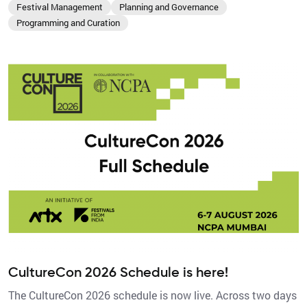
Festival Management
Planning and Governance
Programming and Curation
CultureCon 2026 Schedule is here!
The CultureCon 2026 schedule is now live. Across two days