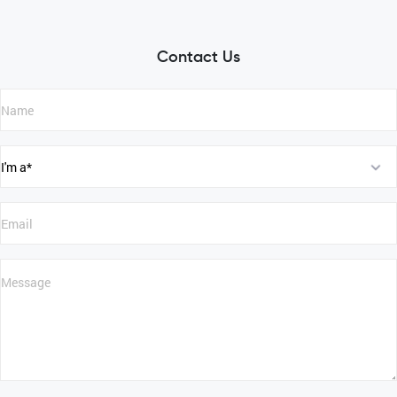
Contact Us