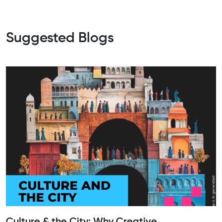
Suggested Blogs