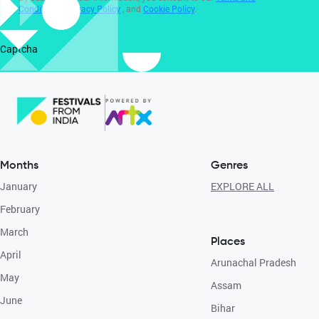
Conditions
,
Privacy Policy
, and
Cookie Policy
.
Captcha
Months
Genres
January
EXPLORE ALL
February
March
Places
April
Arunachal Pradesh
May
Assam
June
Bihar