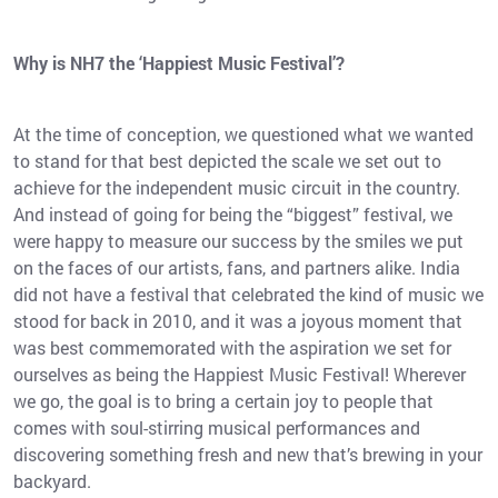
Why is NH7 the ‘Happiest Music Festival’?
At the time of conception, we questioned what we wanted
to stand for that best depicted the scale we set out to
achieve for the independent music circuit in the country.
And instead of going for being the “biggest” festival, we
were happy to measure our success by the smiles we put
on the faces of our artists, fans, and partners alike. India
did not have a festival that celebrated the kind of music we
stood for back in 2010, and it was a joyous moment that
was best commemorated with the aspiration we set for
ourselves as being the Happiest Music Festival! Wherever
we go, the goal is to bring a certain joy to people that
comes with soul-stirring musical performances and
discovering something fresh and new that’s brewing in your
backyard.