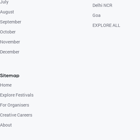
July
Delhi NCR
August
Goa
September
EXPLORE ALL
October
November
December
Sitemap
Home
Explore Festivals
For Organisers
Creative Careers
About