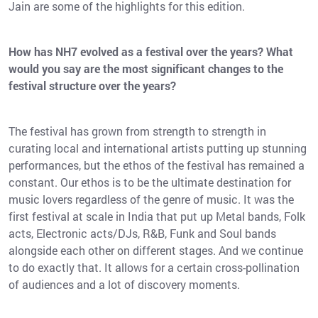
Jain are some of the highlights for this edition.
How has NH7 evolved as a festival over the years? What
would you say are the most significant changes to the
festival structure over the years?
The festival has grown from strength to strength in
curating local and international artists putting up stunning
performances, but the ethos of the festival has remained a
constant. Our ethos is to be the ultimate destination for
music lovers regardless of the genre of music. It was the
first festival at scale in India that put up Metal bands, Folk
acts, Electronic acts/DJs, R&B, Funk and Soul bands
alongside each other on different stages. And we continue
to do exactly that. It allows for a certain cross-pollination
of audiences and a lot of discovery moments.