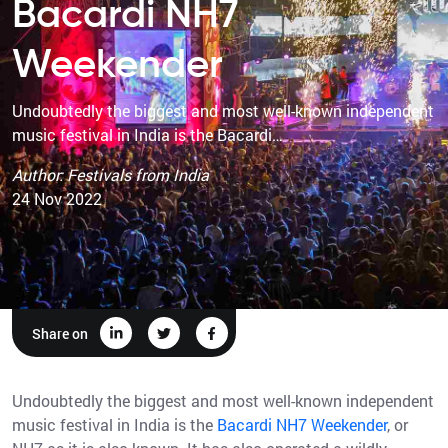
Bacardi NH7
Weekender
Undoubtedly the biggest and most well-known independent
music festival in India is the Bacardi…
Author: Festivals from India
24 Nov 2022
Share on
Undoubtedly the biggest and most well-known independent
music festival in India is the
Bacardi NH7 Weekender
, or