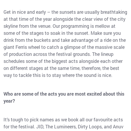
Get in nice and early – the sunsets are usually breathtaking
at that time of the year alongside the clear view of the city
skyline from the venue. Our programming is mellow at
some of the stages to soak in the sunset. Make sure you
drink from the buckets and take advantage of a ride on the
giant Ferris wheel to catch a glimpse of the massive scale
of production across the festival grounds. The lineup
schedules some of the biggest acts alongside each other
on different stages at the same time, therefore, the best
way to tackle this is to stay where the sound is nice.
Who are some of the acts you are most excited about this
year?
It’s tough to pick names as we book all our favourite acts
for the festival. JID, The Lumineers, Dirty Loops, and Anuv