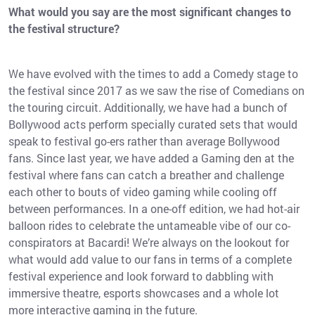
What would you say are the most significant changes to
the festival structure?
We have evolved with the times to add a Comedy stage to
the festival since 2017 as we saw the rise of Comedians on
the touring circuit. Additionally, we have had a bunch of
Bollywood acts perform specially curated sets that would
speak to festival go-ers rather than average Bollywood
fans. Since last year, we have added a Gaming den at the
festival where fans can catch a breather and challenge
each other to bouts of video gaming while cooling off
between performances. In a one-off edition, we had hot-air
balloon rides to celebrate the untameable vibe of our co-
conspirators at Bacardi! We’re always on the lookout for
what would add value to our fans in terms of a complete
festival experience and look forward to dabbling with
immersive theatre, esports showcases and a whole lot
more interactive gaming in the future.