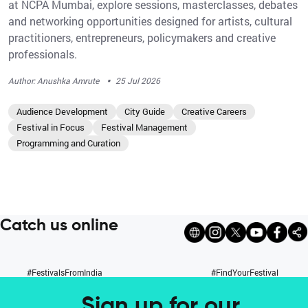
at NCPA Mumbai, explore sessions, masterclasses, debates
and networking opportunities designed for artists, cultural
practitioners, entrepreneurs, policymakers and creative
professionals.
·
Author: Anushka Amrute
25 Jul 2026
Audience Development
City Guide
Creative Careers
Festival in Focus
Festival Management
Programming and Curation
Catch us online
#FestivalsFromIndia
#FindYourFestival
Sign up for our