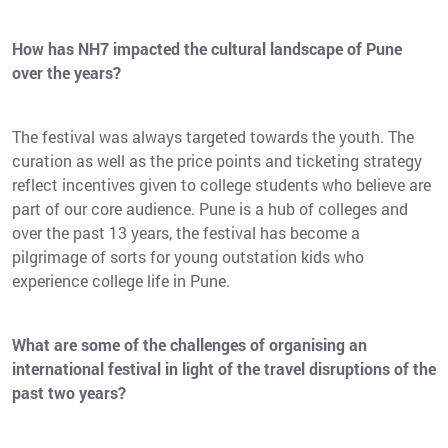
How has NH7 impacted the cultural landscape of Pune
over the years?
The festival was always targeted towards the youth. The
curation as well as the price points and ticketing strategy
reflect incentives given to college students who believe are
part of our core audience. Pune is a hub of colleges and
over the past 13 years, the festival has become a
pilgrimage of sorts for young outstation kids who
experience college life in Pune.
What are some of the challenges of organising an
international festival in light of the travel disruptions of the
past two years?