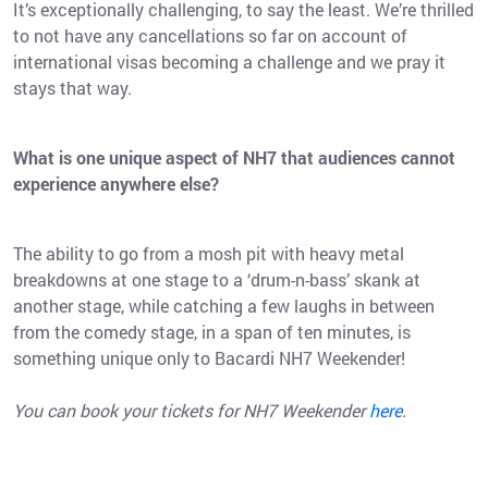
It’s exceptionally challenging, to say the least. We’re thrilled
to not have any cancellations so far on account of
international visas becoming a challenge and we pray it
stays that way.
What is one unique aspect of NH7 that audiences cannot
experience anywhere else?
The ability to go from a mosh pit with heavy metal
breakdowns at one stage to a ‘drum-n-bass’ skank at
another stage, while catching a few laughs in between
from the comedy stage, in a span of ten minutes, is
something unique only to Bacardi NH7 Weekender!
You can book your tickets for NH7 Weekender
here
.