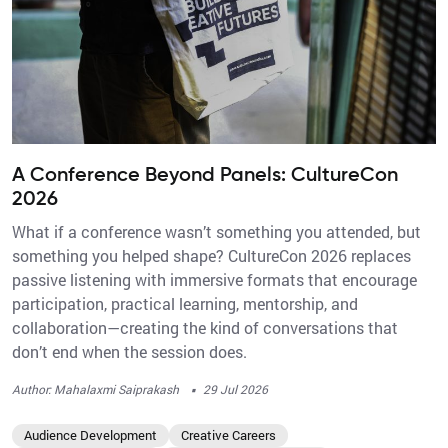
A Conference Beyond Panels: CultureCon
2026
What if a conference wasn’t something you attended, but
something you helped shape? CultureCon 2026 replaces
passive listening with immersive formats that encourage
participation, practical learning, mentorship, and
collaboration—creating the kind of conversations that
don’t end when the session does.
·
Author: Mahalaxmi Saiprakash
29 Jul 2026
Audience Development
Creative Careers