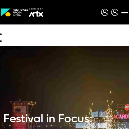
Creative Careers
About
Festival in Focus: