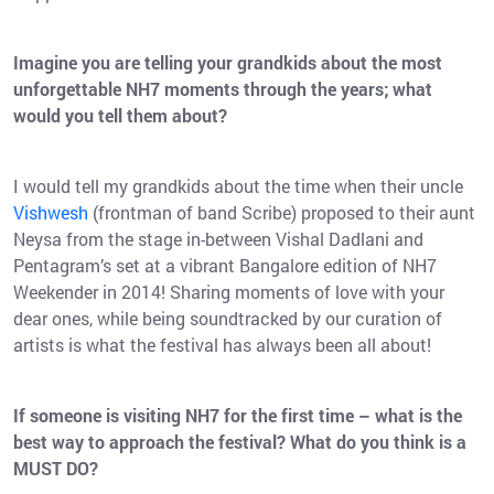
Imagine you are telling your grandkids about the most
unforgettable NH7 moments through the years; what
would you tell them about?
I would tell my grandkids about the time when their uncle
Vishwesh
(frontman of band Scribe) proposed to their aunt
Neysa from the stage in-between Vishal Dadlani and
Pentagram’s set at a vibrant Bangalore edition of NH7
Weekender in 2014! Sharing moments of love with your
dear ones, while being soundtracked by our curation of
artists is what the festival has always been all about!
If someone is visiting NH7 for the first time – what is the
best way to approach the festival? What do you think is a
MUST DO?