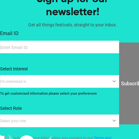
newsletter!
Get all things festivals, straight to your inbox.
Email ID
Select Interest
I'm interested in
Subscri
To get customised information please select your preferences
Select Role
Select your role
By submitting your information, you consent to our
Terms and