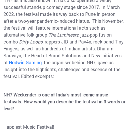
NH7 as it is also known. It has also operated a wildly
successful stand-up comedy stage since 2017. In March
2022, the festival made its way back to Pune in person
after a two-year pandemic-induced hiatus. This November,
the festival will feature international acts such as
alternative folk group
The Lumineers
, jazz-pop fusion
combo
Dirty Loops
, rappers JID and Pav4n, rock band Tiny
Fingers, as well as hundreds of Indian artists. Dharam
Saraviya, the Head of Brand Solutions and New initiatives
of
Nodwin Gaming
, the organiser behind NH7, gave us
insight into the highlights, challenges and essence of the
festival. Edited excerpts:
NH7 Weekender is one of India’s most iconic music
festivals. How would you describe the festival in 3 words or
less?
Happiest Music Festival!