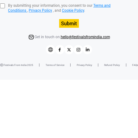
By submitting your information, you consent to our
Terms and
Conditions
,
Privacy Policy
, and
Cookie Policy
.
Submit
Get in touch on
hello@festivalsfromindia.com
Festivals From India 2025
Terms of Service
Privacy Policy
Refund Policy
FAQs