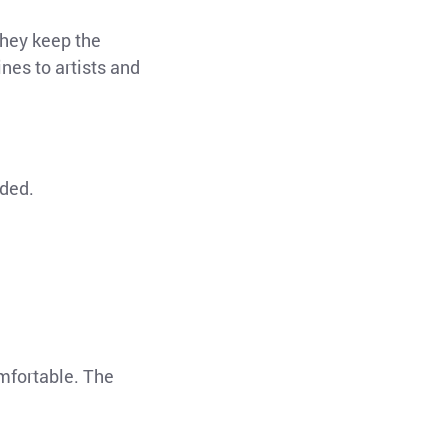
They keep the
ines to artists and
nded.
omfortable. The