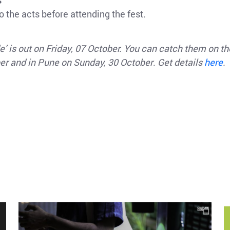
s
 the acts before attending the fest.
’ is out on Friday, 07 October. You can catch them on t
ber and in Pune on Sunday, 30 October
.
Get details
here
.