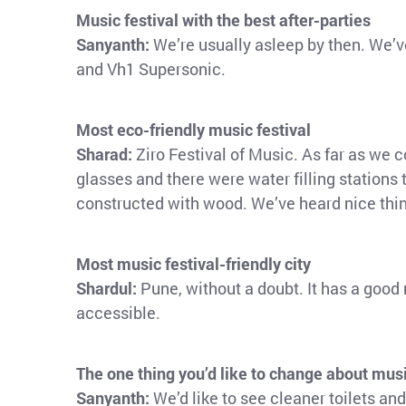
Music festival with the best after-parties
Sanyanth:
We’re usually asleep by then. We’
and Vh1 Supersonic.
Most eco-friendly music festival
Sharad:
Ziro Festival of Music. As far as we 
glasses and there were water filling stations
constructed with wood. We’ve heard nice thi
Most music festival-friendly city
Shardul:
Pune, without a doubt. It has a good r
accessible.
The one thing you’d like to change about musi
Sanyanth:
We’d like to see cleaner toilets an