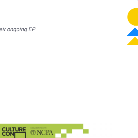
heir ongoing EP