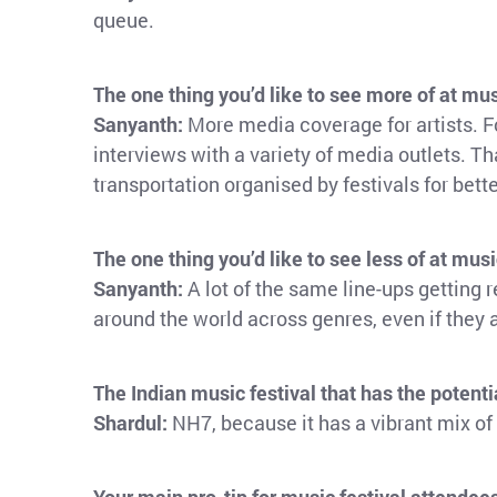
queue.
The one thing you’d like to see more of at mus
Sanyanth:
More media coverage for artists. F
interviews with a variety of media outlets. Tha
transportation organised by festivals for bet
The one thing you’d like to see less of at musi
Sanyanth:
A lot of the same line-ups getting 
around the world across genres, even if they 
The Indian music festival that has the potenti
Shardul:
NH7, because it has a vibrant mix of