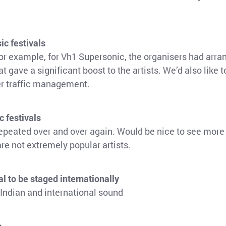
ic festivals
or example, for Vh1 Supersonic, the organisers had arra
t gave a significant boost to the artists. We’d also like 
ter traffic management.
c festivals
repeated over and over again. Would be nice to see more 
are not extremely popular artists.
al to be staged internationally
 Indian and international sound