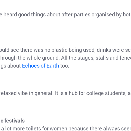
ve heard good things about after-parties organised by 
could see there was no plastic being used, drinks were 
 through the whole ground. All the stages, stalls and fen
ngs about
Echoes of Earth
too.
elaxed vibe in general. It is a hub for college students, 
c festivals
d a lot more toilets for women because there always see