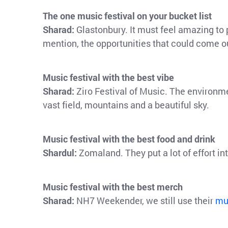
The one music festival on your bucket list
Sharad:
Glastonbury. It must feel amazing to p
mention, the opportunities that could come out 
Music festival with the best vibe
Sharad:
Ziro Festival of Music. The environm
vast field, mountains and a beautiful sky.
Music festival with the best food and drink
Shardul:
Zomaland. They put a lot of effort in
Music festival with the best merch
Sharad:
NH7 Weekender, we still use their
mu