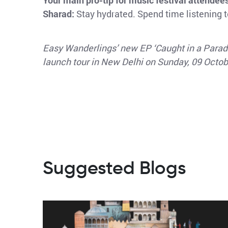
Your main pro-tip for music festival attendee
Sharad:
Stay hydrated. Spend time listening to
Easy Wanderlings’ new EP ‘Caught in a Parade
launch tour in New Delhi on Sunday, 09 Octo
Suggested Blogs