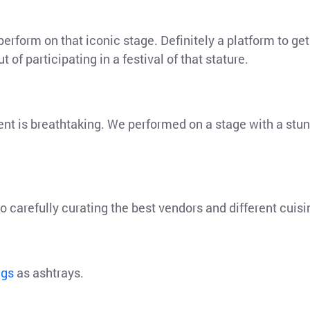
erform on that iconic stage. Definitely a platform to get
of participating in a festival of that stature.
ent is breathtaking. We performed on a stage with a stu
to carefully curating the best vendors and different cuis
gs
as ashtrays.