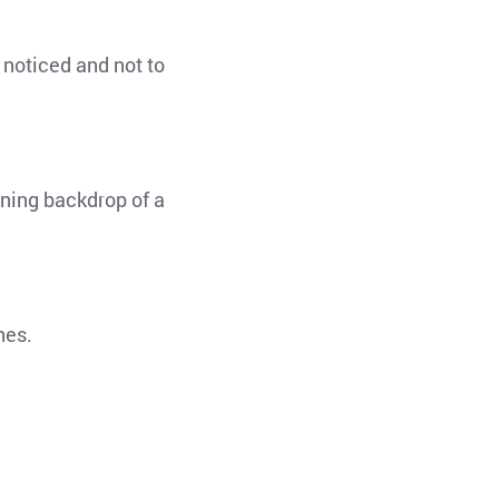
 noticed and not to
nning backdrop of a
ines.