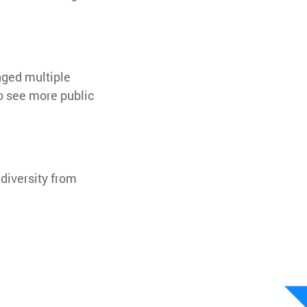
nged multiple
to see more public
diversity from