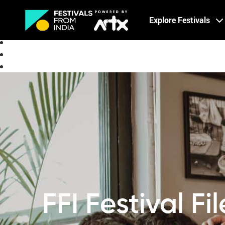
Creative Careers
Explore Festivals
About
FFI Festival Fi