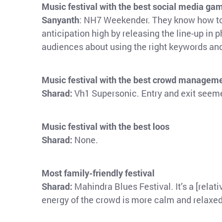
Music festival with the best social media ga
Sanyanth
: NH7 Weekender. They know how to k
anticipation high by releasing the line-up in p
audiences about using the right keywords an
Music festival with the best crowd managem
Sharad:
Vh1 Supersonic. Entry and exit seeme
Music festival with the best loos
Sharad:
None.
Most family-friendly festival
Sharad:
Mahindra Blues Festival. It’s a [relat
energy of the crowd is more calm and relaxed