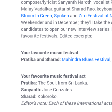
composer/lyricist Sanyanth Naroth, vocalist P
Malay Vadalkar, guitarist Sharad Rao, keybo
Bloom In Green
,
Spoken
and
Ziro Festival of
Weekender and in December, they’ll take the
candidates to open our new interview series 
favourite festivals. Edited excerpts:
Your favourite music festival
Pratika and Sharad:
Mahindra Blues Festival
Your favourite music festival act
Pratika:
The Soul, from Sri Lanka.
Sanyanth:
Jose Gonzales.
Sharad:
Kokoroko.
Editor’s note: Each of these international ac