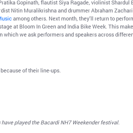
ratika Gopinath, flautist Siya Ragade, violinist Shardul 
ardist Nitin Muralikrishna and drummer Abraham Zachari
 Music
among others. Next month, they’ll return to perfor
 stage at Bloom In Green and India Bike Week. This mak
in which we ask performers and speakers across differe
, because of their line-ups.
ts have played the Bacardi NH7 Weekender festival.