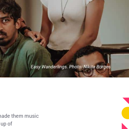
s made them music
 up of