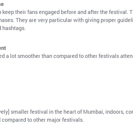
me
eep their fans engaged before and after the festival. 
hases. They are very particular with giving proper guidel
d hashtags.
ent
d a lot smoother than compared to other festivals atte
ively] smaller festival in the heart of Mumbai, indoors, c
 compared to other major festivals.