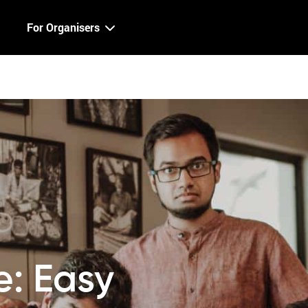
For Organisers
le: Easy