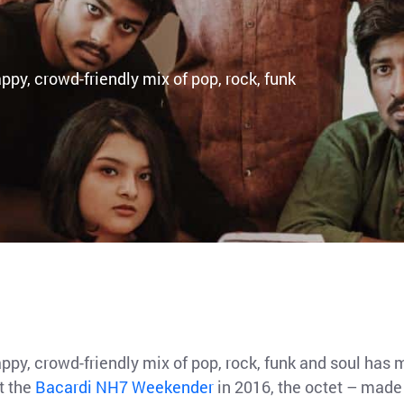
py, crowd-friendly mix of pop, rock, funk
ppy, crowd-friendly mix of pop, rock, funk and soul ha
at the
Bacardi NH7 Weekender
in 2016, the octet – made