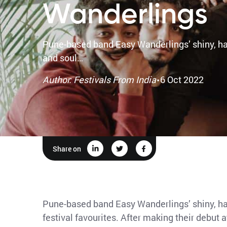
Wanderlings
Pune-based band Easy Wanderlings’ shiny, hap
and soul…
·
Author: Festivals From India
6 Oct 2022
Share on
Pune-based band Easy Wanderlings’ shiny, ha
festival favourites. After making their debut 