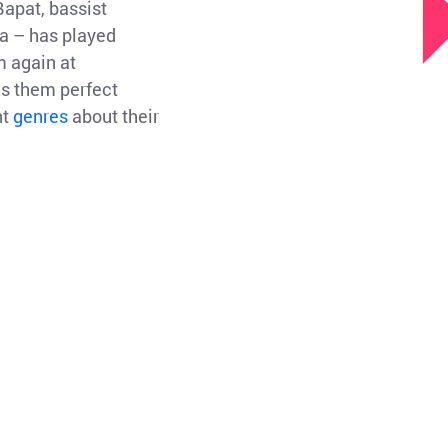
Bapat, bassist
a – has played
m again at
es them perfect
nt
genres
about their