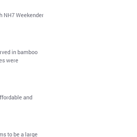
both NH7 Weekender
served in bamboo
ces were
affordable and
ms to be a large