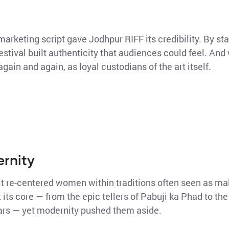
marketing script gave Jodhpur RIFF its credibility. By sta
festival built authenticity that audiences could feel. A
again and again, as loyal custodians of the art itself.
ernity
 it re-centered women within traditions often seen as m
its core — from the epic tellers of Pabuji ka Phad to the
rs — yet modernity pushed them aside.