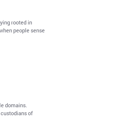
ying rooted in
nd when people sense
ale domains.
 custodians of