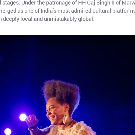
l stages. Under the patronage of HH Gaj Singh II of Mar
merged as one of India’s most admired cultural platforms
h deeply local and unmistakably global.