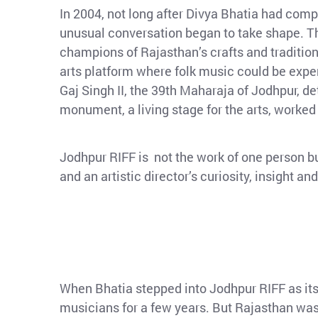
In 2004, not long after Divya Bhatia had compl
unusual conversation began to take shape. The
champions of Rajasthan’s crafts and traditions
arts platform where folk music could be experi
Gaj Singh II, the 39th Maharaja of Jodhpur, 
monument, a living stage for the arts, worked
Jodhpur RIFF is not the work of one person bu
and an artistic director’s curiosity, insight 
When Bhatia stepped into Jodhpur RIFF as its 
musicians for a few years. But Rajasthan was 