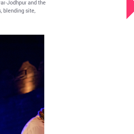
war-Jodhpur and the
, blending site,