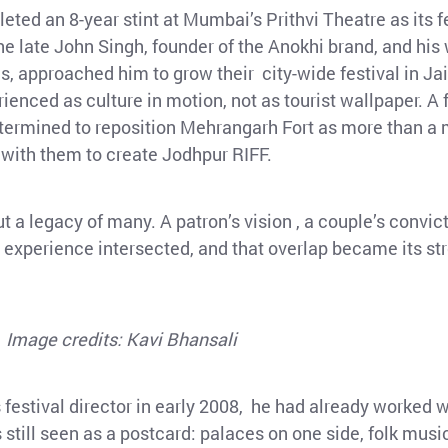
eted an 8-year stint at Mumbai’s Prithvi Theatre as its fe
 late John Singh, founder of the Anokhi brand, and his w
, approached him to grow their city-wide festival in Jaip
enced as culture in motion, not as tourist wallpaper. A f
determined to reposition Mehrangarh Fort as more than 
 with them to create Jodhpur RIFF.
t a legacy of many. A patron’s vision , a couple’s convic
and experience intersected, and that overlap became its st
Image credits: Kavi Bhansali
festival director in early 2008, he had already worked wi
still seen as a postcard: palaces on one side, folk musi