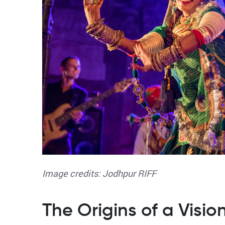
Image credits: Jodhpur RIFF
The Origins of a Visio