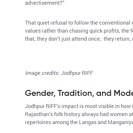
advertisement?”
That quiet refusal to follow the conventional 
values rather than chasing quick profits, the 
that, they don’t just attend once, they return, 
Image credits: Jodhpur RIFF
Gender, Tradition, and Mod
Jodhpur RIFF’s impact is most visible in how
Rajasthan’s folk history always had women at 
repertoires among the Langas and Manganiya