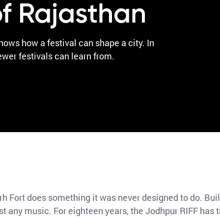
f Rajasthan
ws how a festival can shape a city. In
ewer festivals can learn from.
 Fort does something it was never designed to do. Buil
just any music. For eighteen years, the Jodhpur RIFF has 