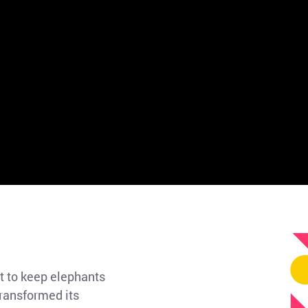
t to keep elephants
transformed its