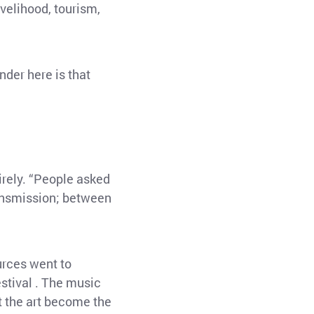
livelihood, tourism,
nder here is that
irely. “People asked
ransmission; between
urces went to
estival . The music
t the art become the