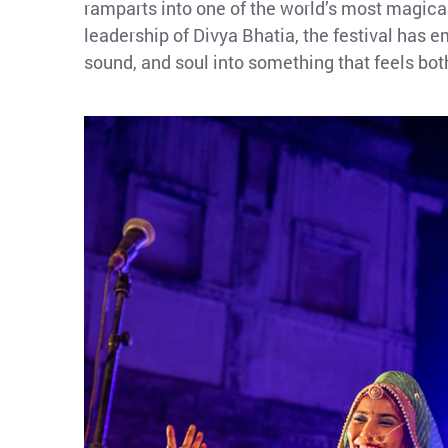
ramparts into one of the world’s most magica
leadership of Divya Bhatia, the festival has e
sound, and soul into something that feels bot