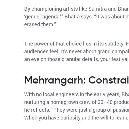
By championing artists like Sumitra and Bhanw
‘gender agenda,’” Bhatia says. “It was about
erased them.”
The power of that choice lies in its subtlety.
audiences feel. It’s never about grand campai
an eye on those granular details, your festiva
Mehrangarh: Constrai
With no local engineers in the early years, B
nurturing a homegrown crew of 30–40 producti
he reflects. “They were just a group of passi
When you have curiosity and the will to learn, th