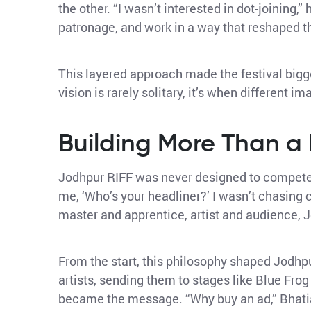
the other. “I wasn’t interested in dot-joining,”
patronage, and work in a way that reshaped t
This layered approach made the festival bigger
vision is rarely solitary, it’s when different im
Building More Than a
Jodhpur RIFF was never designed to compete on
me, ‘Who’s your headliner?’ I wasn’t chasing 
master and apprentice, artist and audience, 
From the start, this philosophy shaped Jodhpu
artists, sending them to stages like Blue Frog
became the message. “Why buy an ad,” Bhatia 