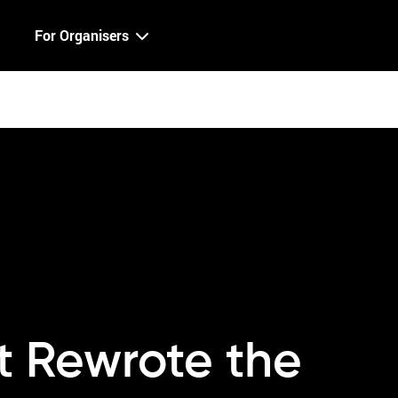
For Organisers
at Rewrote the