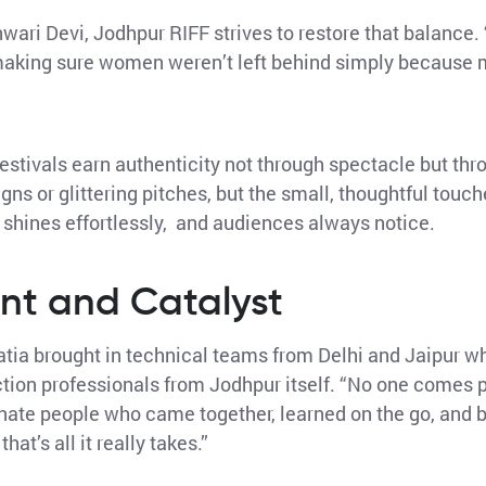
ari Devi, Jodhpur RIFF strives to restore that balance. 
 making sure women weren’t left behind simply because 
 Festivals earn authenticity not through spectacle but thr
gns or glittering pitches, but the small, thoughtful tou
l shines effortlessly, and audiences always notice.
nt and Catalyst
hatia brought in technical teams from Delhi and Jaipur wh
on professionals from Jodhpur itself. “No one comes per
onate people who came together, learned on the go, and 
at’s all it really takes.”