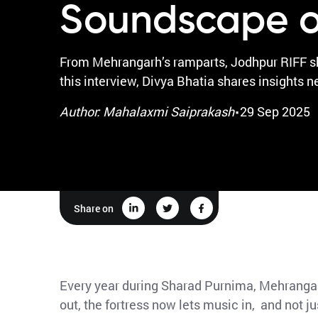
Soundscape o
From Mehrangarh’s ramparts, Jodhpur RIFF sho
this interview, Divya Bhatia shares insights n
·
Author: Mahalaxmi Saiprakash
29 Sep 2025
Share on
Every year during Sharad Purnima, Mehrangarh
out, the fortress now lets music in, and not 