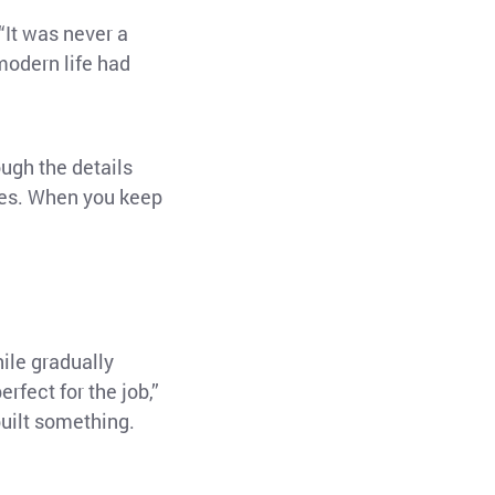
“It was never a
modern life had
ough the details
ches. When you keep
ile gradually
fect for the job,”
built something.