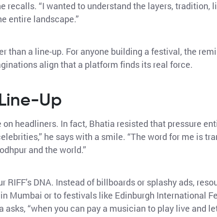
 he recalls. “I wanted to understand the layers, tradition, 
he entire landscape.”
 than a line-up. For anyone building a festival, the remi
aginations align that a platform finds its real force.
 Line-Up
 headliners. In fact, Bhatia resisted that pressure ent
celebrities,” he says with a smile. “The word for me is t
Jodhpur and the world.”
r RIFF’s DNA. Instead of billboards or splashy ads, reso
 in Mumbai or to festivals like Edinburgh International F
asks, “when you can pay a musician to play live and le