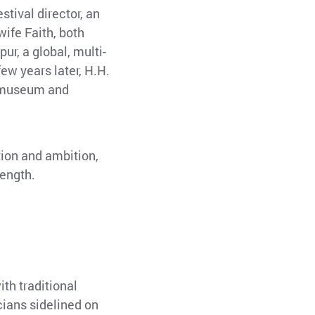
stival director, an
ife Faith, both
ur, a global, multi-
ew years later, H.H.
a museum and
tion and ambition,
rength.
th traditional
cians sidelined on