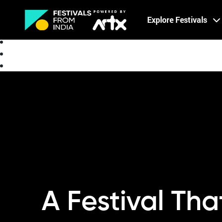
Creative Careers
Explore Festivals
About
A Festival Th