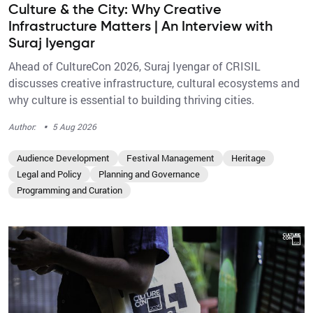
Culture & the City: Why Creative
Infrastructure Matters | An Interview with
Suraj Iyengar
Ahead of CultureCon 2026, Suraj Iyengar of CRISIL
discusses creative infrastructure, cultural ecosystems and
why culture is essential to building thriving cities.
·
Author:
5 Aug 2026
Audience Development
Festival Management
Heritage
Legal and Policy
Planning and Governance
Programming and Curation