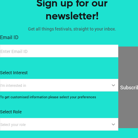
Sign up for our
newsletter!
Get all things festivals, straight to your inbox.
Email ID
Select Interest
I'm interested in
Subscri
To get customised information please select your preferences
Select Role
Select your role