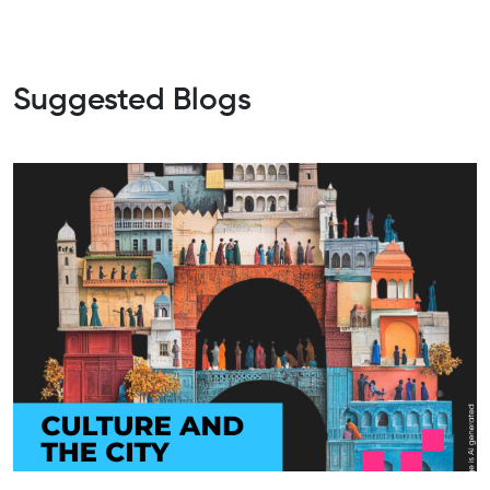
Suggested Blogs