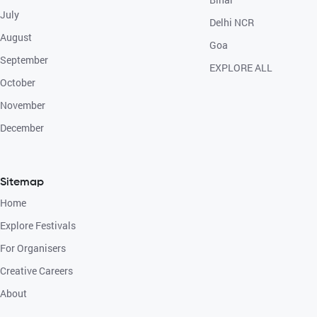
July
Delhi NCR
August
Goa
September
EXPLORE ALL
October
November
December
Sitemap
Home
Explore Festivals
For Organisers
Creative Careers
About