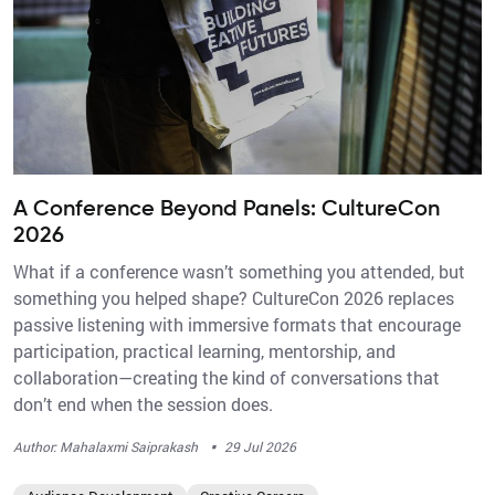
A Conference Beyond Panels: CultureCon
2026
What if a conference wasn’t something you attended, but
something you helped shape? CultureCon 2026 replaces
passive listening with immersive formats that encourage
participation, practical learning, mentorship, and
collaboration—creating the kind of conversations that
don’t end when the session does.
·
Author: Mahalaxmi Saiprakash
29 Jul 2026