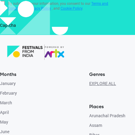
By submitting your information, you consent to our
Terms and
Conditions
,
Privacy Policy
, and
Cookie Policy
.
Captcha
Months
Genres
January
EXPLORE ALL
February
March
Places
April
Arunachal Pradesh
May
Assam
June
Bihar