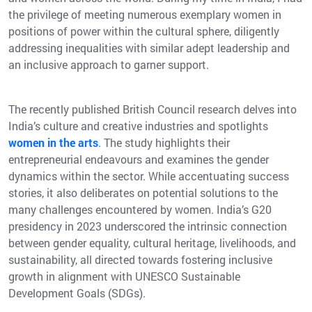
the privilege of meeting numerous exemplary women in
positions of power within the cultural sphere, diligently
addressing inequalities with similar adept leadership and
an inclusive approach to garner support.
The recently published British Council research delves into
India’s culture and creative industries and spotlights
women in the arts
. The study highlights their
entrepreneurial endeavours and examines the gender
dynamics within the sector. While accentuating success
stories, it also deliberates on potential solutions to the
many challenges encountered by women. India’s G20
presidency in 2023 underscored the intrinsic connection
between gender equality, cultural heritage, livelihoods, and
sustainability, all directed towards fostering inclusive
growth in alignment with UNESCO Sustainable
Development Goals (SDGs).