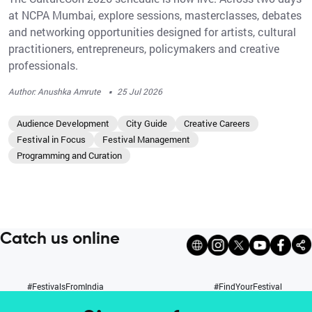
at NCPA Mumbai, explore sessions, masterclasses, debates
and networking opportunities designed for artists, cultural
practitioners, entrepreneurs, policymakers and creative
professionals.
·
Author: Anushka Amrute
25 Jul 2026
Audience Development
City Guide
Creative Careers
Festival in Focus
Festival Management
Programming and Curation
Catch us online
#FestivalsFromIndia
#FindYourFestival