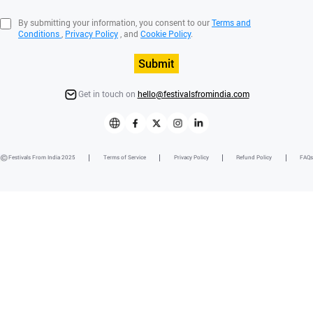
By submitting your information, you consent to our
Terms and
Conditions
,
Privacy Policy
, and
Cookie Policy
.
Submit
Get in touch on
hello@festivalsfromindia.com
Festivals From India 2025
Terms of Service
Privacy Policy
Refund Policy
FAQs