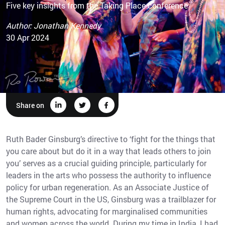
Five key insights from the Taking Place conference
Author: Jonathan Kennedy
30 Apr 2024
Share on
Ruth Bader Ginsburg’s directive to ‘fight for the things that
you care about but do it in a way that leads others to join
you’ serves as a crucial guiding principle, particularly for
leaders in the arts who possess the authority to influence
policy for urban regeneration. As an Associate Justice of
the Supreme Court in the US, Ginsburg was a trailblazer for
human rights, advocating for marginalised communities
and women across the world. During my time in India, I had