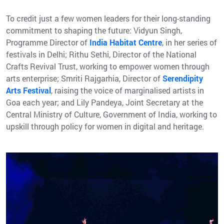
To credit just a few women leaders for their long-standing
commitment to shaping the future: Vidyun Singh,
Programme Director of
India Habitat Centre
, in her series of
festivals in Delhi; Rithu Sethi, Director of the National
Crafts Revival Trust, working to empower women through
arts enterprise; Smriti Rajgarhia, Director of
Serendipity
Arts Festival
, raising the voice of marginalised artists in
Goa each year; and Lily Pandeya, Joint Secretary at the
Central Ministry of Culture, Government of India, working to
upskill through policy for women in digital and heritage.