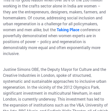
working in the crafts sector alone in India are women –
they are the entrepreneurs, designers, makers, farmers, and
homemakers. Of course, addressing social inclusion and
urban regeneration is a challenge for all policymakers,
women and men alike, but the
Taking Place
conference
powerfully demonstrated when women experts are in
positions of power – policy and regeneration is
demonstrably more equal and often exponentially more
inclusive.
Justine Simons OBE, the Deputy Mayor for Culture and the
Creative Industries in London, spoke of structured,
systematic and sustainable approaches to inclusive urban
regeneration. In the vicinity of the 2012 Olympics Park,
significant investment in multicultural Newham, in east
London, is currently underway. This investment has led to
the expansion of institutions such as the V&A, University of
the Arts, BBC Music, and Sadler’s Wells Theatre, all of which