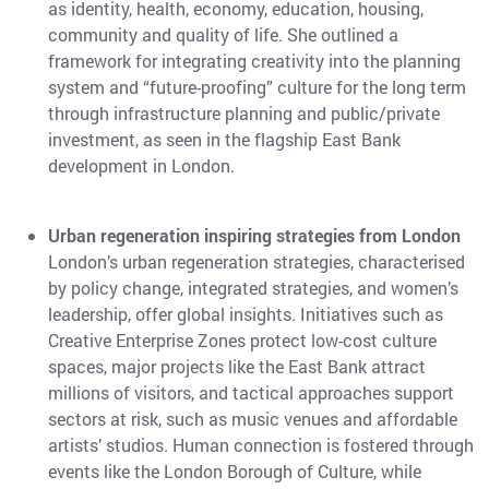
as identity, health, economy, education, housing,
community and quality of life. She outlined a
framework for integrating creativity into the planning
system and “future-proofing” culture for the long term
through infrastructure planning and public/private
investment, as seen in the flagship East Bank
development in London.
Urban regeneration inspiring strategies from London
London’s urban regeneration strategies, characterised
by policy change, integrated strategies, and women’s
leadership, offer global insights. Initiatives such as
Creative Enterprise Zones protect low-cost culture
spaces, major projects like the East Bank attract
millions of visitors, and tactical approaches support
sectors at risk, such as music venues and affordable
artists’ studios. Human connection is fostered through
events like the London Borough of Culture, while