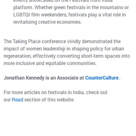
platform. Whether green festivals in the mountains or
LGBTQI film weekenders, festivals play a vital role in
revitalising creative economies.
The Taking Place conference vividly demonstrated the
impact of women leadership in shaping policy for urban
regeneration, effectively converting short-term spaces into
more inclusive and equitable communities.
Jonathan Kennedy is an Associate at
CounterCulture
.
For more articles on festivals in India, check out
our
Read
section of this website.