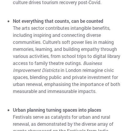
culture drives tourism recovery post-Covid.
Not everything that counts, can be counted
The arts sector contributes intangible benefits,
including inspiring and connecting diverse
communities. Culture’s soft power lies in making
memories, learning, and building empathy through
various activities, from school trips to digital library
access to family theatre outings.
Business
Improvement Districts
in London reimagine civic
spaces, blending public and private investment for
urban renewal, emphasising the importance of both
measurable and immeasurable impacts.
Urban planning turning spaces into places
Festivals serve as catalysts for urban and rural
renewal, as demonstrated by the diverse array of
events showcased on the Festivals from India