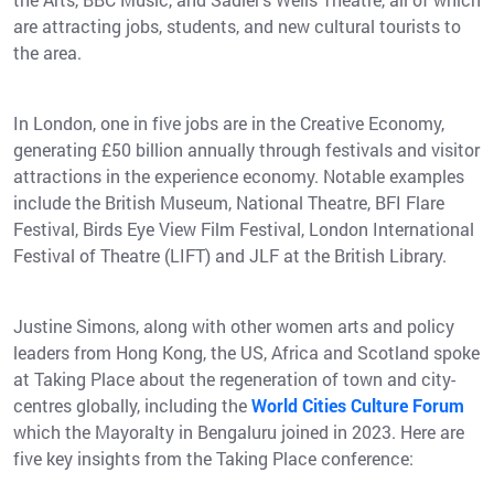
are attracting jobs, students, and new cultural tourists to
the area.
In London, one in five jobs are in the Creative Economy,
generating £50 billion annually through festivals and visitor
attractions in the experience economy. Notable examples
include the British Museum, National Theatre, BFI Flare
Festival, Birds Eye View Film Festival, London International
Festival of Theatre (LIFT) and JLF at the British Library.
Justine Simons, along with other women arts and policy
leaders from Hong Kong, the US, Africa and Scotland spoke
at Taking Place about the regeneration of town and city-
centres globally, including the
World Cities Culture Forum
which the Mayoralty in Bengaluru joined in 2023. Here are
five key insights from the Taking Place conference: