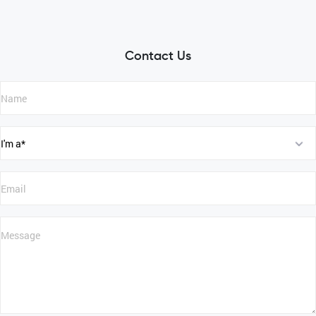
Contact Us