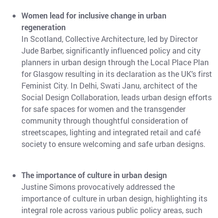
Women lead for inclusive change in urban
regeneration
In Scotland, Collective Architecture, led by Director
Jude Barber, significantly influenced policy and city
planners in urban design through the Local Place Plan
for Glasgow resulting in its declaration as the UK’s first
Feminist City. In Delhi, Swati Janu, architect of the
Social Design Collaboration, leads urban design efforts
for safe spaces for women and the transgender
community through thoughtful consideration of
streetscapes, lighting and integrated retail and café
society to ensure welcoming and safe urban designs.
The importance of culture in urban design
Justine Simons provocatively addressed the
importance of culture in urban design, highlighting its
integral role across various public policy areas, such