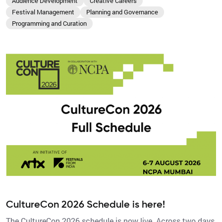
Audience Development
Creative Careers
Festival Management
Planning and Governance
Programming and Curation
CultureCon 2026 Schedule is here!
The CultureCon 2026 schedule is now live. Across two days