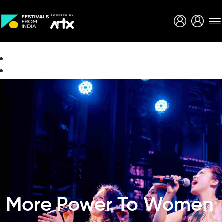
Creative Careers
About
More Power To Women