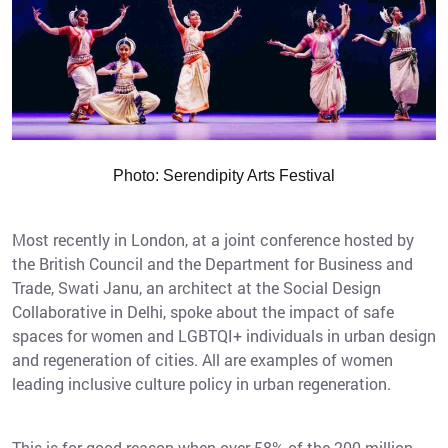
Photo: Serendipity Arts Festival
Most recently in London, at a joint conference hosted by
the British Council and the Department for Business and
Trade, Swati Janu, an architect at the Social Design
Collaborative in Delhi, spoke about the impact of safe
spaces for women and LGBTQI+ individuals in urban design
and regeneration of cities. All are examples of women
leading inclusive culture policy in urban regeneration.
This is for good reason when over 58% of the 200 million