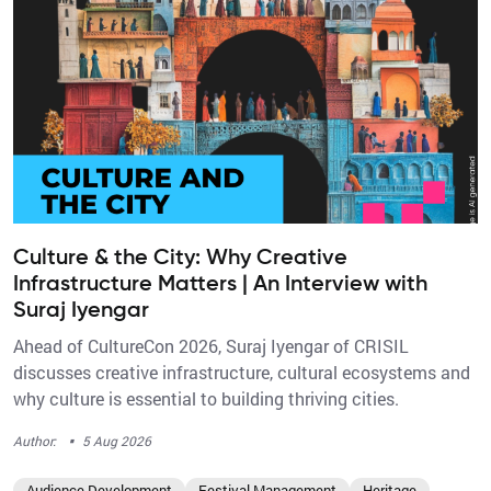
Culture & the City: Why Creative
Infrastructure Matters | An Interview with
Suraj Iyengar
Ahead of CultureCon 2026, Suraj Iyengar of CRISIL
discusses creative infrastructure, cultural ecosystems and
why culture is essential to building thriving cities.
·
Author:
5 Aug 2026
Audience Development
Festival Management
Heritage