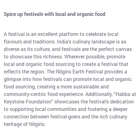
Spice up festivals with local and organic food
A festival is an excellent platform to celebrate local
flavours and traditions. India’s culinary landscape is as
diverse as its culture, and festivals are the perfect canvas
to showcase this richness. Wherever possible, promote
local and organic food sourcing to create a festival that
reflects the region. The Nilgiris Earth Festival provides a
glimpse into how festivals can promote local and organic
food sourcing, creating a more sustainable and
community-centric food experience. Additionally, “Habba at
Keystone Foundation” showcases the festival’s dedication
to supporting local communities and fostering a deeper
connection between festival-goers and the rich culinary
heritage of Nilgiris.