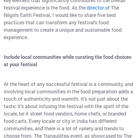
key element that significantly contributes to the overall
festival experience is the food. As the
director of
The
Nilgiris Earth Festival, I would like to share five best
practices that can transform any festival’s food
management to create a unique and sustainable food
experience.
Include local communities while curating the food choices
at your festival
At the heart of any successful festival is a community, and
involving local communities in the food preparation adds a
touch of authenticity and warmth. It’s not just about the
taste; it’s about infusing the festival with the spirit of the
locale, be it street food vendors, home chefs, or branded
food carts. Every locale or city in India has different
communities, and there is a lot of variety and trends to
choose from. The Tranquilitea event, as showcased by The