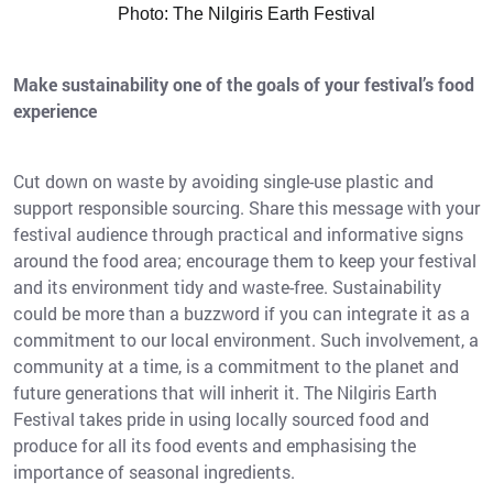
Photo: The Nilgiris Earth Festival
Make sustainability one of the goals of your festival’s food
experience
Cut down on waste by avoiding single-use plastic and
support responsible sourcing. Share this message with your
festival audience through practical and informative signs
around the food area; encourage them to keep your festival
and its environment tidy and waste-free. Sustainability
could be more than a buzzword if you can integrate it as a
commitment to our local environment. Such involvement, a
community at a time, is a commitment to the planet and
future generations that will inherit it. The Nilgiris Earth
Festival takes pride in using locally sourced food and
produce for all its food events and emphasising the
importance of seasonal ingredients.