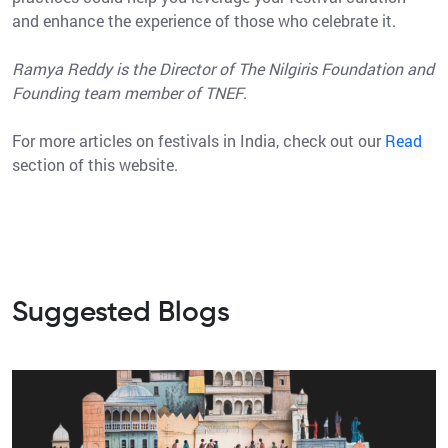
and enhance the experience of those who celebrate it.
Ramya Reddy is the Director of The Nilgiris Foundation and
Founding team member of TNEF
.
For more articles on festivals in India, check out our
Read
section of this website.
Suggested Blogs