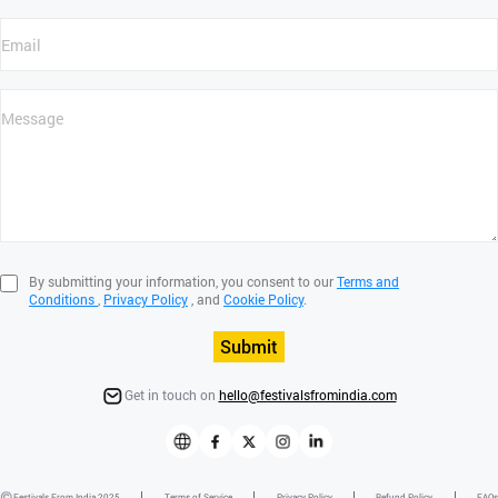
By submitting your information, you consent to our
Terms and
Conditions
,
Privacy Policy
, and
Cookie Policy
.
Submit
Get in touch on
hello@festivalsfromindia.com
Festivals From India 2025
Terms of Service
Privacy Policy
Refund Policy
FAQs