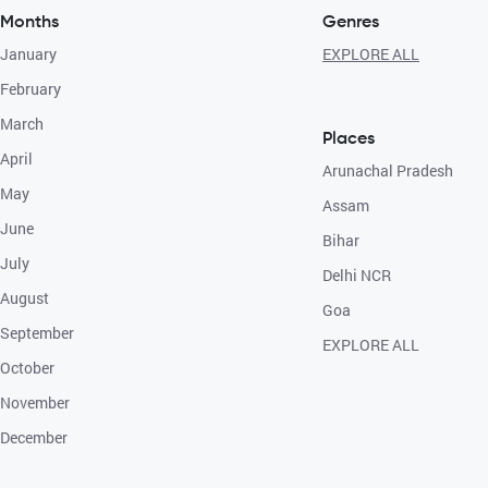
Months
Genres
January
EXPLORE ALL
February
March
Places
April
Arunachal Pradesh
May
Assam
June
Bihar
July
Delhi NCR
August
Goa
September
EXPLORE ALL
October
November
December