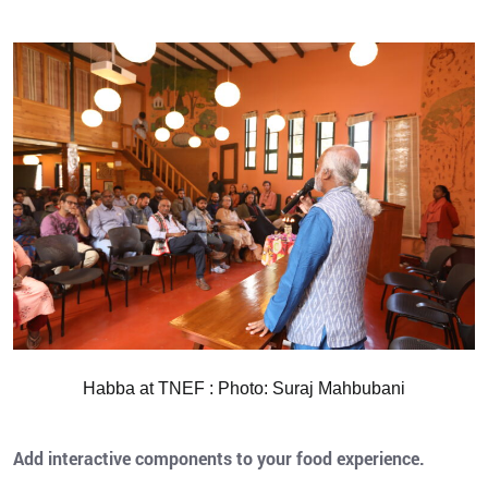
Habba at TNEF : Photo: Suraj Mahbubani
Add interactive components to your food experience.