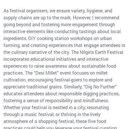
As festival organisers, we ensure variety, hygiene, and
supply chains are up to the mark. However, I recommend
going beyond and fostering more engagement through
interactive elements like conducting tastings about local
ingredients, DIY cooking station workshops on urban
farming, and creating experiences that engage attendees in
the culinary narrative of the city. The Nilgiris Earth Festival
incorporates educational initiatives and interactive
experiences to raise awareness about sustainable food
practices. The “Desi Millet” event focuses on millet
cultivation, encouraging festival-goers to explore and
appreciate traditional grains. Similarly, “Dig No Further”
educates attendees about responsible digging practices,
fostering a sense of responsibility and mindfulness.
Whether your festival is nestled in a city, resonating
through a music festival, or thriving in the lively
atmosphere of a shopping festival, these five food
practices could help you leverage your festival curation