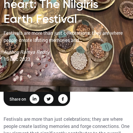
heart: The Nilgiris
Earth Festival
Festivals are more than just celebrations; they are where
people create lasting memories and…
Author: Ramya Reddy
15 Dec 2023
Share on
Festivals are more than just celebrations; they are where
people create lasting memories and forge connections. One