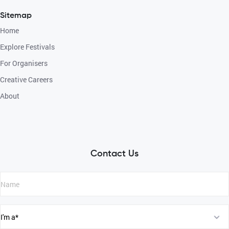
Sitemap
Home
Explore Festivals
For Organisers
Creative Careers
About
Contact Us