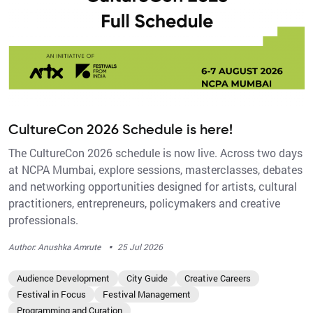
CultureCon 2026 Schedule is here!
The CultureCon 2026 schedule is now live. Across two days
at NCPA Mumbai, explore sessions, masterclasses, debates
and networking opportunities designed for artists, cultural
practitioners, entrepreneurs, policymakers and creative
professionals.
·
Author: Anushka Amrute
25 Jul 2026
Audience Development
City Guide
Creative Careers
Festival in Focus
Festival Management
Programming and Curation