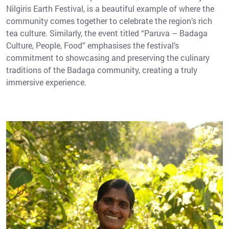
Nilgiris Earth Festival, is a beautiful example of where the
community comes together to celebrate the region’s rich
tea culture. Similarly, the event titled “Paruva – Badaga
Culture, People, Food” emphasises the festival’s
commitment to showcasing and preserving the culinary
traditions of the Badaga community, creating a truly
immersive experience.