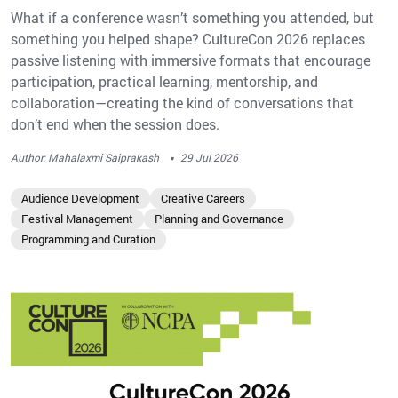
What if a conference wasn’t something you attended, but
something you helped shape? CultureCon 2026 replaces
passive listening with immersive formats that encourage
participation, practical learning, mentorship, and
collaboration—creating the kind of conversations that
don’t end when the session does.
·
Author: Mahalaxmi Saiprakash
29 Jul 2026
Audience Development
Creative Careers
Festival Management
Planning and Governance
Programming and Curation