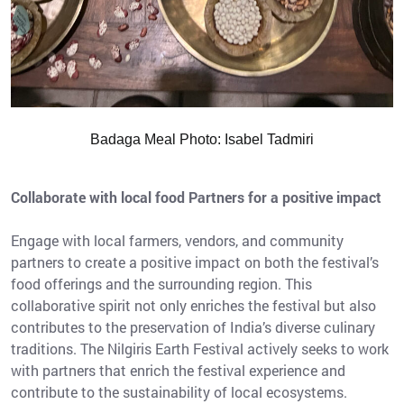
Badaga Meal Photo: Isabel Tadmiri
Collaborate with local food Partners for a positive impact
Engage with local farmers, vendors, and community
partners to create a positive impact on both the festival’s
food offerings and the surrounding region. This
collaborative spirit not only enriches the festival but also
contributes to the preservation of India’s diverse culinary
traditions. The Nilgiris Earth Festival actively seeks to work
with partners that enrich the festival experience and
contribute to the sustainability of local ecosystems.