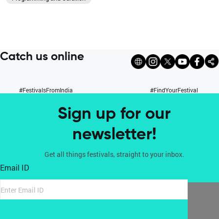
Catch us online
#FestivalsFromIndia
#FindYourFestival
Sign up for our
newsletter!
Get all things festivals, straight to your inbox.
Email ID