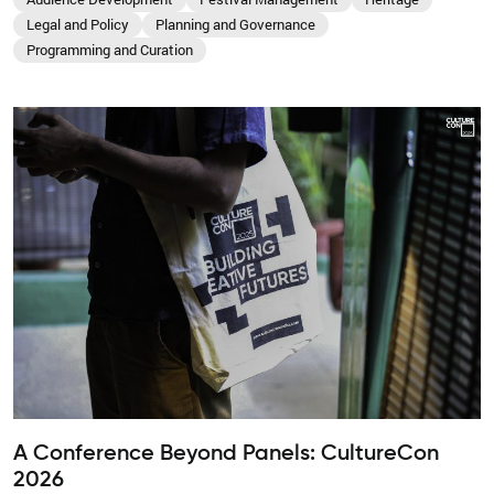
Legal and Policy
Planning and Governance
Programming and Curation
A Conference Beyond Panels: CultureCon
2026