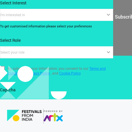
Select Interest
I'm interested in
Subscri
To get customised information please select your preferences
Select Role
Select your role
By submitting your information, you consent to our
Terms and
Conditions
,
Privacy Policy
, and
Cookie Policy
.
Captcha