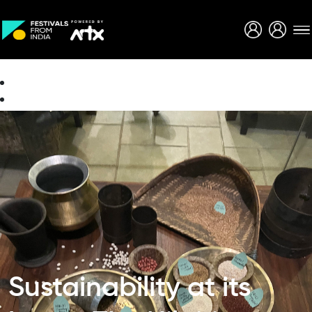
Creative Careers
About
Sustainability at its