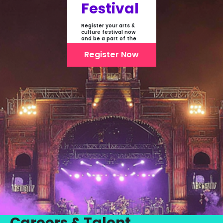
Festival
Register your arts &
culture festival now
and be a part of the
first-ever online
showcase of Festivals
Register Now
From India
Careers & Talent