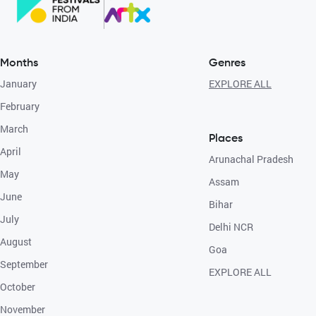
Months
Genres
January
EXPLORE ALL
February
March
Places
April
Arunachal Pradesh
May
Assam
June
Bihar
July
Delhi NCR
August
Goa
September
EXPLORE ALL
October
November