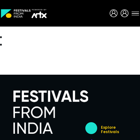
Creative Careers
About
Explore
Festivals