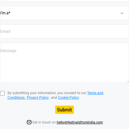
By submitting your information, you consent to our
Terms and
Conditions
,
Privacy Policy
, and
Cookie Policy
.
Submit
Get in touch on
hello@festivalsfromindia.com