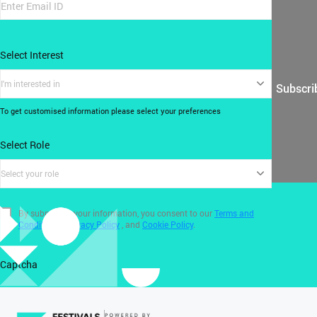
Select Interest
I'm interested in
Subscri
To get customised information please select your preferences
Select Role
Select your role
By submitting your information, you consent to our
Terms and
Conditions
,
Privacy Policy
, and
Cookie Policy
.
Captcha