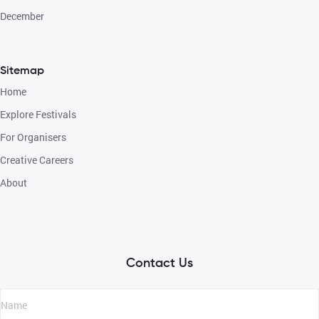
December
Sitemap
Home
Explore Festivals
For Organisers
Creative Careers
About
Contact Us