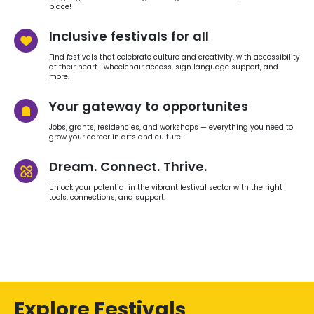
place!
Inclusive festivals for all
Find festivals that celebrate culture and creativity, with accessibility
at their heart—wheelchair access, sign language support, and
more.
Your gateway to opportunites
Jobs, grants, residencies, and workshops — everything you need to
grow your career in arts and culture.
Dream. Connect. Thrive.
Unlock your potential in the vibrant festival sector with the right
tools, connections, and support.
Explore Festivals