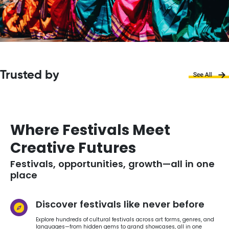
Trusted by
Where Festivals Meet
Creative Futures
Festivals, opportunities, growth—all in one
place
Discover festivals like never before
Explore hundreds of cultural festivals across art forms, genres, and
languages—from hidden gems to grand showcases, all in one