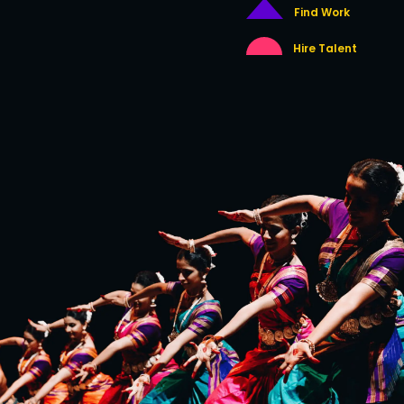
Find Work
Hire Talent