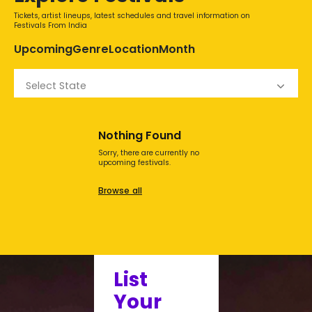
Tickets, artist lineups, latest schedules and travel information on
Festivals From India
Upcoming
Genre
Location
Month
Select State
Nothing Found
Sorry, there are currently no
upcoming festivals.
Browse all
List
Your