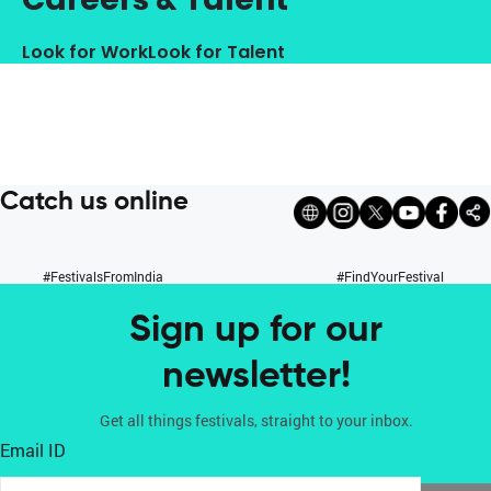
Look for Work
Look for Talent
Catch us online
#FestivalsFromIndia
#FindYourFestival
Sign up for our
newsletter!
Get all things festivals, straight to your inbox.
Email ID