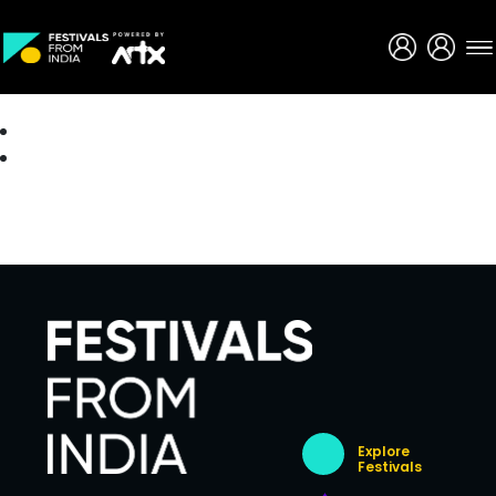
Creative Careers
About
Explore
Festivals