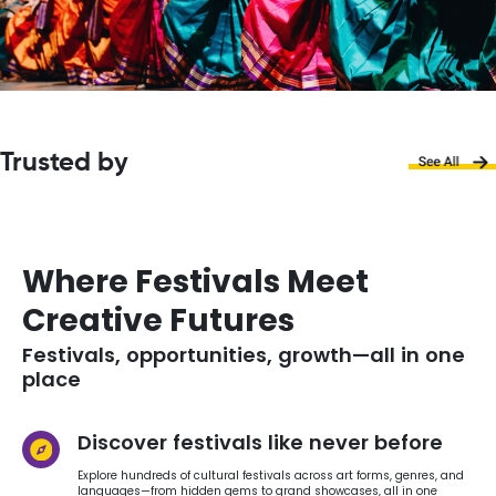
Trusted by
Where Festivals Meet
Creative Futures
Festivals, opportunities, growth—all in one
place
Discover festivals like never before
Explore hundreds of cultural festivals across art forms, genres, and
languages—from hidden gems to grand showcases, all in one