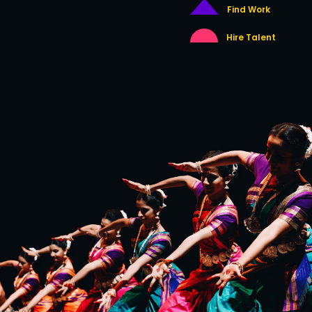
Find Work
Hire Talent