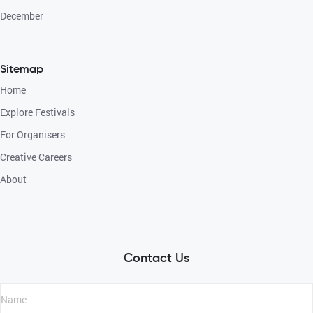
December
Sitemap
Home
Explore Festivals
For Organisers
Creative Careers
About
Contact Us