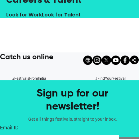
Look for Work
Look for Talent
Catch us online
#FestivalsFromIndia
#FindYourFestival
Sign up for our
newsletter!
Get all things festivals, straight to your inbox.
Email ID