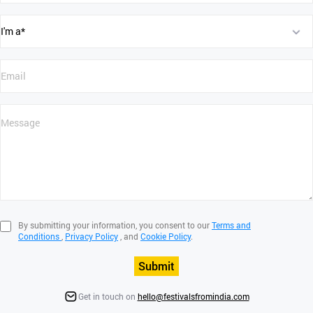
By submitting your information, you consent to our
Terms and
Conditions
,
Privacy Policy
, and
Cookie Policy
.
Submit
Get in touch on
hello@festivalsfromindia.com