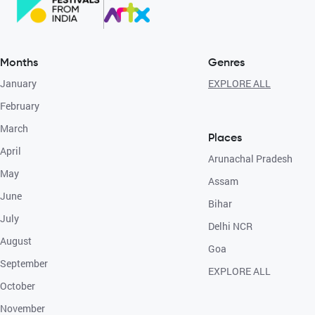
Months
Genres
January
EXPLORE ALL
February
March
Places
April
Arunachal Pradesh
May
Assam
June
Bihar
July
Delhi NCR
August
Goa
September
EXPLORE ALL
October
November