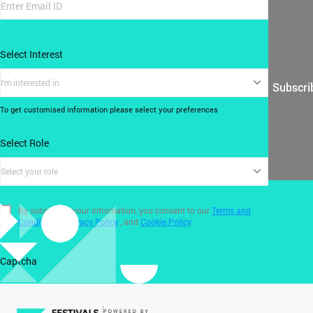
Select Interest
I'm interested in
Subscri
To get customised information please select your preferences
Select Role
Select your role
By submitting your information, you consent to our
Terms and
Conditions
,
Privacy Policy
, and
Cookie Policy
.
Captcha