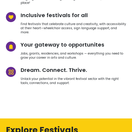
place!
Inclusive festivals for all
Find festivals that celebrate culture and creativity, with accessibility
at their heart—wheelchair access, sign language support, and
more.
Your gateway to opportunites
Jobs, grants, residencies, and workshops — everything you need to
grow your career in arts and culture.
Dream. Connect. Thrive.
Unlock your potential in the vibrant festival sector with the right
tools, connections, and support.
Explore Festivals