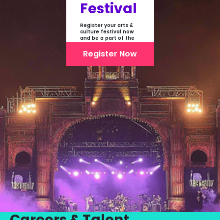
Festival
Register your arts &
culture festival now
and be a part of the
first-ever online
showcase of Festivals
Register Now
From India
Careers & Talent