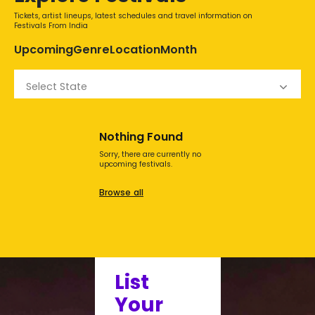
Tickets, artist lineups, latest schedules and travel information on
Festivals From India
Upcoming
Genre
Location
Month
Select State
Nothing Found
Sorry, there are currently no
upcoming festivals.
Browse all
List
Your