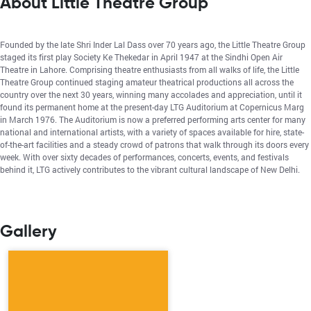
About Little Theatre Group
Founded by the late Shri Inder Lal Dass over 70 years ago, the Little Theatre Group
staged its first play Society Ke Thekedar in April 1947 at the Sindhi Open Air
Theatre in Lahore. Comprising theatre enthusiasts from all walks of life, the Little
Theatre Group continued staging amateur theatrical productions all across the
country over the next 30 years, winning many accolades and appreciation, until it
found its permanent home at the present-day LTG Auditorium at Copernicus Marg
in March 1976. The Auditorium is now a preferred performing arts center for many
national and international artists, with a variety of spaces available for hire, state-
of-the-art facilities and a steady crowd of patrons that walk through its doors every
week. With over sixty decades of performances, concerts, events, and festivals
behind it, LTG actively contributes to the vibrant cultural landscape of New Delhi.
Gallery