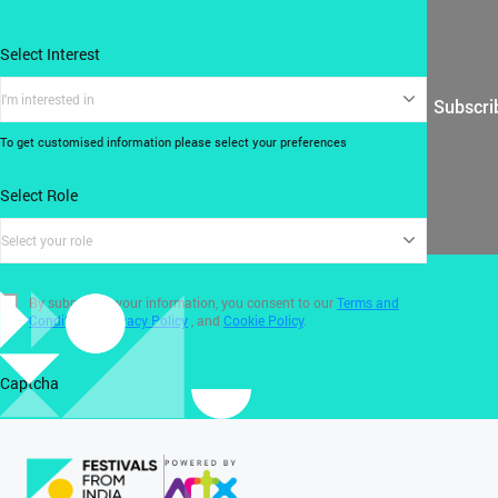
Select Interest
I'm interested in
Subscri
To get customised information please select your preferences
Select Role
Select your role
By submitting your information, you consent to our
Terms and
Conditions
,
Privacy Policy
, and
Cookie Policy
.
Captcha