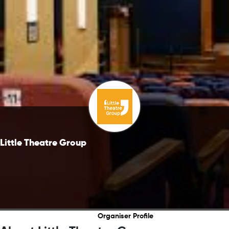
Little Theatre Group
Organiser Profile