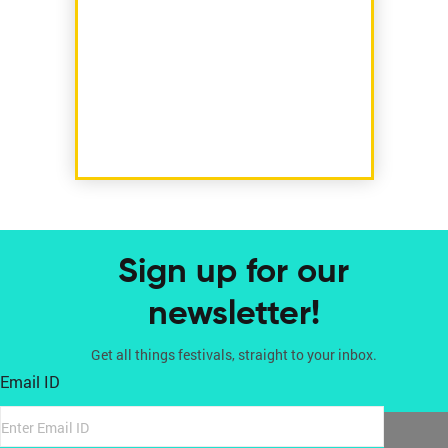
Sign up for our
newsletter!
Get all things festivals, straight to your inbox.
Email ID