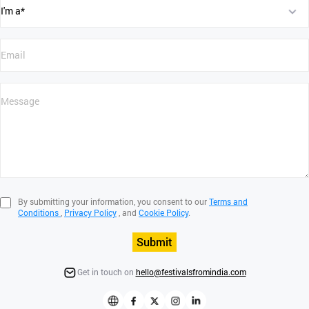
By submitting your information, you consent to our
Terms and
Conditions
,
Privacy Policy
, and
Cookie Policy
.
Submit
Get in touch on
hello@festivalsfromindia.com