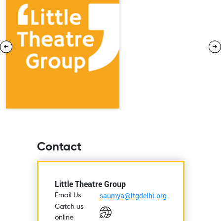
Contact
Little Theatre Group
saumya@ltgdelhi.org
Email Us
Catch us
online