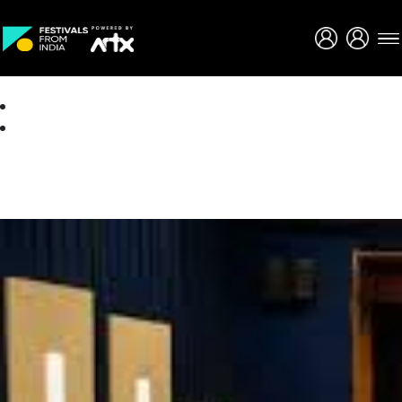
Creative Careers
About