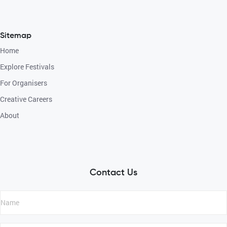
Sitemap
Home
Explore Festivals
For Organisers
Creative Careers
About
Contact Us