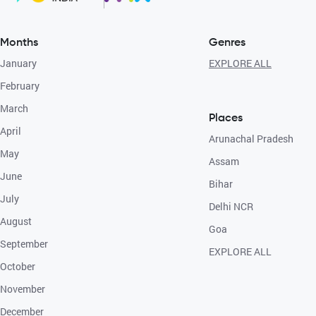
Months
Genres
January
EXPLORE ALL
February
March
Places
April
Arunachal Pradesh
May
Assam
June
Bihar
July
Delhi NCR
August
Goa
September
EXPLORE ALL
October
November
December