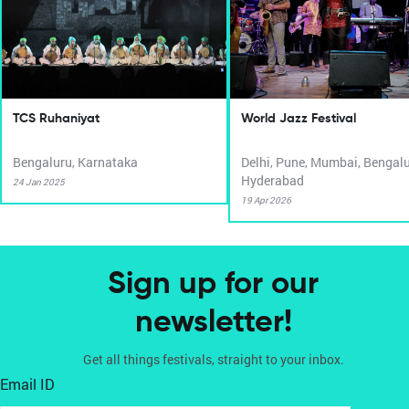
TCS Ruhaniyat
World Jazz Festival
Bengaluru, Karnataka
Delhi, Pune, Mumbai, Bengalu
Hyderabad
24 Jan 2025
19 Apr 2026
Sign up for our
newsletter!
Get all things festivals, straight to your inbox.
Email ID