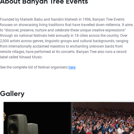
About Banyan Tree Events
Founded by Mahesh Babu and Nandini Mahesh in 1996, Banyan Tree Events
focuses on showcasing living traditions that have travelled down millennia. It aims
to “discover, preserve, nurture and celebrate these unique creative expressions”
through six national festivals held annually in 18 cities across the country. Over
2,000 artists across genres, linguistic groups and cultural backgrounds, ranging
from internationally acclaimed maestros to enchanting unknown bards from
remote villages, have performed at its concerts. Banyan Tree also runs a record
label called Ninaad Music.
See the complete list of festival organisers
here
.
Gallery