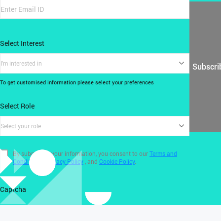
Select Interest
I'm interested in
Subscri
To get customised information please select your preferences
Select Role
Select your role
By submitting your information, you consent to our
Terms and
Conditions
,
Privacy Policy
, and
Cookie Policy
.
Captcha