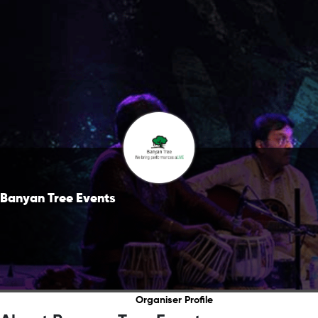
Banyan Tree Events
Organiser Profile