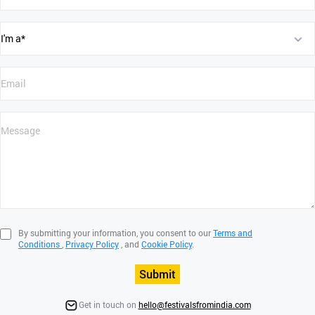
By submitting your information, you consent to our
Terms and
Conditions
,
Privacy Policy
, and
Cookie Policy
.
Submit
Get in touch on
hello@festivalsfromindia.com