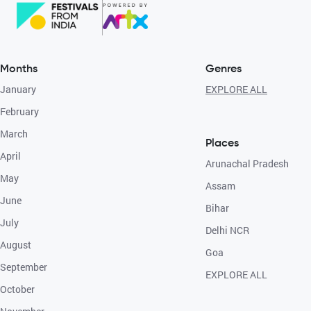
Months
Genres
January
EXPLORE ALL
February
March
Places
April
Arunachal Pradesh
May
Assam
June
Bihar
July
Delhi NCR
August
Goa
September
EXPLORE ALL
October