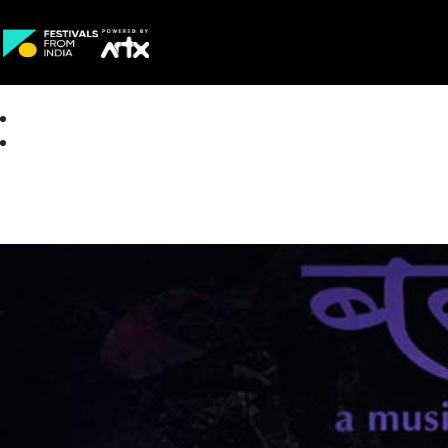
Creative Careers
About