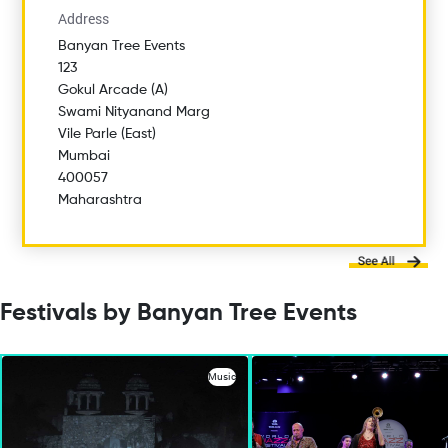
Address
Banyan Tree Events
123
Gokul Arcade (A)
Swami Nityanand Marg
Vile Parle (East)
Mumbai
400057
Maharashtra
Festivals by Banyan Tree Events
Music