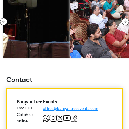
Contact
Banyan Tree Events
office@banyantreeevents.com
Email Us
Catch us
online