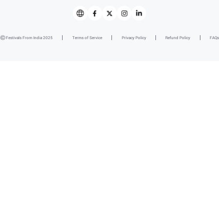
Festivals From India 2025
Terms of Service
Privacy Policy
Refund Policy
FAQs