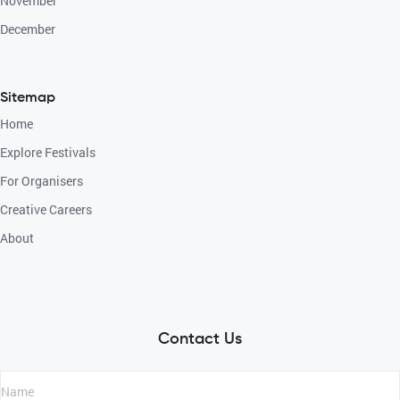
November
December
Sitemap
Home
Explore Festivals
For Organisers
Creative Careers
About
Contact Us